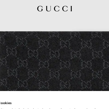
ookies