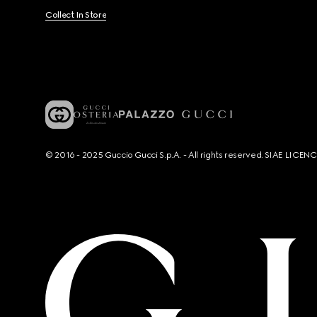
Collect In Store
© 2016 - 2025 Guccio Gucci S.p.A. - All rights reserved. SIAE LICE