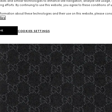
ies and similar technologies to enhance site navigation, analyze site usage, 
ng efforts. By continuing to use this website, you agree to these conditions of 
formation about these technologies and their use on this website, please cons
licy
.
OK
COOKIES SETTINGS