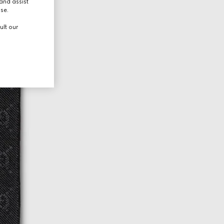
and assist
use.
ult our