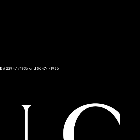
NCE # 2294/I/1936 and 5647/I/1936