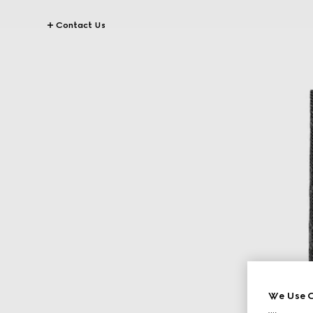
Contact Us
We Use C