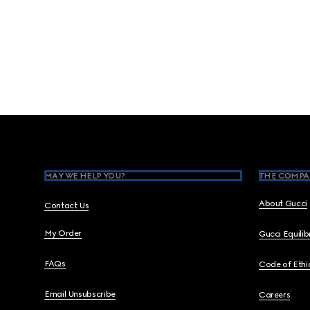
Footer
MAY WE HELP YOU?
THE COMPA
About Gucci
Contact Us
My Order
Gucci Equili
FAQs
Code of Ethi
Email Unsubscribe
Careers