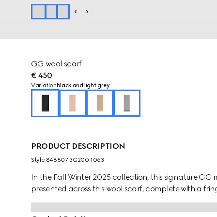
GG wool scarf
€ 450
Variation
black and light grey
PRODUCT DESCRIPTION
Style ‎848507 3G200 1063
In the Fall Winter 2025 collection, this signature GG mo
presented across this wool scarf, complete with a fring