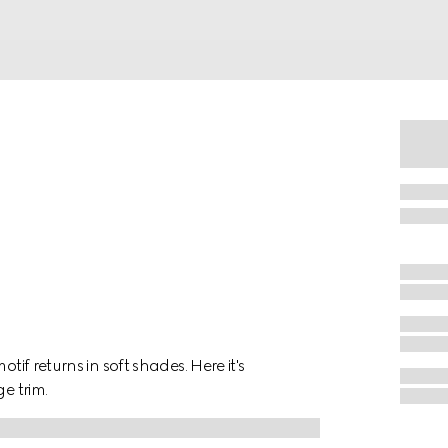
tif returns in soft shades. Here it's
e trim.