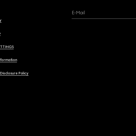
E-Mail
y
y
ETTINGS
nformation
 Disclosure Policy