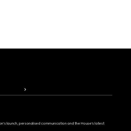
ion's launch, personalised communication and the House's latest