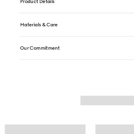
Product Details
Materials & Care
Our Commitment