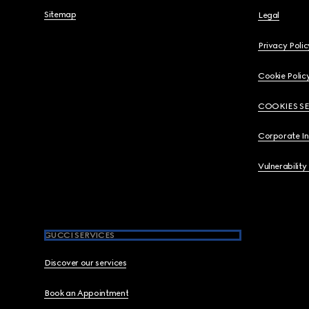
Sitemap
Legal
Privacy Polic
Cookie Polic
COOKIES S
Corporate I
Vulnerability
GUCCI SERVICES
Discover our services
Book an Appointment