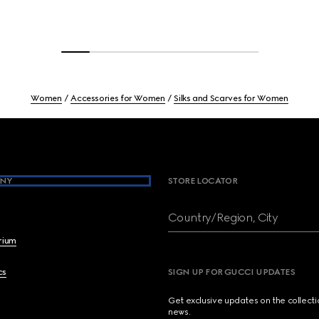
Women
Accessories for Women
Silks and Scarves for Women
NY
STORE LOCATOR
Country/Region, City
brium
cs
SIGN UP FOR GUCCI UPDATES
Get exclusive updates on the collect
news.