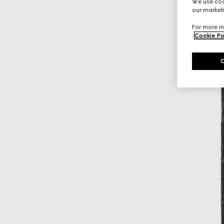
We use cook
our marketi
For more in
Cookie Po