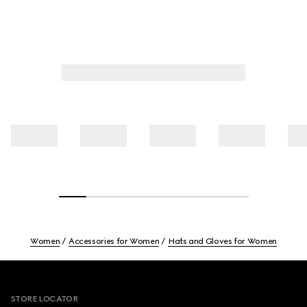
Women
Accessories for Women
Hats and Gloves for Women
Footer
STORE LOCATOR