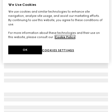
We Use Cookies
GG cashmere jacquard hat
We use cookies and similar technologies to enhance site
€ 530
navigation, analyze site usage, and assist our marketing efforts.
Variation
dark brown and beige
By continuing to use this website, you agree to these conditions of
use.
For more information about these technologies and their use on
this website, please consult our
Cookie Policy
.
OK
COOKIES SETTINGS