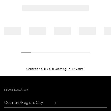
Children
Girl
Girl Clothing (4-12 years)
Footer
STORE LOCATOR
Country/Region, City