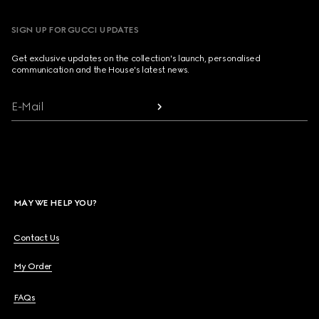
SIGN UP FOR GUCCI UPDATES
Get exclusive updates on the collection's launch, personalised
communication and the House's latest news.
E-Mail
MAY WE HELP YOU?
Contact Us
My Order
FAQs