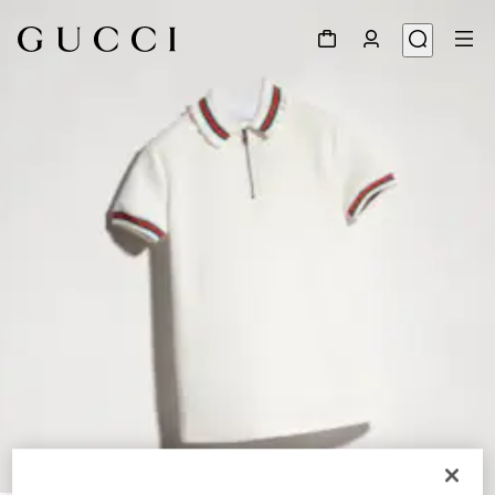
1
/
3