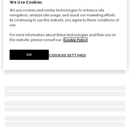
We Use Cookies
Children's jersey polo dress with Web
We use cookies and similar technologies to enhance site
€ 415
navigation, analyze site usage, and assist our marketing efforts.
By continuing to use this website, you agree to these conditions of
use.
For more information about these technologies and their use on
this website, please consult our
Cookie Policy
.
OK
COOKIES SETTINGS