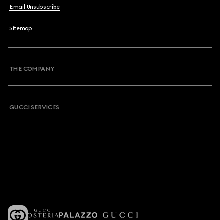
Email Unsubscribe
Sitemap
THE COMPANY
GUCCI SERVICES