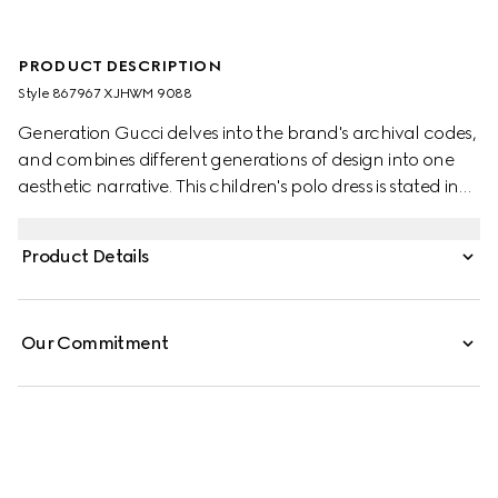
PRODUCT DESCRIPTION
Style ‎867967 XJHWM 9088
Generation Gucci delves into the brand's archival codes,
and combines different generations of design into one
aesthetic narrative. This children's polo dress is stated in
technical jersey and defined by a rib trim with Web detail.
Product Details
Our Commitment