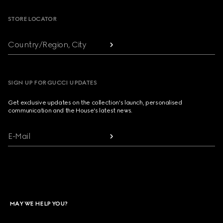
STORE LOCATOR
Country/Region, City
SIGN UP FOR GUCCI UPDATES
Get exclusive updates on the collection's launch, personalised
communication and the House's latest news.
E-Mail
MAY WE HELP YOU?