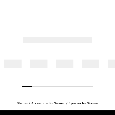
Women
Accessories for Women
Eyewear for Women
Footer