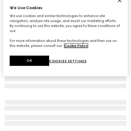
New
We Use Cookies
Round frame sunglasses
We use cookies and similar technologies to enhance site
€ 500
navigation, analyze site usage, and assist our marketing efforts.
Variation
black
By continuing to use this website, you agree to these conditions of
use.
For more information about these technologies and their use on
this website, please consult our
Cookie Policy
.
OK
COOKIES SETTINGS