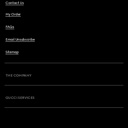
Contact Us
My Order
FAQs
Email Unsubscribe
Sitemap
THE COMPANY
GUCCI SERVICES