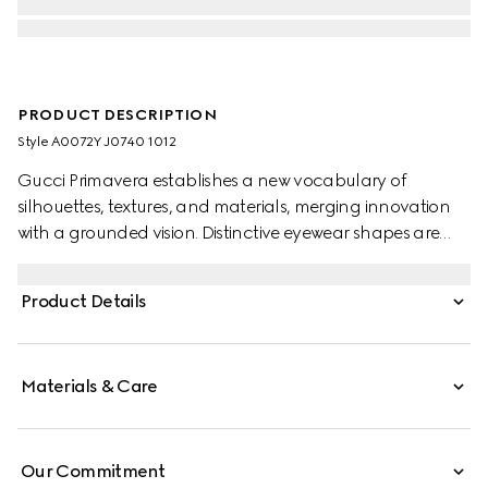
PRODUCT DESCRIPTION
Style ‎A0072Y J0740 1012
Gucci Primavera establishes a new vocabulary of
silhouettes, textures, and materials, merging innovation
with a grounded vision. Distinctive eyewear shapes are
enriched with emblematic signatures. Presented with a
black acetate oversized frame, these sunglasses feature
Product Details
a Double G with a trimmed profile on the temples and a
grey lens.
Materials & Care
Our Commitment