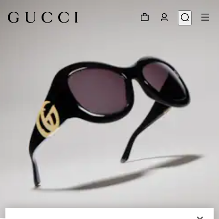
1
/
6