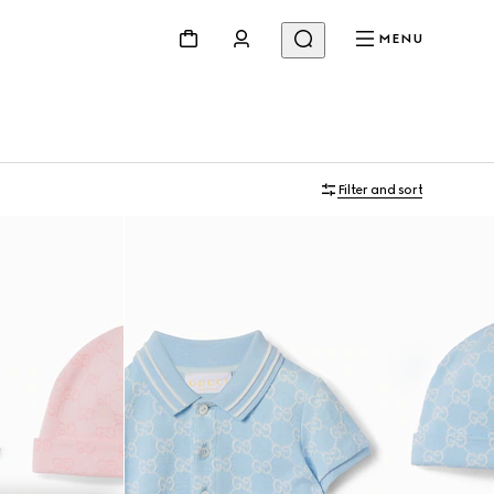
MENU
Filter and sort