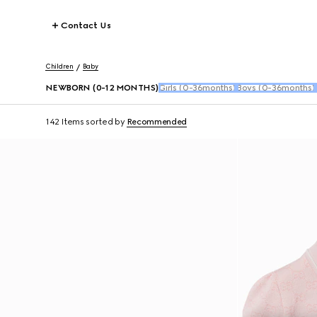
Contact Us
Children
Baby
NEWBORN (0-12 MONTHS)
Girls (0-36months)
Boys (0-36months)
142 Items
sorted by
Recommended