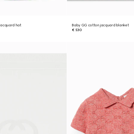
jacquard hat
Baby GG cotton jacquard blanket
€ 530