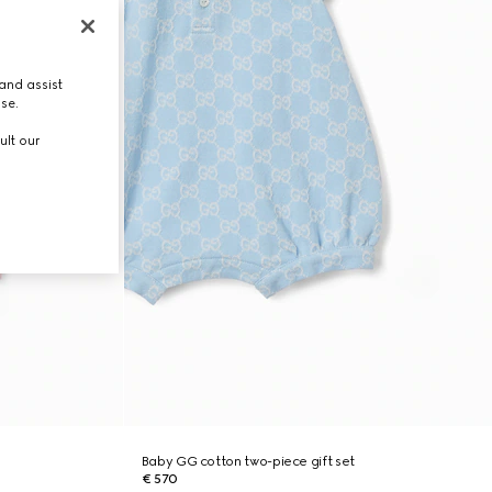
and assist
use.
ult our
Baby GG cotton two-piece gift set
€ 570