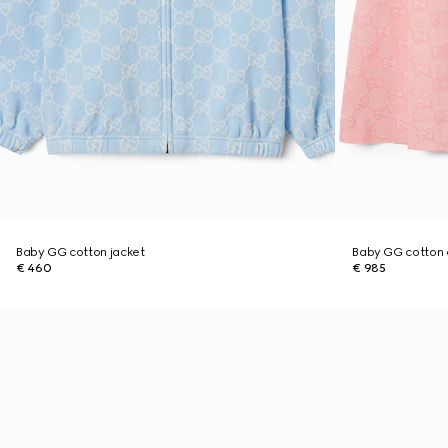
Baby GG cotton jacket
Baby GG cotton 
€ 460
€ 985