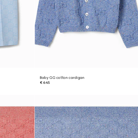
Baby GG cotton cardigan
€ 645