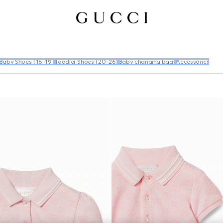
Baby Shoes (16-19)
Toddler Shoes (20-26)
Baby changing bags
Accessories