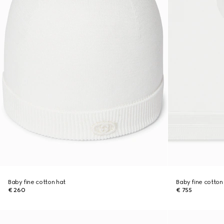
Baby fine cotton hat
Baby fine cotton
€ 260
€ 755