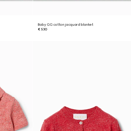
Baby GG cotton jacquard blanket
€ 530