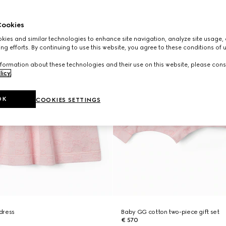
ookies
ies and similar technologies to enhance site navigation, analyze site usage, 
ng efforts. By continuing to use this website, you agree to these conditions of 
formation about these technologies and their use on this website, please cons
licy
.
OK
COOKIES SETTINGS
dress
Baby GG cotton two-piece gift set
€ 570