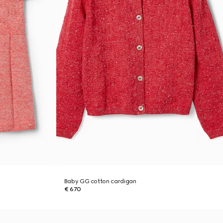
Baby GG cotton cardigan
€ 670