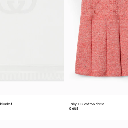
 blanket
Baby GG cotton dress
€ 685