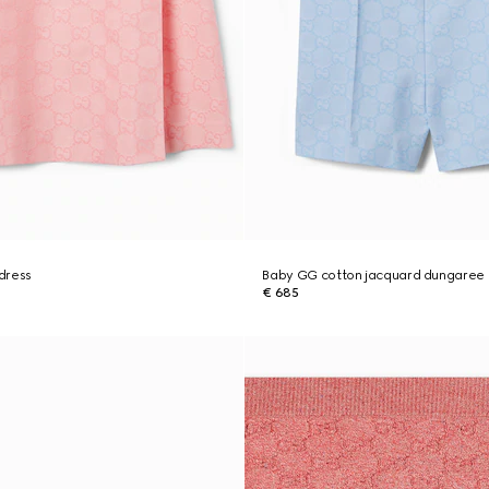
dress
Baby GG cotton jacquard dungaree
€ 685