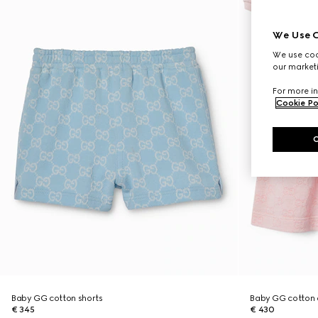
We Use C
We use cook
our marketi
For more in
Cookie Po
Baby GG cotton shorts
Baby GG cotton 
€ 345
€ 430