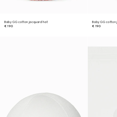
Baby GG cotton jacquard hat
Baby GG cotton 
€ 190
€ 190