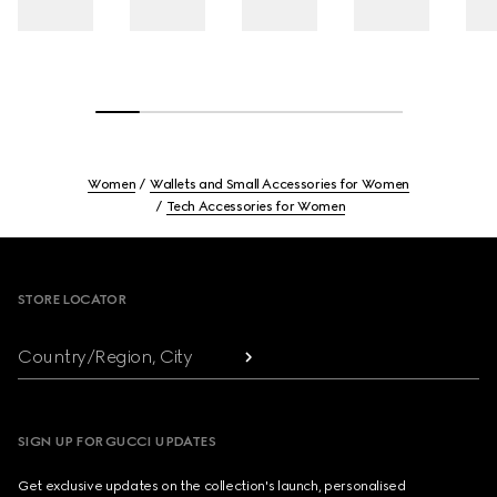
Women
Wallets and Small Accessories for Women
Tech Accessories for Women
Footer
STORE LOCATOR
Country/Region, City
SIGN UP FOR GUCCI UPDATES
Get exclusive updates on the collection's launch, personalised