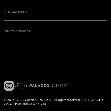
THE COMPANY
GUCCI SERVICES
© 2016 - 2025 Guccio Gucci S.p.A. - All rights reserved. SIAE LICENCE #
2294/I/1936 and 5647/I/1936