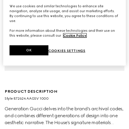
We use cookies and similar technologies to enhance site
navigation, analyze site usage, and assist our marketing efforts.
By continuing to use this website, you agree to these conditions of
use.
For more information about these technologies and their use on
this website, please consult our
Cookie Policy
.
OK
COOKIES SETTINGS
PRODUCT DESCRIPTION
Style ‎872624 AAGSV 1000
Generation Gucci delves into the brand's archival codes,
and combines different generations of design into one
aesthetic narrative. The House's signature materials