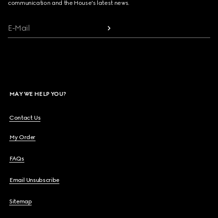
communication and the House's latest news.
E-Mail
MAY WE HELP YOU?
Contact Us
My Order
FAQs
Email Unsubscribe
Sitemap