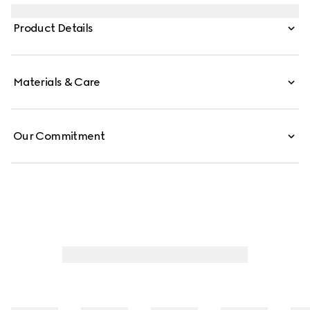
embellish everyday accessories, such as this phone case
crafted from GG canvas.
Product Details
Materials & Care
Our Commitment