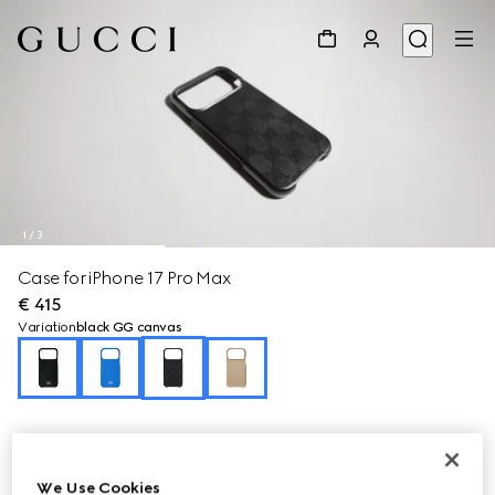
1
/
3
Case for iPhone 17 Pro Max
€ 415
Variation
black GG canvas
We Use Cookies