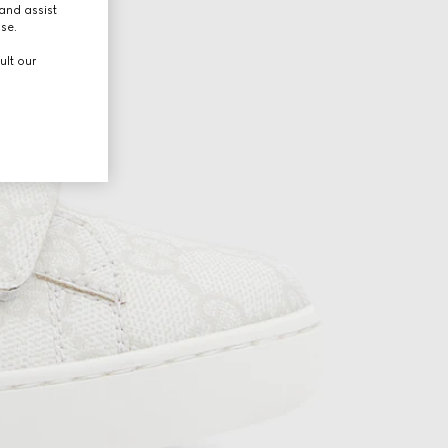
and assist
use.
ult our