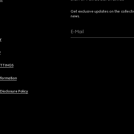
Get exclusive updates on the collect
news.
E-Mail
y
y
ETTINGS
nformation
 Disclosure Policy