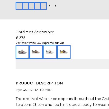
Children's Ace trainer
€ 375
Variation
white GG Supreme canvas
PRODUCT DESCRIPTION
Style ‎463090 FAEG6 9048
The archival Web stripe appears throughout the Cruise
iterations. Green and red trims across ready-to-wear,