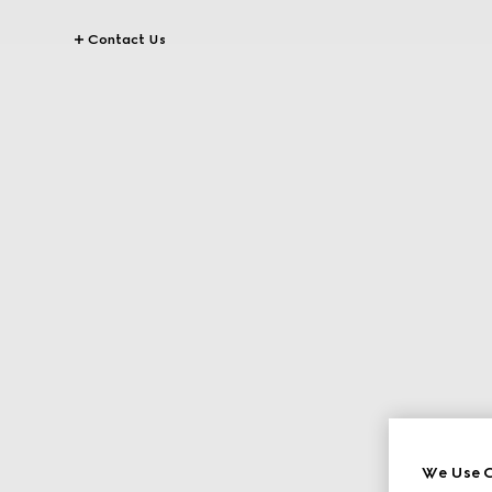
Contact Us
We Use C