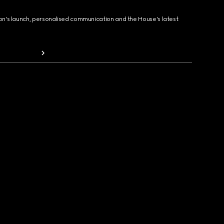
ion's launch, personalised communication and the House's latest