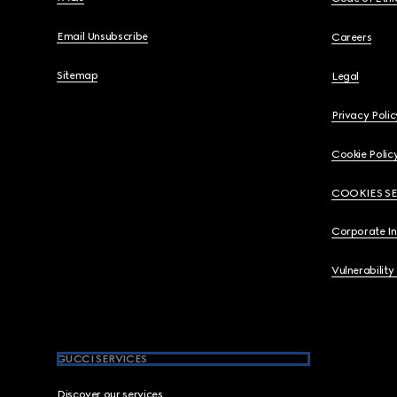
Email Unsubscribe
Careers
Sitemap
Legal
Privacy Polic
Cookie Polic
COOKIES S
Corporate I
Vulnerability
GUCCI SERVICES
Discover our services