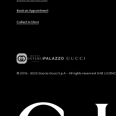
Book an Appointment
Collect In Store
© 2016 - 2025 Guccio Gucci S.p.A. - All rights reserved. SIAE LICE