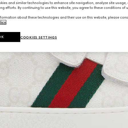
ies and similar technologies to enhance site navigation, analyze site usage, 
ng efforts. By continuing to use this website, you agree to these conditions of 
formation about these technologies and their use on this website, please cons
licy
.
OK
COOKIES SETTINGS