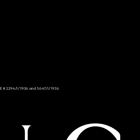
NCE # 2294/I/1936 and 5647/I/1936