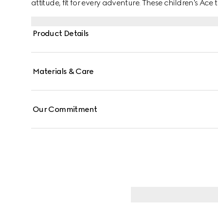
attitude, fit for every adventure. These children's Ac
canvas, enriched with a green and red Web stripe and
Product Details
Materials & Care
Our Commitment