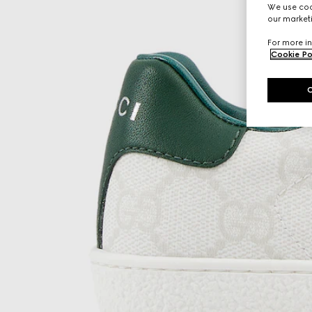
We use cook
our marketi
For more in
Cookie Po