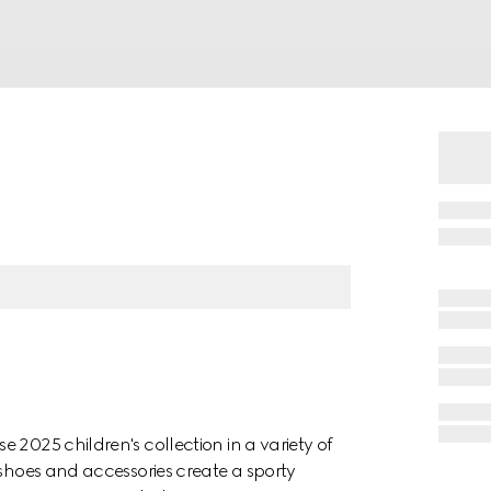
 2025 children's collection in a variety of
 shoes and accessories create a sporty