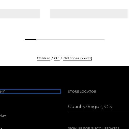
Children
Girl
Girl Shoes (27-33)
NY
STORE LOCATOR
Country/Region, City
brium
cs
SIGN UP FOR GUCCI UPDATES