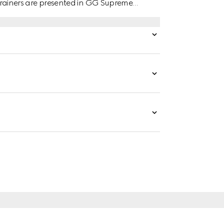
e trainers are presented in GG Supreme
 green leather trim.