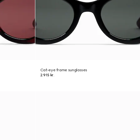
Cat-eye frame sunglasses
2.915 kr.