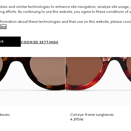
ies and similar technologies to enhance site navigation, analyze site usage, 
ng efforts. By continuing to use this website, you agree to these conditions of 
formation about these technologies and their use on this website, please cons
licy
.
OK
COOKIES SETTINGS
lasses
Cat eye frame sunglasses
4.370 kr.