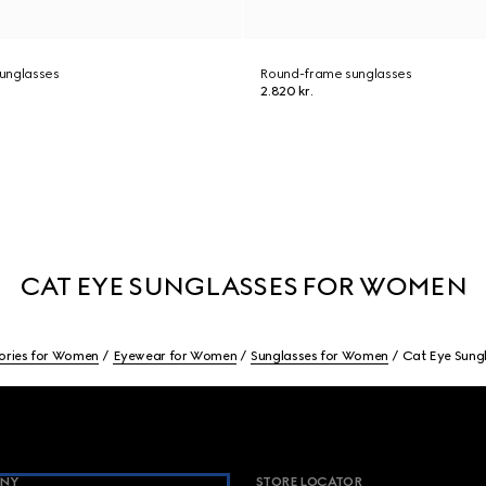
unglasses
Round-frame sunglasses
2.820 kr.
CAT EYE SUNGLASSES FOR WOMEN
ories for Women
Eyewear for Women
Sunglasses for Women
Cat Eye Sung
NY
STORE LOCATOR