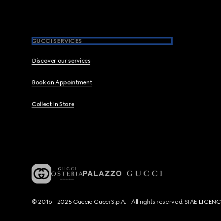
GUCCI SERVICES
Discover our services
Book an Appointment
Collect In Store
© 2016 - 2025 Guccio Gucci S.p.A. - All rights reserved. SIAE LICE