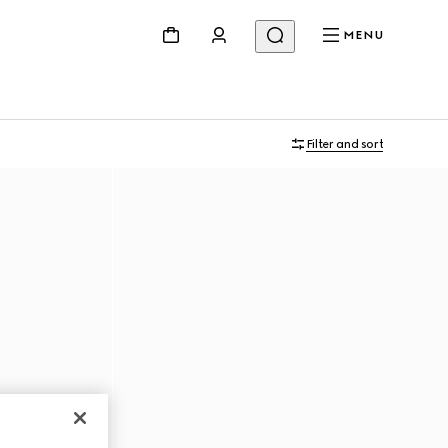
MENU
Filter and sort