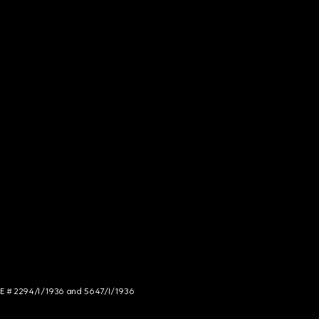
NCE # 2294/I/1936 and 5647/I/1936