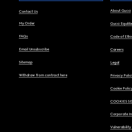
About Gucci
Contact Us
My Order
Gucci Equili
FAQs
Code of Ethi
Email Unsubscribe
Careers
Sitemap
Legal
Withdraw from contract here
Privacy Polic
Cookie Polic
COOKIES S
Corporate I
Vulnerability