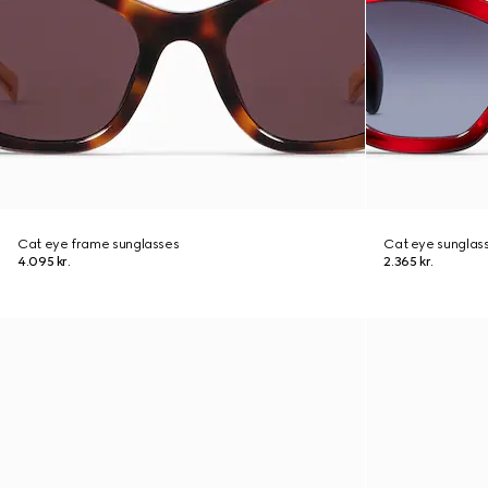
Cat eye frame sunglasses
Cat eye sunglas
4.095 kr.
2.365 kr.