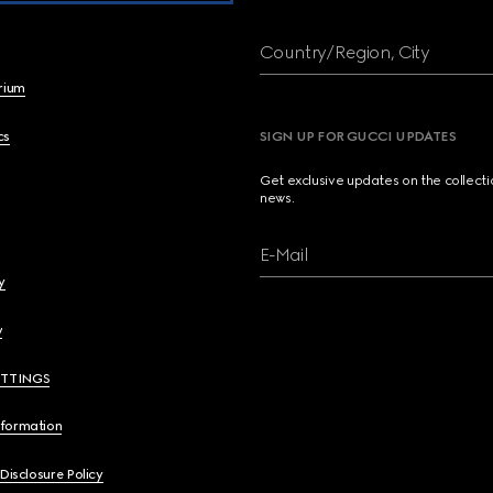
Country/Region, City
brium
cs
SIGN UP FOR GUCCI UPDATES
Get exclusive updates on the collect
news.
E-Mail
y
y
ETTINGS
nformation
 Disclosure Policy