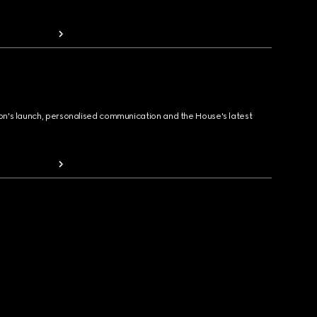
ion's launch, personalised communication and the House's latest