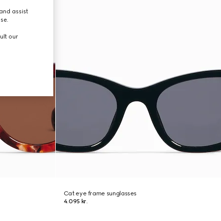
and assist
use.
ult our
Cat eye frame sunglasses
4.095 kr.