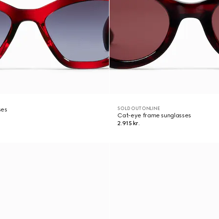
SOLD OUT ONLINE
ses
Cat-eye frame sunglasses
2.915 kr.