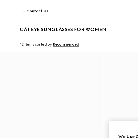
Contact Us
CAT EYE SUNGLASSES FOR WOMEN
12 Items
sorted by
Recommended
We Use C