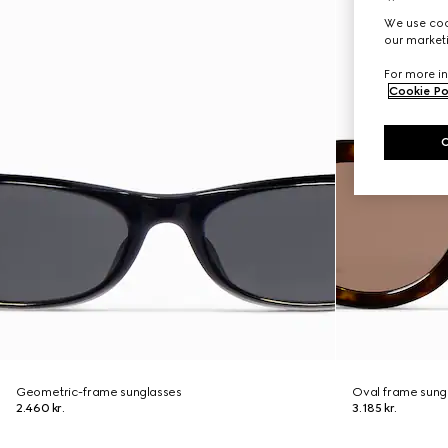
We use cook
our marketi
For more in
Cookie Po
Geometric-frame sunglasses
Oval frame sung
2.460 kr.
3.185 kr.