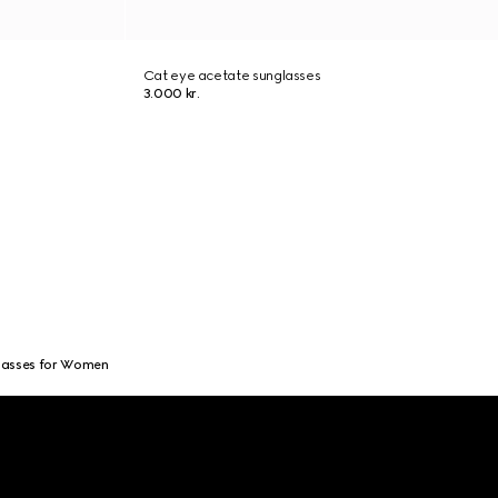
Cat eye acetate sunglasses
3.000 kr.
lasses for Women