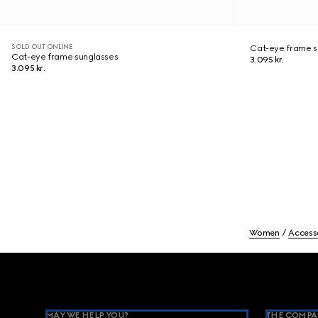
SOLD OUT ONLINE
Cat-eye frame s
Cat-eye frame sunglasses
3.095 kr.
3.095 kr.
Women
Access
Footer
MAY WE HELP YOU?
THE COMPA