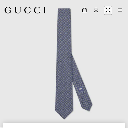
1
/
4