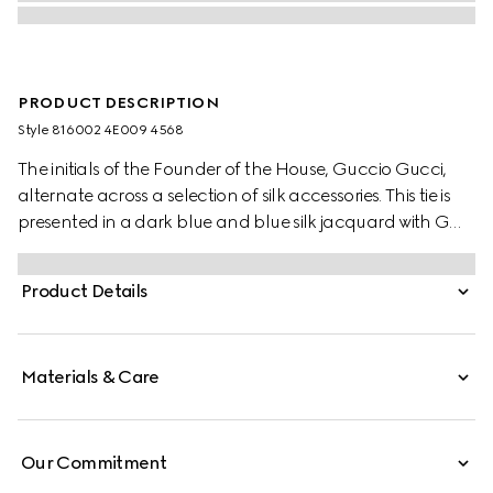
PRODUCT DESCRIPTION
Style ‎816002 4E009 4568
The initials of the Founder of the House, Guccio Gucci,
alternate across a selection of silk accessories. This tie is
presented in a dark blue and blue silk jacquard with GG
jacquard.
Product Details
Materials & Care
Our Commitment