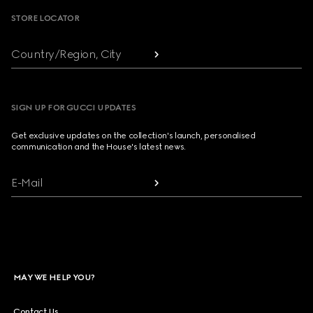
STORE LOCATOR
Country/Region, City
SIGN UP FOR GUCCI UPDATES
Get exclusive updates on the collection's launch, personalised
communication and the House's latest news.
E-Mail
MAY WE HELP YOU?
Contact Us