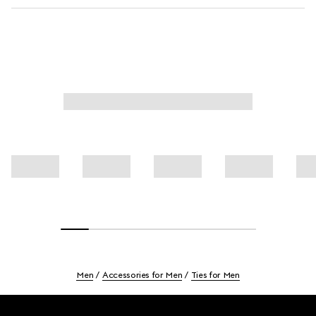
Men
Accessories for Men
Ties for Men
Footer