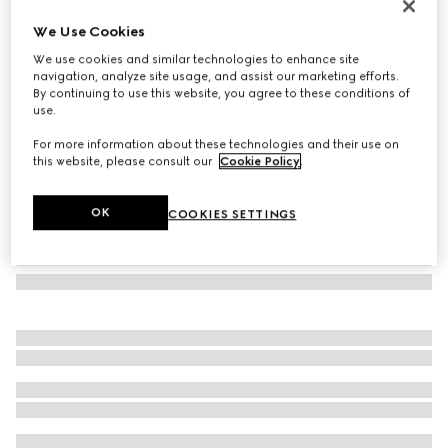
GG silk jacquard tie
We Use Cookies
1.250 kr.
We use cookies and similar technologies to enhance site
Variation
dark blue and blue
navigation, analyze site usage, and assist our marketing efforts.
By continuing to use this website, you agree to these conditions of
use.
For more information about these technologies and their use on
this website, please consult our
Cookie Policy
.
OK
COOKIES SETTINGS