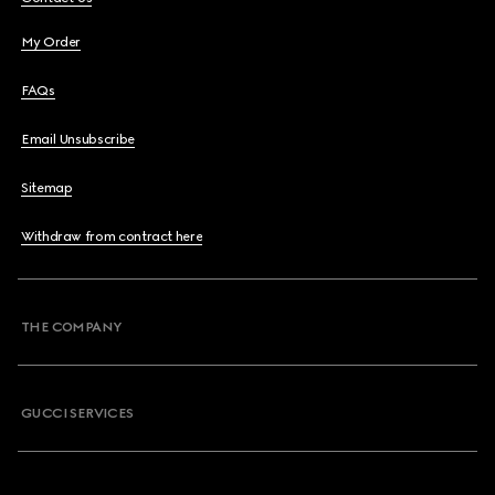
My Order
FAQs
Email Unsubscribe
Sitemap
Withdraw from contract here
THE COMPANY
GUCCI SERVICES