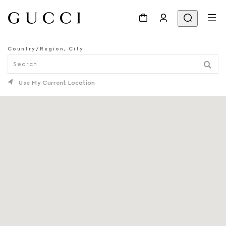
Country/Region, City
STORE LOCATOR
Use My Current Location