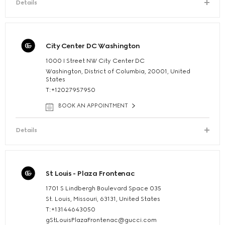
Details
City Center DC Washington
1000 I Street NW City Center DC
Washington, District of Columbia, 20001, United
States
T:+12027957950
BOOK AN APPOINTMENT
Details
St Louis - Plaza Frontenac
1701 S Lindbergh Boulevard Space 035
St. Louis, Missouri, 63131, United States
T:+13144643050
gStLouisPlazaFrontenac@gucci.com