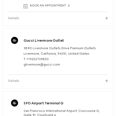
BOOK AN APPOINTMENT
Details
Gucci Livermore Outlet
3890 Livermore Outlets Drive Premium Outlets
Livermore, California, 94551, United States
T:+19252733850
glivermore@gucci.com
Details
SFO Airport Terminal G
San Francisco International Airport, Concourse G,
Gate 91, Courtyard 4