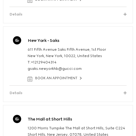
Details
New York - Saks
611 Fifth Avenue Saks Fifth Avenue, 1st Floor
New York, New York, 10022, United States
T:+12129404314
gsaks.newyorkhb@gucci.com
BOOK AN APPOINTMENT
Details
The Mall at Short Hills
1200 Morris Turnpike The Mall at Short Hills, Suite C224
Short Hills, New Jersey, 07078, United States