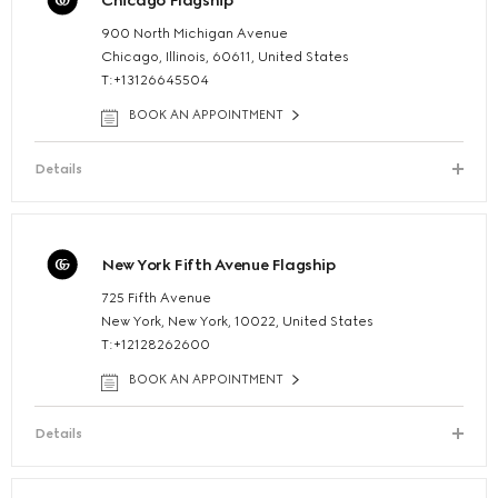
Chicago Flagship
900 North Michigan Avenue
Chicago, Illinois, 60611, United States
T:+13126645504
BOOK AN APPOINTMENT
Details
New York Fifth Avenue Flagship
725 Fifth Avenue
New York, New York, 10022, United States
T:+12128262600
BOOK AN APPOINTMENT
Details