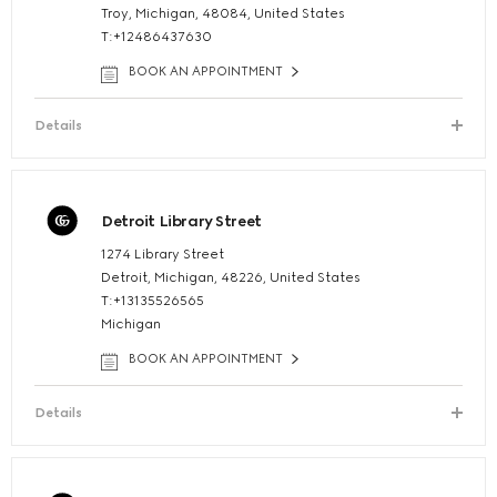
Troy, Michigan, 48084, United States
T:+12486437630
BOOK AN APPOINTMENT
Details
Detroit Library Street
1274 Library Street
Detroit, Michigan, 48226, United States
T:+13135526565
Michigan
BOOK AN APPOINTMENT
Details