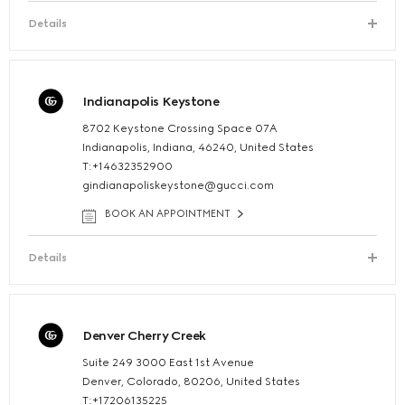
Details
Indianapolis Keystone
8702 Keystone Crossing Space 07A
Indianapolis, Indiana, 46240, United States
T:+14632352900
gindianapoliskeystone@gucci.com
BOOK AN APPOINTMENT
Details
Denver Cherry Creek
Suite 249 3000 East 1st Avenue
Denver, Colorado, 80206, United States
T:+17206135225