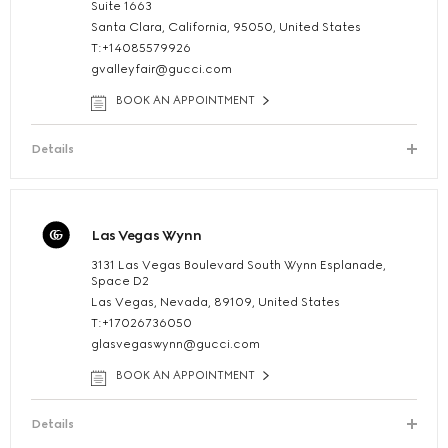
Suite 1663
Santa Clara, California, 95050, United States
T:+14085579926
gvalleyfair@gucci.com
BOOK AN APPOINTMENT
Details
Las Vegas Wynn
3131 Las Vegas Boulevard South Wynn Esplanade,
Space D2
Las Vegas, Nevada, 89109, United States
T:+17026736050
glasvegaswynn@gucci.com
BOOK AN APPOINTMENT
Details