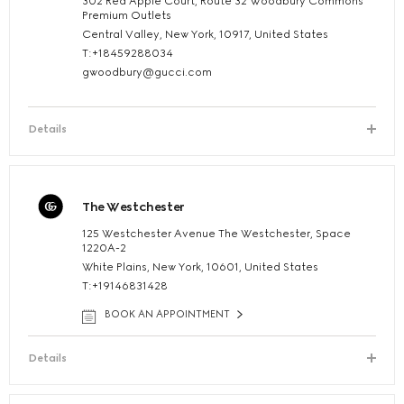
302 Red Apple Court, Route 32 Woodbury Commons
Premium Outlets
Central Valley, New York, 10917, United States
T:+18459288034
gwoodbury@gucci.com
Details
The Westchester
125 Westchester Avenue The Westchester, Space
1220A-2
White Plains, New York, 10601, United States
T:+19146831428
BOOK AN APPOINTMENT
Details