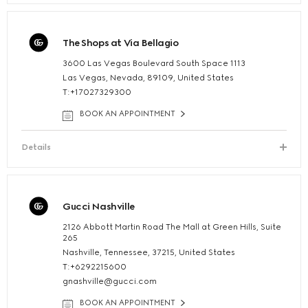
The Shops at Via Bellagio
3600 Las Vegas Boulevard South Space 1113
Las Vegas, Nevada, 89109, United States
T:+17027329300
BOOK AN APPOINTMENT
Details
Gucci Nashville
2126 Abbott Martin Road The Mall at Green Hills, Suite
265
Nashville, Tennessee, 37215, United States
T:+6292215600
gnashville@gucci.com
BOOK AN APPOINTMENT