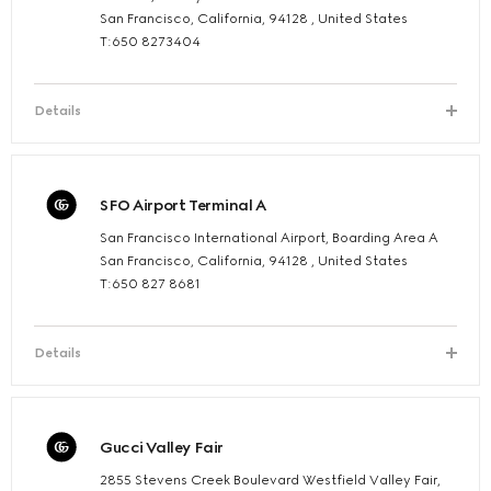
San Francisco, California, 94128 , United States
T:650 8273404
Details
SFO Airport Terminal A
San Francisco International Airport, Boarding Area A
San Francisco, California, 94128 , United States
T:650 827 8681
Details
Gucci Valley Fair
2855 Stevens Creek Boulevard Westfield Valley Fair,