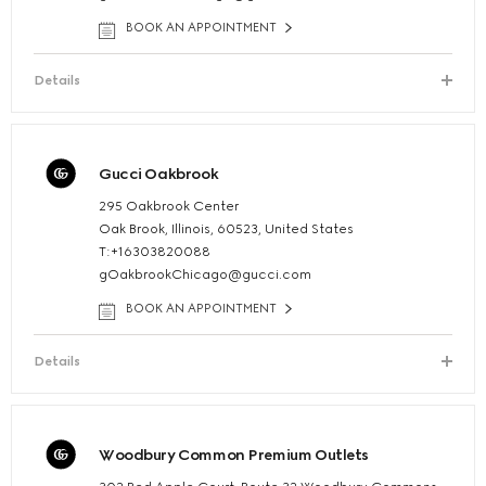
BOOK AN APPOINTMENT
Details
Gucci Oakbrook
295 Oakbrook Center
Oak Brook, Illinois, 60523, United States
T:+16303820088
gOakbrookChicago@gucci.com
BOOK AN APPOINTMENT
Details
Woodbury Common Premium Outlets