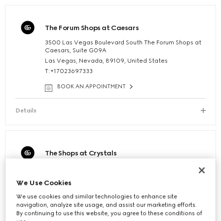
The Forum Shops at Caesars
3500 Las Vegas Boulevard South The Forum Shops at
Caesars, Suite G09A
Las Vegas, Nevada, 89109, United States
T:+17023697333
BOOK AN APPOINTMENT
Details
The Shops at Crystals
3720 South Las Vegas Blvd The Shops at Crystals,
Suite 125B
We Use Cookies
Las Vegas, Nevada, 89158, United States
T:+17027301946
We use cookies and similar technologies to enhance site
navigation, analyze site usage, and assist our marketing efforts.
BOOK AN APPOINTMENT
By continuing to use this website, you agree to these conditions of