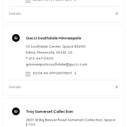
Details
Gucci Southdale Minneapolis
10 Southdale Center, Space #2690
Edina, Minnesota, 55435, US
T:612-447-0400
gminneapolissouthdale@gucci.com
BOOK AN APPOINTMENT
Details
Troy Somerset Collection
2801 W Big Beaver Road Somerset Collection, Space
E-144