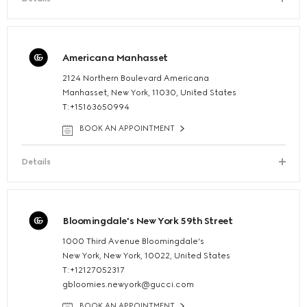
Americana Manhasset
2124 Northern Boulevard Americana
Manhasset, New York, 11030, United States
T:+15163650994
BOOK AN APPOINTMENT
Details
Bloomingdale's New York 59th Street
1000 Third Avenue Bloomingdale's
New York, New York, 10022, United States
T:+12127052317
gbloomies.newyork@gucci.com
BOOK AN APPOINTMENT