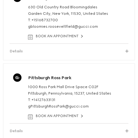
630 Old Country Road Bloomingdales
Garden City, New York, 11530, United States
T:+15168732700
gbloomies.rooseveltfield@gucci.com
BOOK AN APPOINTMENT
Details
Pittsburgh Ross Park
1000 Ross Park Mall Drive Space C02F
Pittsburgh, Pennsylvania, 15237, United States
T:+14127633131
gPittsburghRossPark@gucci.com
BOOK AN APPOINTMENT
Details