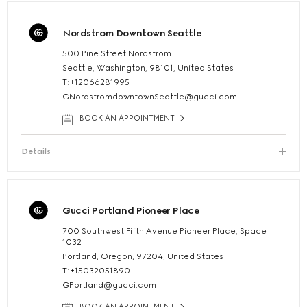
Nordstrom Downtown Seattle
500 Pine Street Nordstrom
Seattle, Washington, 98101, United States
T:+12066281995
GNordstromdowntownSeattle@gucci.com
BOOK AN APPOINTMENT
Details
Gucci Portland Pioneer Place
700 Southwest Fifth Avenue Pioneer Place, Space
1032
Portland, Oregon, 97204, United States
T:+15032051890
GPortland@gucci.com
BOOK AN APPOINTMENT