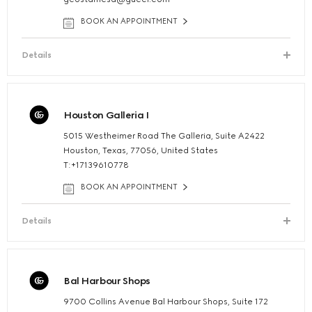
BOOK AN APPOINTMENT
Details
Houston Galleria I
5015 Westheimer Road The Galleria, Suite A2422
Houston, Texas, 77056, United States
T:+17139610778
BOOK AN APPOINTMENT
Details
Bal Harbour Shops
9700 Collins Avenue Bal Harbour Shops, Suite 172