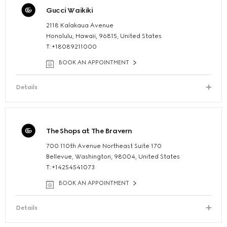
Gucci Waikiki
2118 Kalakaua Avenue
Honolulu, Hawaii, 96815, United States
T:+18089211000
BOOK AN APPOINTMENT
Details
The Shops at The Bravern
700 110th Avenue Northeast Suite 170
Bellevue, Washington, 98004, United States
T:+14254541073
BOOK AN APPOINTMENT
Details