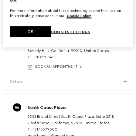
use.
Details
For more information about these technologies and their use on
this website, please consult our
Cookie Policy
.
OK
COOKIES SETTINGS
Beverly Hills Flagship
347 North Rodeo Drive
Beverly Hills, California, 90210, United States
T:+13102783451
BOOK AN APPOINTMENT
Details
South Coast Plaza
3333 Bristol Street South Coast Plaza, Suite 2218
Costa Mesa, California, 92626, United States
T:+17145579600
gcostamesa@gucci.com