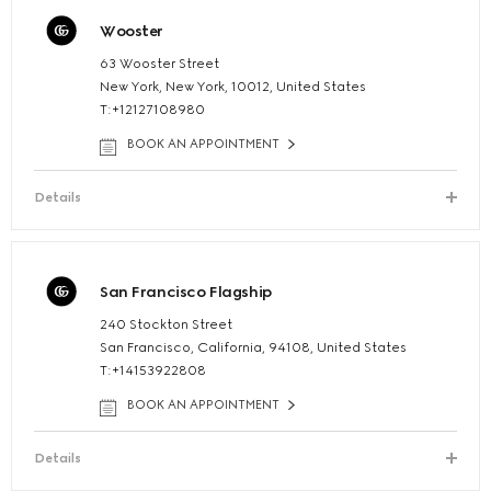
Wooster
63 Wooster Street
New York, New York, 10012, United States
T:+12127108980
BOOK AN APPOINTMENT
Details
San Francisco Flagship
240 Stockton Street
San Francisco, California, 94108, United States
T:+14153922808
BOOK AN APPOINTMENT
Details