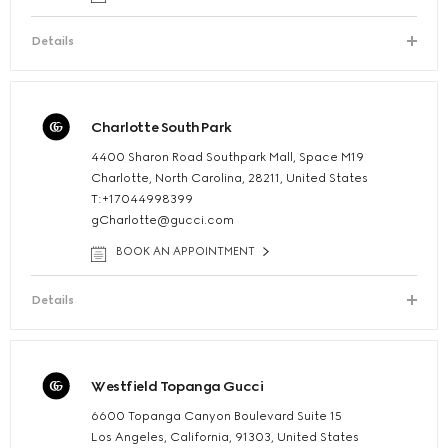
Details
Charlotte SouthPark
4400 Sharon Road Southpark Mall, Space M19
Charlotte, North Carolina, 28211, United States
T:+17044998399
gCharlotte@gucci.com
BOOK AN APPOINTMENT
Details
Westfield Topanga Gucci
6600 Topanga Canyon Boulevard Suite 15
Los Angeles, California, 91303, United States