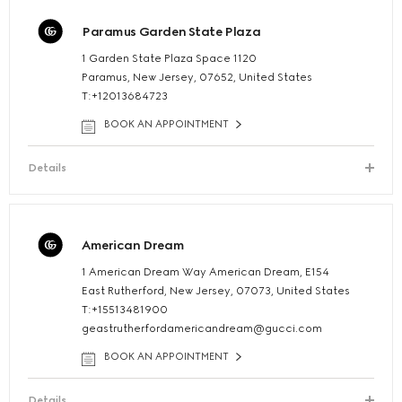
Paramus Garden State Plaza
1 Garden State Plaza Space 1120
Paramus, New Jersey, 07652, United States
T:+12013684723
BOOK AN APPOINTMENT
Details
American Dream
1 American Dream Way American Dream, E154
East Rutherford, New Jersey, 07073, United States
T:+15513481900
geastrutherfordamericandream@gucci.com
BOOK AN APPOINTMENT
Details