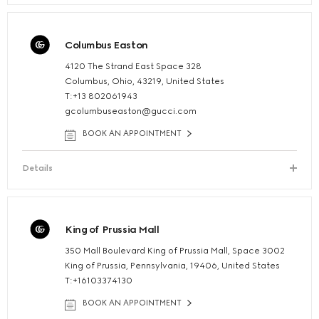
Columbus Easton
4120 The Strand East Space 328
Columbus, Ohio, 43219, United States
T:+13 802061943
gcolumbuseaston@gucci.com
BOOK AN APPOINTMENT
Details
King of Prussia Mall
350 Mall Boulevard King of Prussia Mall, Space 3002
King of Prussia, Pennsylvania, 19406, United States
T:+16103374130
BOOK AN APPOINTMENT