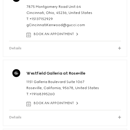
7875 Montgomery Road Unit 64
Cincinnati, Ohio, 45236, United States
T:+15137152929
gCincinnatiKenwood@gucci.com
BOOK AN APPOINTMENT
Details
Westfield Galleria at Roseville
1151 Galleria Boulevard Suite 1067
Roseville, California, 95678, United States
T:+19168395260
BOOK AN APPOINTMENT
Details