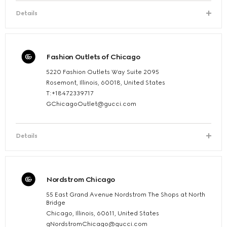
Details
Fashion Outlets of Chicago
5220 Fashion Outlets Way Suite 2095
Rosemont, Illinois, 60018, United States
T:+18472339717
GChicagoOutlet@gucci.com
Details
Nordstrom Chicago
55 East Grand Avenue Nordstrom The Shops at North
Bridge
Chicago, Illinois, 60611, United States
gNordstromChicago@gucci.com