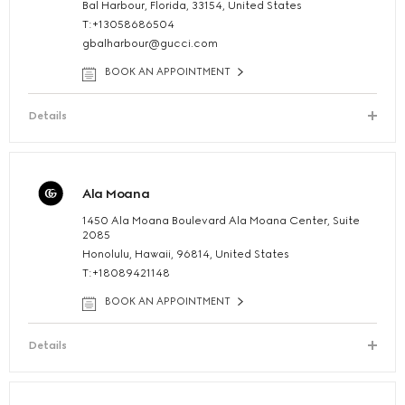
Bal Harbour, Florida, 33154, United States
T:+13058686504
gbalharbour@gucci.com
BOOK AN APPOINTMENT
Details
Ala Moana
1450 Ala Moana Boulevard Ala Moana Center, Suite
2085
Honolulu, Hawaii, 96814, United States
T:+18089421148
BOOK AN APPOINTMENT
Details