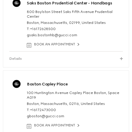
Saks Boston Prudential Center - Handbags
800 Boylston Street Saks Fifth Avenue Prudential
Center
Boston, Massachusetts, 02199, United States
T:+16172628500
gsaks.bostonhb@gucci.com
BOOK AN APPOINTMENT
Details
Boston Copley Place
100 Huntington Avenue Copley Place Boston, Space
A019
Boston, Massachusetts, 02116, United States
T:+16172473000
gboston@gucci.com
BOOK AN APPOINTMENT