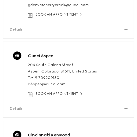
gdenvercherrycreek@gucci.com
BOOK AN APPOINTMENT
Details
Gucci Aspen
204 South Galena Street
Aspen, Colorado, 81611, United States
T:+19 709209150
gAspen@gucci.com
BOOK AN APPOINTMENT
Details
Cincinnati Kenwood