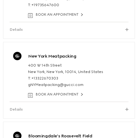
T:+19735647600
BOOK AN APPOINTMENT
Details
New York Meatpacking
400 W 14th Street
New York, New York, 10014, United States
T:+13322670303
gNYMeatpacking@gucci.com
BOOK AN APPOINTMENT
Details
Bloomingdale's Roosevelt Field