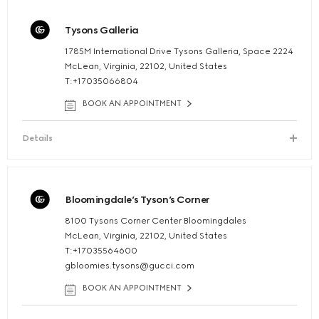
Tysons Galleria
1785M International Drive Tysons Galleria, Space 2224
McLean, Virginia, 22102, United States
T:+17035066804
BOOK AN APPOINTMENT
Details
Bloomingdale’s Tyson’s Corner
8100 Tysons Corner Center Bloomingdales
McLean, Virginia, 22102, United States
T:+17035564600
gbloomies.tysons@gucci.com
BOOK AN APPOINTMENT