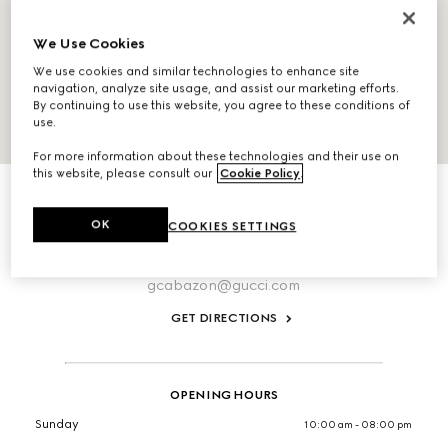
We Use Cookies
We use cookies and similar technologies to enhance site
navigation, analyze site usage, and assist our marketing efforts.
By continuing to use this website, you agree to these conditions of
use.
For more information about these technologies and their use on
ABOUT THIS LOCATION
this website, please consult our
Cookie Policy
.
Desert Hills Premium Outlet, Suite 228 48650 Seminole
Drive
OK
COOKIES SETTINGS
Cabazon,
California,
92230,
United States
T:+19518497430
gcabazon@gucci.com
GET DIRECTIONS
OPENING HOURS
Sunday
10:00 am - 08:00 pm