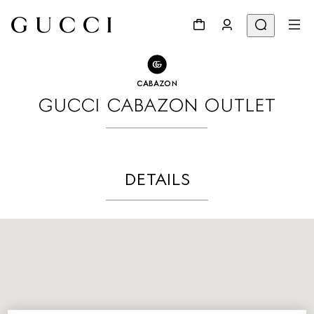
GO TO STORE LOCATOR
Share
CABAZON
GUCCI CABAZON OUTLET
DETAILS