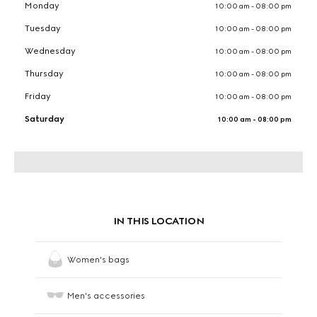
Monday
10:00 am - 08:00 pm
Tuesday
10:00 am - 08:00 pm
Wednesday
10:00 am - 08:00 pm
Thursday
10:00 am - 08:00 pm
Friday
10:00 am - 08:00 pm
Saturday
10:00 am - 08:00 pm
IN THIS LOCATION
Women's bags
Men's accessories