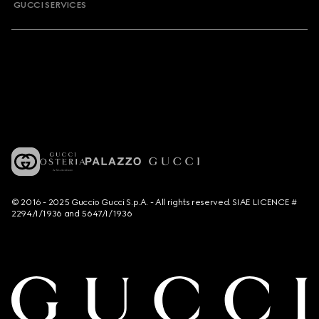
GUCCI SERVICES
© 2016 - 2025 Guccio Gucci S.p.A. - All rights reserved. SIAE LICENCE #
2294/I/1936 and 5647/I/1936