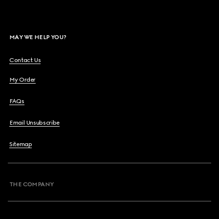
MAY WE HELP YOU?
Contact Us
My Order
FAQs
Email Unsubscribe
Sitemap
THE COMPANY