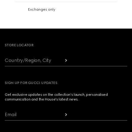
Exchanges only
Footer
STORE LOCATOR
Country/Region, City
SIGN UP FOR GUCCI UPDATES
Get exclusive updates on the collection's launch, personalised
communication and the House's latest news.
Email