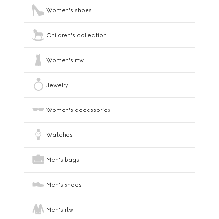
Women's shoes
Children's collection
Women's rtw
Jewelry
Women's accessories
Watches
Men's bags
Men's shoes
Men's rtw