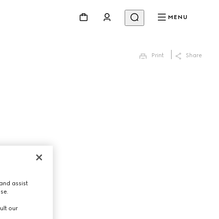
MENU
Print
Share
and assist
use.
ult our