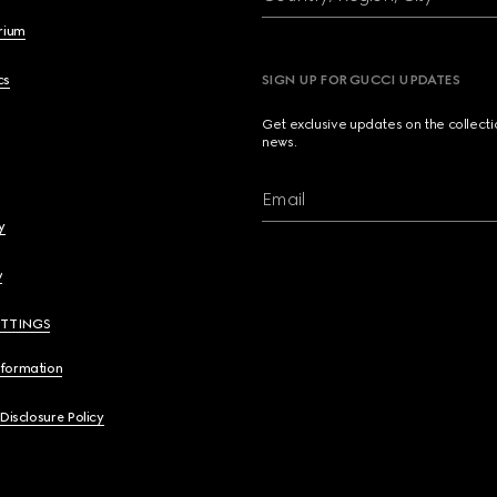
brium
cs
SIGN UP FOR GUCCI UPDATES
Get exclusive updates on the collect
news.
Email
y
y
ETTINGS
nformation
 Disclosure Policy