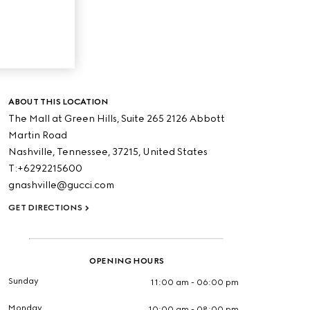
ABOUT THIS LOCATION
The Mall at Green Hills, Suite 265 2126 Abbott
Martin Road
Nashville,
Tennessee,
37215,
United States
T:+6292215600
gnashville@gucci.com
GET DIRECTIONS
OPENING HOURS
Sunday
11:00 am - 06:00 pm
Monday
10:00 am - 08:00 pm