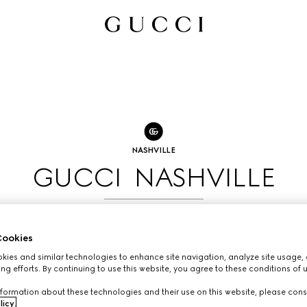
NASHVILLE
GUCCI NASHVILLE
BOOK AN APPOINTMENT
ookies
ies and similar technologies to enhance site navigation, analyze site usage, 
ng efforts. By continuing to use this website, you agree to these conditions of 
formation about these technologies and their use on this website, please cons
licy
.