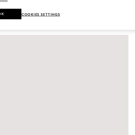
DETAILS
OK
COOKIES SETTINGS