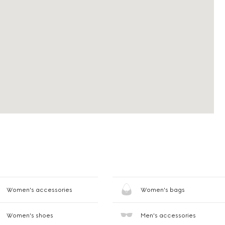
Women's accessories
Women's bags
Women's shoes
Men's accessories