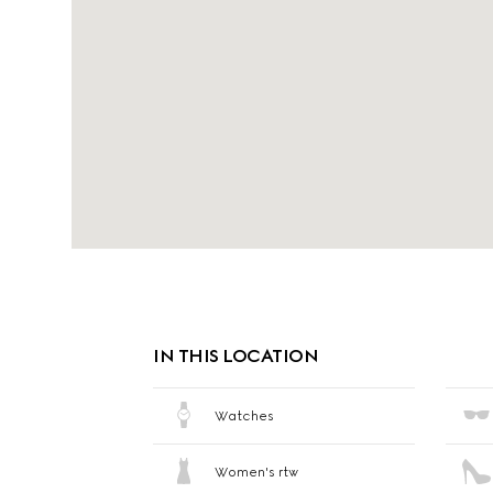
IN THIS LOCATION
Watches
Women's rtw