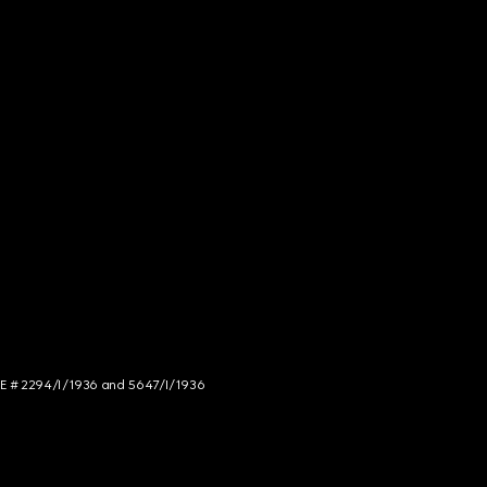
NCE # 2294/I/1936 and 5647/I/1936