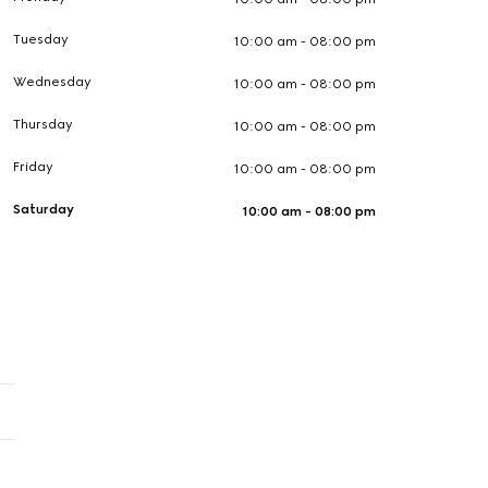
Tuesday
10:00 am - 08:00 pm
Wednesday
10:00 am - 08:00 pm
Thursday
10:00 am - 08:00 pm
Friday
10:00 am - 08:00 pm
Saturday
10:00 am - 08:00 pm