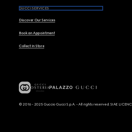
GUCCI SERVICES
Discover Our Services
Book an Appointment
Collect In Store
© 2016 - 2025 Guccio Gucci S.p.A. - All rights reserved. SIAE LICE