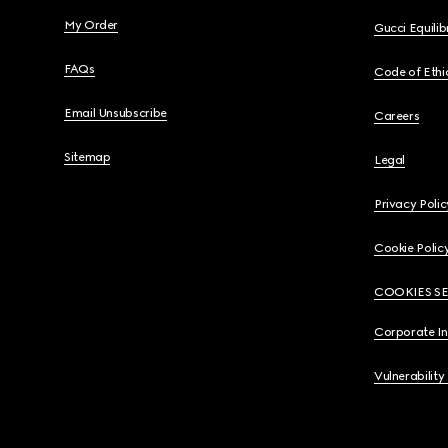
My Order
Gucci Equili
FAQs
Code of Ethi
Email Unsubscribe
Careers
Sitemap
Legal
Privacy Polic
Cookie Polic
COOKIES S
Corporate I
Vulnerability