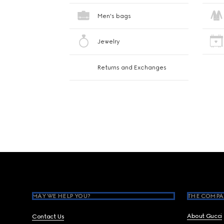
Men's bags
Jewelry
Returns and Exchanges
Footer
MAY WE HELP YOU?
THE COMPA
About Gucci
Contact Us