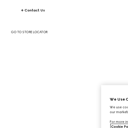
Contact Us
GO TO STORE LOCATOR
We Use C
We use cook
our marketi
For more in
Cookie Po