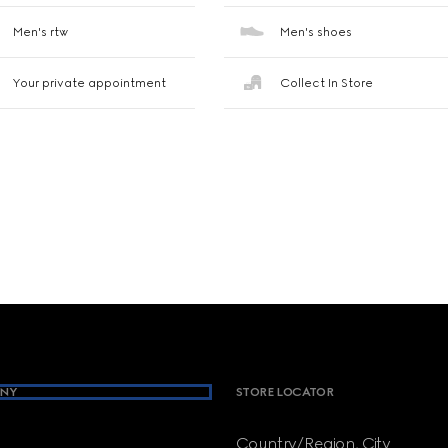
Men's rtw
Men's shoes
Your private appointment
Collect In Store
NY
STORE LOCATOR
Country/Region, City