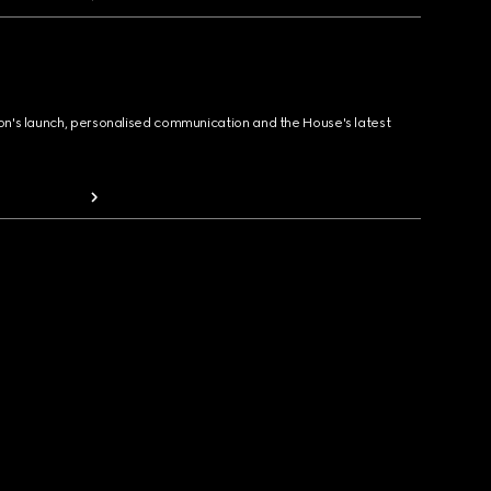
ion's launch, personalised communication and the House's latest