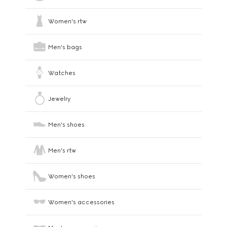
Women's rtw
Men's bags
Watches
Jewelry
Men's shoes
Men's rtw
Women's shoes
Women's accessories