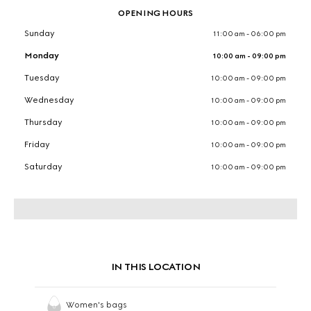
OPENING HOURS
Sunday
11:00 am - 06:00 pm
Monday
10:00 am - 09:00 pm
Tuesday
10:00 am - 09:00 pm
Wednesday
10:00 am - 09:00 pm
Thursday
10:00 am - 09:00 pm
Friday
10:00 am - 09:00 pm
Saturday
10:00 am - 09:00 pm
IN THIS LOCATION
Women's bags