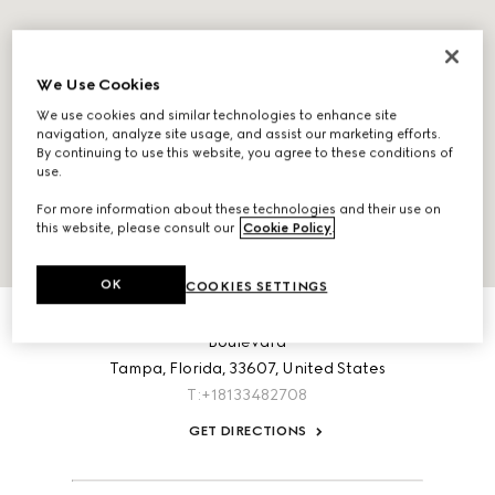
We Use Cookies
We use cookies and similar technologies to enhance site
navigation, analyze site usage, and assist our marketing efforts.
By continuing to use this website, you agree to these conditions of
use.
For more information about these technologies and their use on
this website, please consult our
Cookie Policy
.
OK
COOKIES SETTINGS
ABOUT THIS LOCATION
International Plaza, Space 268 2223 North West Shore
Boulevard
Tampa,
Florida,
33607,
United States
T:+18133482708
GET DIRECTIONS