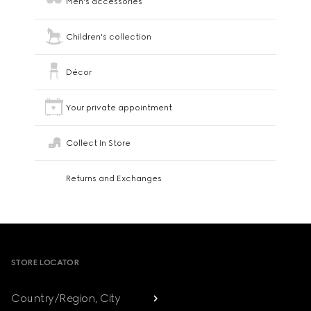
Men's accessories
Children's collection
Décor
Your private appointment
Collect In Store
Returns and Exchanges
Footer
STORE LOCATOR
Country/Region, City