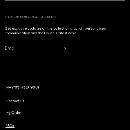
SIGN UP FOR GUCCI UPDATES
Get exclusive updates on the collection's launch, personalised
communication and the House's latest news.
Email
MAY WE HELP YOU?
Contact Us
My Order
FAQs