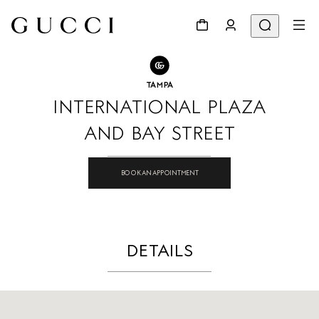
GO TO STORE LOCATOR
Share
TAMPA
INTERNATIONAL PLAZA
AND BAY STREET
BOOK AN APPOINTMENT
DETAILS