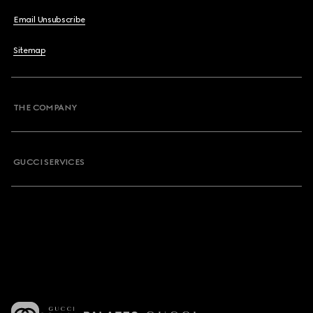
Email Unsubscribe
Sitemap
THE COMPANY
GUCCI SERVICES