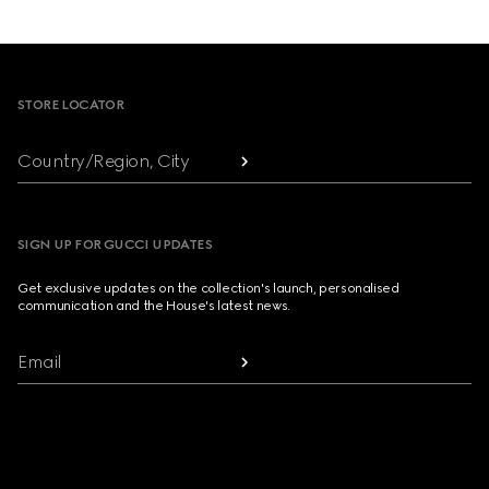
Footer
STORE LOCATOR
Country/Region, City
SIGN UP FOR GUCCI UPDATES
Get exclusive updates on the collection's launch, personalised
communication and the House's latest news.
Email