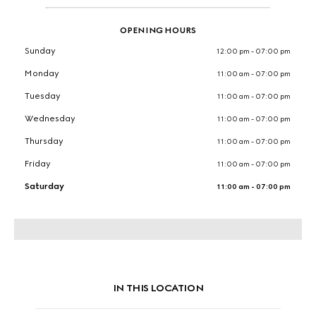
OPENING HOURS
Sunday
12:00 pm - 07:00 pm
Monday
11:00 am - 07:00 pm
Tuesday
11:00 am - 07:00 pm
Wednesday
11:00 am - 07:00 pm
Thursday
11:00 am - 07:00 pm
Friday
11:00 am - 07:00 pm
Saturday
11:00 am - 07:00 pm
IN THIS LOCATION