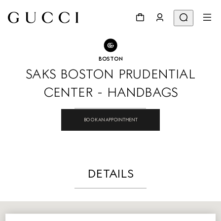
GO TO STORE LOCATOR
Share
BOSTON
SAKS BOSTON PRUDENTIAL
CENTER - HANDBAGS
BOOK AN APPOINTMENT
DETAILS