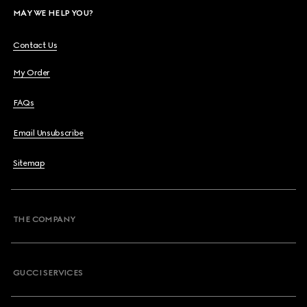
MAY WE HELP YOU?
Contact Us
My Order
FAQs
Email Unsubscribe
Sitemap
THE COMPANY
GUCCI SERVICES