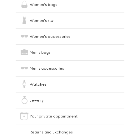
Women's bags
Women's rtw
Women's accessories
Men's bags
Men's accessories
Watches
Jewelry
Your private appointment
Returns and Exchanges