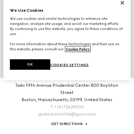
We Use Cookies
We use cookies and similar technologies to enhance site
navigation, analyze site usage, and assist our marketing efforts.
By continuing to use this website, you agree to these conditions of
use.
For more information about these technologies and their use on
this website, please consult our
Cookie Policy
.
OK
COOKIES SETTINGS
ABOUT THIS LOCATION
Saks Fifth Avenue Prudential Center 800 Boylston
Street
Boston,
Massachusetts,
02199,
United States
T:+16172628500
gsaks.bostonhb@gucci.com
GET DIRECTIONS