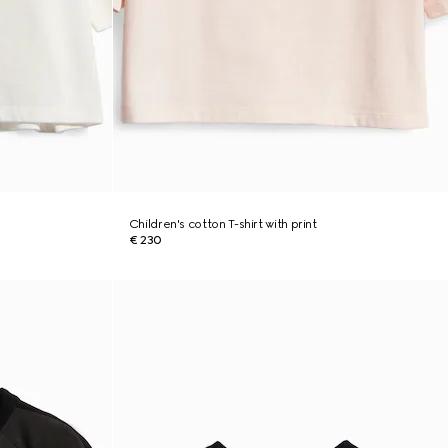
Children's cotton T-shirt with print
€ 230