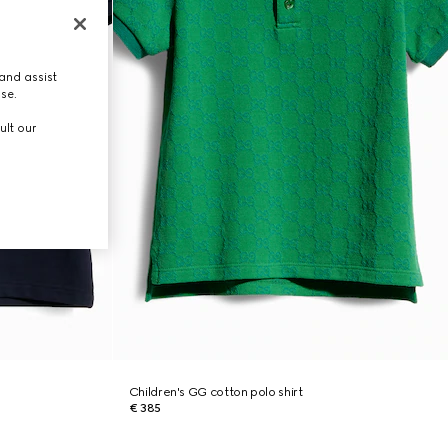
and assist
use.
ult our
Children's GG cotton polo shirt
€ 385