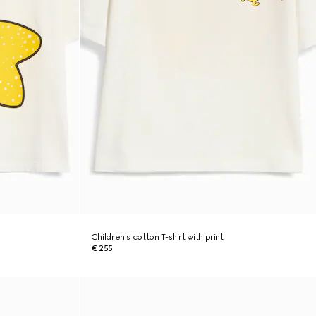
Children's cotton T-shirt with print
€ 255