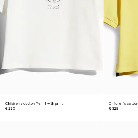
Children's cotton T-shirt with print
Children's cotton
€ 230
€ 325