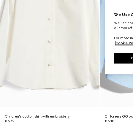
We Use C
We use cook
our marketi
For more in
Cookie Po
Children's cotton shirt with embroidery
Children's GG pop
€ 575
€ 530