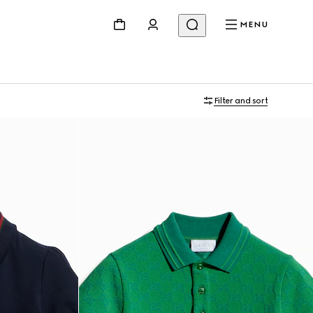
MENU
Filter and sort