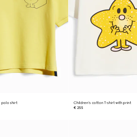
 polo shirt
Children's cotton T-shirt with print
€ 255