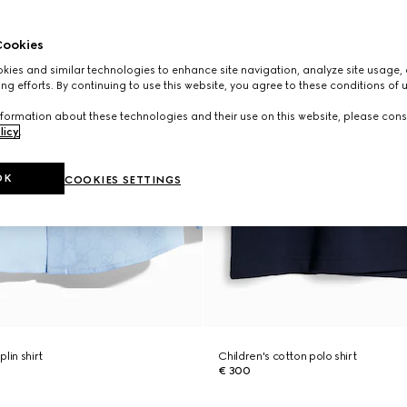
ookies
ies and similar technologies to enhance site navigation, analyze site usage, 
ng efforts. By continuing to use this website, you agree to these conditions of 
formation about these technologies and their use on this website, please cons
licy
.
OK
COOKIES SETTINGS
lin shirt
Children's cotton polo shirt
€ 300