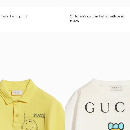
T-shirt with print
Children's cotton T-shirt with print
€ 325