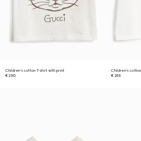
Children's cotton T-shirt with print
Children's cotton 
€ 230
€ 255