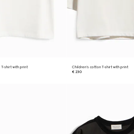
T-shirt with print
Children's cotton T-shirt with print
€ 230