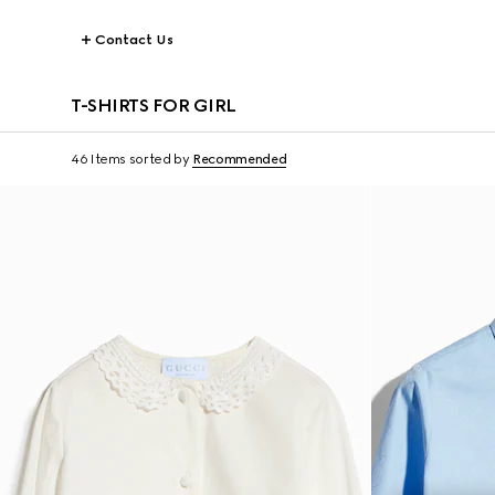
Contact Us
T-SHIRTS FOR GIRL
46 Items
sorted by
Recommended