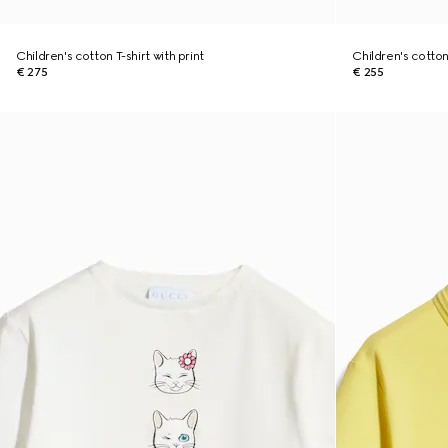
Children's cotton T-shirt with print
Children's cotton 
€ 275
€ 255