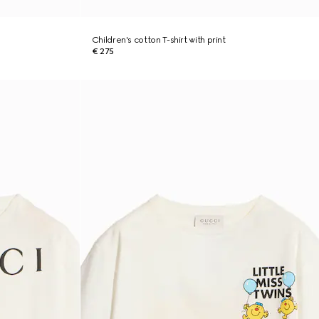
Children's cotton T-shirt with print
€ 275