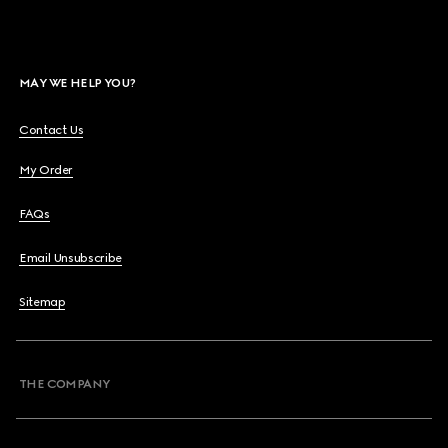
MAY WE HELP YOU?
Contact Us
My Order
FAQs
Email Unsubscribe
Sitemap
THE COMPANY