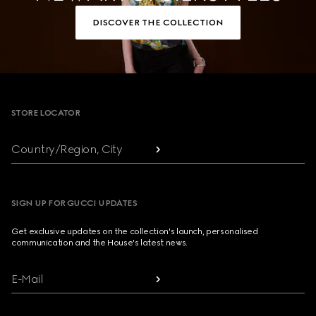
DISCOVER THE COLLECTION
Footer
STORE LOCATOR
Country/Region, City
SIGN UP FOR GUCCI UPDATES
Get exclusive updates on the collection's launch, personalised
communication and the House's latest news.
E-Mail