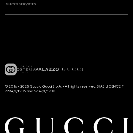
GUCCI SERVICES
© 2016 - 2025 Guccio Gucci S.p.A. - All rights reserved. SIAE LICENCE #
2294/I/1936 and 5647/I/1936