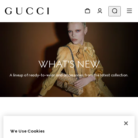
WHAT'S NEW
A lineup of ready-to-wear and accessories from the latest collection.
Women
We Use Cookies