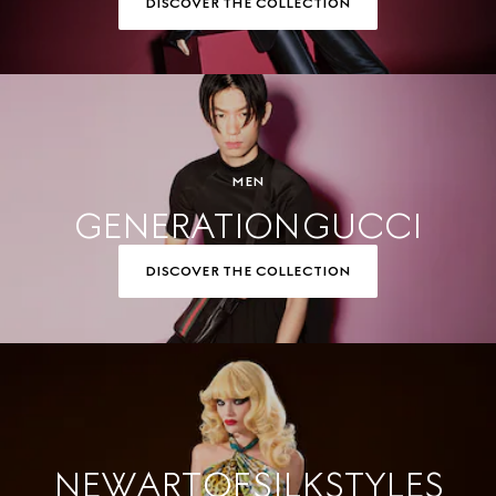
DISCOVER THE COLLECTION
MEN
GENERATION GUCCI
DISCOVER THE COLLECTION
NEW ART OF SILK STYLES