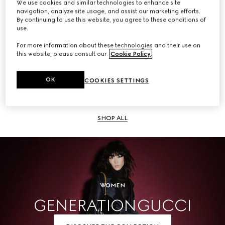
We use cookies and similar technologies to enhance site
navigation, analyze site usage, and assist our marketing efforts.
SHOP ALL
By continuing to use this website, you agree to these conditions of
use.
For more information about these technologies and their use on
this website, please consult our
Cookie Policy
.
Men
OK
COOKIES SETTINGS
SHOP ALL
WOMEN
GENERATION GUCCI