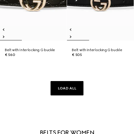
Belt with Interlocking G buckle
Belt with Interlocking G buckle
€ 560
€ 505
LOAD ALL
BELTS FOR WOMEN