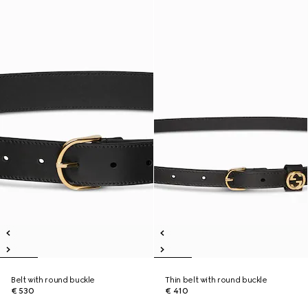
Belt with round buckle
Thin belt with round buckle
€ 530
€ 410