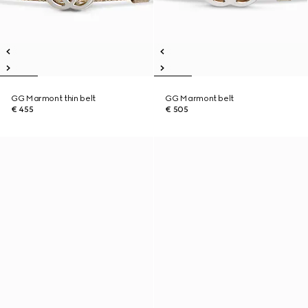
GG Marmont thin belt
GG Marmont belt
€ 455
€ 505