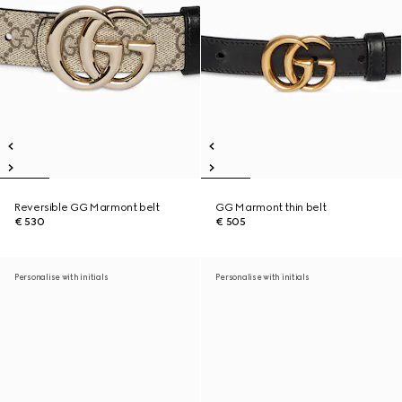
Reversible GG Marmont belt
GG Marmont thin belt
€ 530
€ 505
Personalise with initials
Personalise with initials