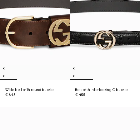
Wide belt with round buckle
Belt with Interlocking G buckle
€ 645
€ 455