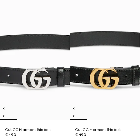
Cut GG Marmont thin belt
Cut GG Marmont thin belt
€ 490
€ 490