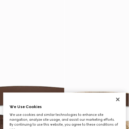
We Use Cookies
We use cookies and similar technologies to enhance site
navigation, analyze site usage, and assist our marketing efforts.
By continuing to use this website, you agree to these conditions of