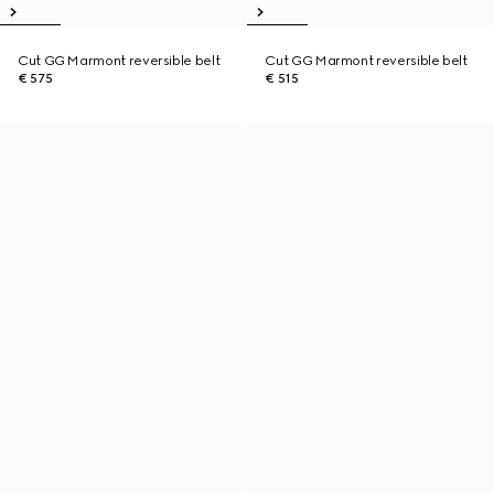
Cut GG Marmont reversible belt
Cut GG Marmont reversible belt
€ 575
€ 515