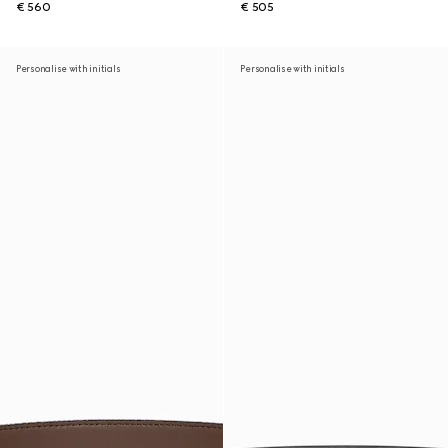
€ 560
€ 505
Personalise with initials
Personalise with initials