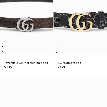
Reversible GG Marmont thin belt
GG Marmont belt
€ 480
€ 505