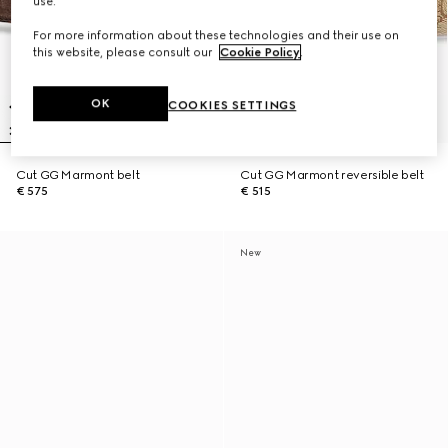
use.
For more information about these technologies and their use on
this website, please consult our
Cookie Policy
.
OK
COOKIES SETTINGS
Cut GG Marmont belt
Cut GG Marmont reversible belt
€ 575
€ 515
New