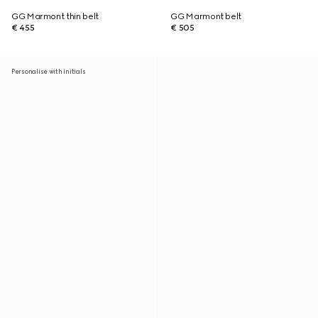
GG Marmont thin belt
GG Marmont belt
€ 455
€ 505
Personalise with initials