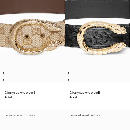
Dionysus wide belt
Dionysus wide belt
€ 645
€ 645
Personalise with initials
Personalise with initials