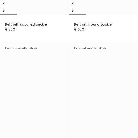
Belt with squared buckle
Belt with round buckle
€ 550
€ 530
Personalise with initials
Personalise with initials