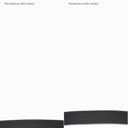
Personalise with initials
Personalise with initials