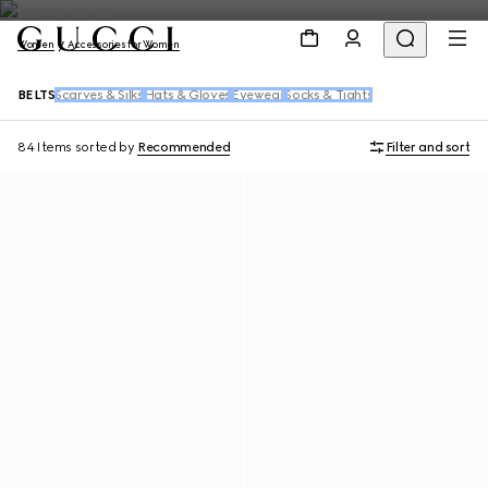
Women
Accessories for Women
BELTS
Scarves & Silks
Hats & Gloves
Eyewear
Socks & Tights
84 Items
sorted by
Recommended
Filter and sort