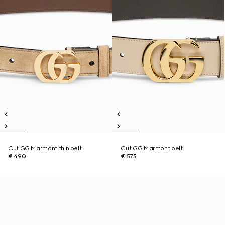
Cut GG Marmont thin belt
Cut GG Marmont belt
€ 490
€ 575