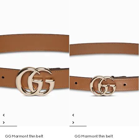
GG Marmont thin belt
GG Marmont thin belt