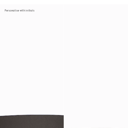
Personalise with initials