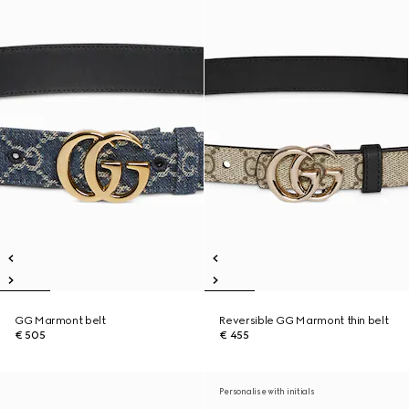
GG Marmont belt
Reversible GG Marmont thin belt
€ 505
€ 455
Personalise with initials