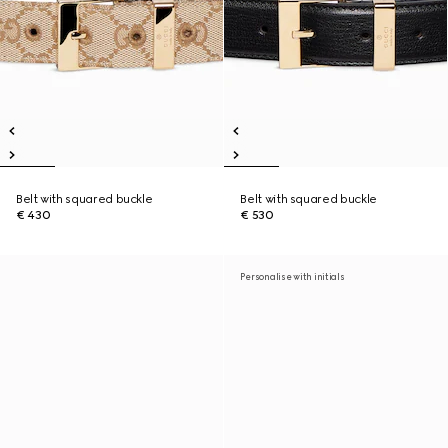
Belt with squared buckle
Belt with squared buckle
€ 430
€ 530
Personalise with initials