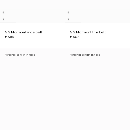
GG Marmont wide belt
GG Marmont thin belt
€ 585
€ 505
Personalise with initials
Personalise with initials