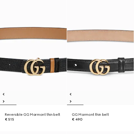
Reversible GG Marmont thin belt
GG Marmont thin belt
€ 515
€ 490