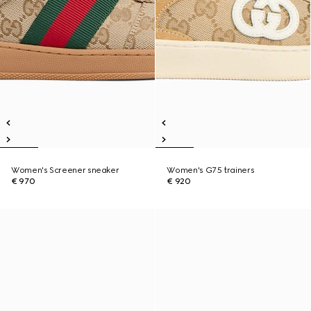
Women's Screener sneaker
Women's G75 trainers
€ 970
€ 920