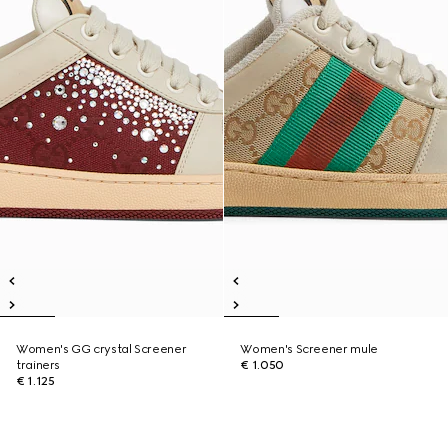
Women's GG crystal Screener
Women's Screener mule
trainers
€ 1.050
€ 1.125