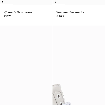
Women's Flex sneaker
Women's Flex sneaker
€ 875
€ 875