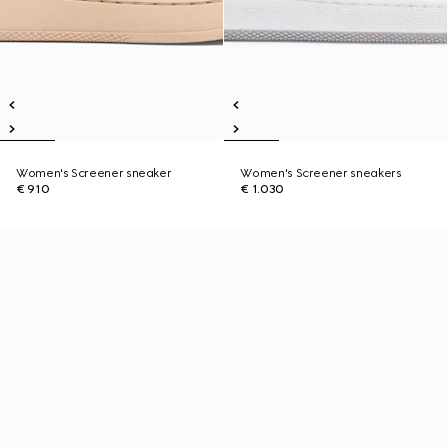
Women's Screener sneaker
Women's Screener sneakers
€ 910
€ 1.030