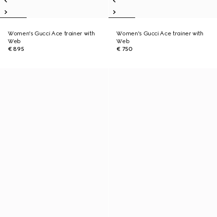
Women's Gucci Ace trainer with
Women's Gucci Ace trainer with
Web
Web
€ 895
€ 750