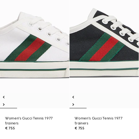
Women's Gucci Tennis 1977
Women's Gucci Tennis 1977
trainers
trainers
€ 755
€ 755