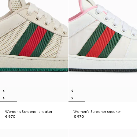
Women's Screener sneaker
Women's Screener sneaker
€ 970
€ 970