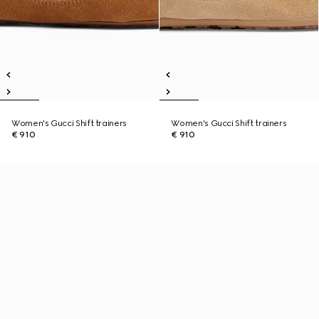
Women's Gucci Shift trainers
Women's Gucci Shift trainers
€ 910
€ 910