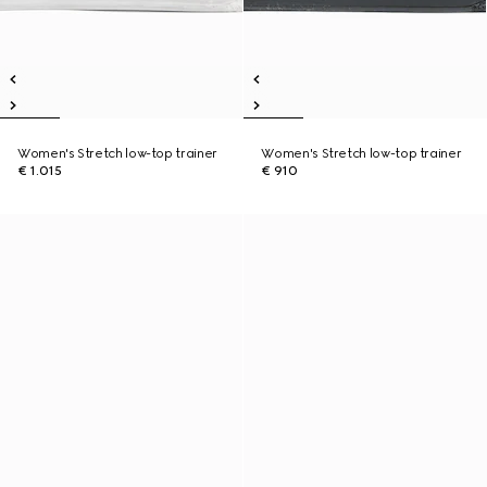
Women's Stretch low-top trainer
Women's Stretch low-top trainer
€ 1.015
€ 910