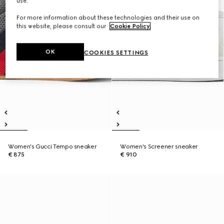
use.
For more information about these technologies and their use on
this website, please consult our
Cookie Policy
.
OK
COOKIES SETTINGS
Women's Gucci Tempo sneaker
Women's Screener sneaker
€ 875
€ 910