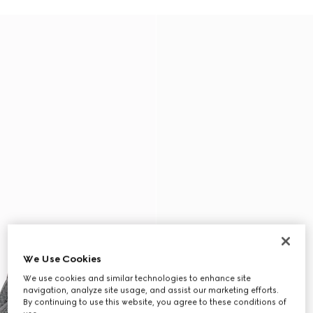
We Use Cookies
We use cookies and similar technologies to enhance site
navigation, analyze site usage, and assist our marketing efforts.
By continuing to use this website, you agree to these conditions of