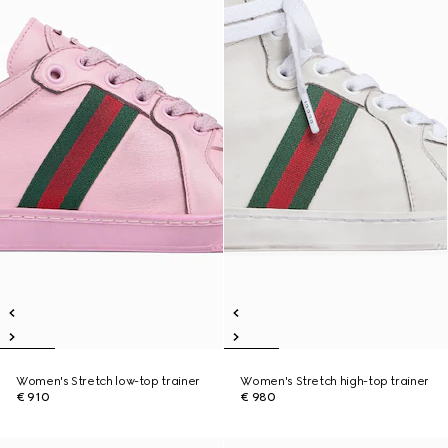
Women's Stretch low-top trainer
Women's Stretch high-top trainer
€ 910
€ 980