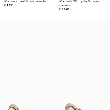
Women's pearl Screener mule
Women's GG crystal Screener
€ 1.135
sneaker
€ 1.140