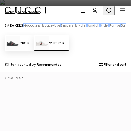
Women
Shoes for Women
SNEAKERS
Moccasins & Lace-Ups
Slippers & Mules
Sandals
Slides
Pumps
Ballet 
Men's
Women's
53 Items
sorted by
Recommended
Filter and sort
Virtual Try-On