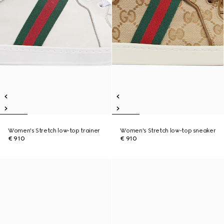
Women's Stretch low-top trainer
Women's Stretch low-top sneaker
€ 910
€ 910