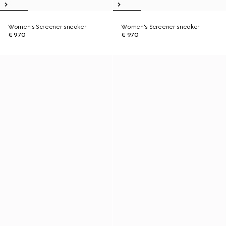
Women's Screener sneaker
Women's Screener sneaker
€ 970
€ 970