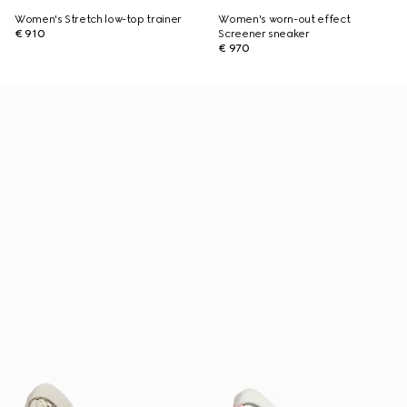
Women's Stretch low-top trainer
Women's worn-out effect
€ 910
Screener sneaker
€ 970