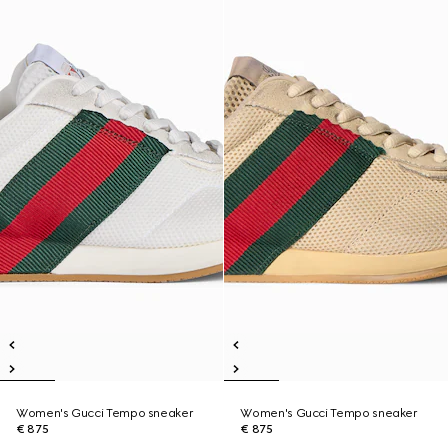
Women's Gucci Tempo sneaker
Women's Gucci Tempo sneaker
€ 875
€ 875