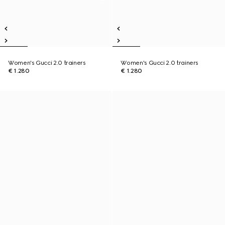
Women's Gucci 2.0 trainers
Women's Gucci 2.0 trainers
€ 1.280
€ 1.280