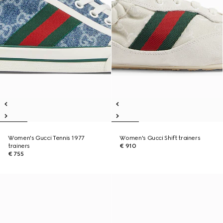
Women's Gucci Tennis 1977
Women's Gucci Shift trainers
trainers
€ 910
€ 755