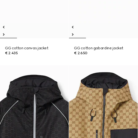
GG cotton canvas jacket
GG cotton gabardine jacket
€ 2.435
€ 2.650