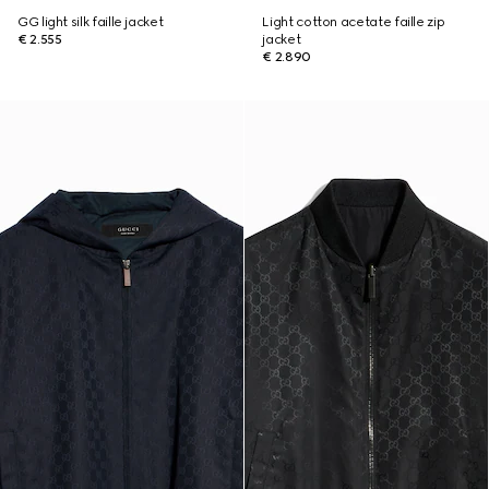
GG light silk faille jacket
Light cotton acetate faille zip
€ 2.555
jacket
€ 2.890