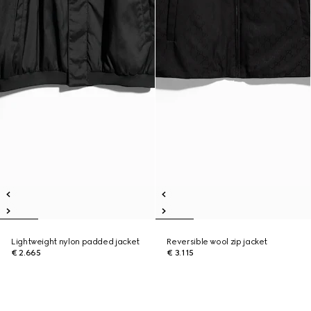
Lightweight nylon padded jacket
Reversible wool zip jacket
€ 2.665
€ 3.115