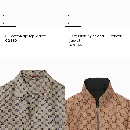
GG cotton ripstop jacket
Reversible nylon and GG canvas
€ 2.510
jacket
€ 2.765