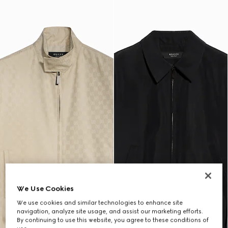
We Use Cookies
We use cookies and similar technologies to enhance site
navigation, analyze site usage, and assist our marketing efforts.
By continuing to use this website, you agree to these conditions of