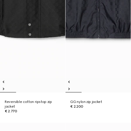
Reversible cotton ripstop zip
GG nylon zip jacket
jacket
€ 2.200
€ 2.770