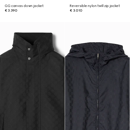
GG canvas down jacket
Reversible nylon twill zip jacket
€ 3.390
€ 3.010