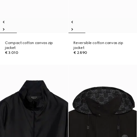
Compact cotton canvas zip
Reversible cotton canvas zip
jacket
jacket
€ 3.010
€ 2.890