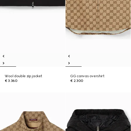
Wool double zip jacket
GG canvas overshirt
€ 3.360
€ 2.300