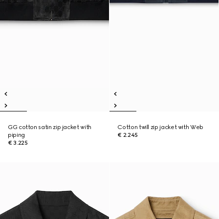
GG cotton satin zip jacket with
Cotton twill zip jacket with Web
piping
€ 2.245
€ 3.225