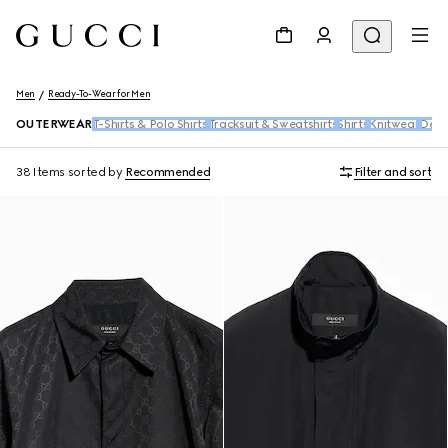
Men
Ready-To-Wear for Men
OUTERWEAR
T-Shirts & Polo Shirts
Tracksuit & Sweatshirts
Shirts
Knitwear
Den
38 Items
sorted by
Recommended
Filter and sort