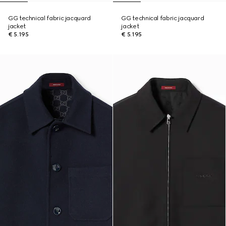
GG technical fabric jacquard
GG technical fabric jacquard
jacket
jacket
€ 5.195
€ 5.195