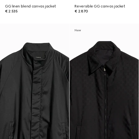
GG linen blend canvas jacket
Reversible GG canvas jacket
€ 2.535
€ 2.870
New