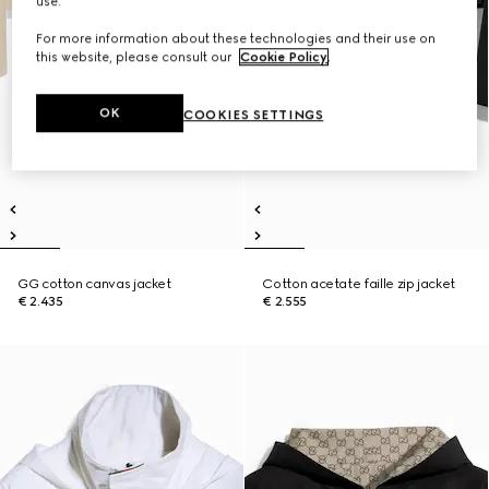
use.
For more information about these technologies and their use on
this website, please consult our
Cookie Policy
.
OK
COOKIES SETTINGS
GG cotton canvas jacket
Cotton acetate faille zip jacket
€ 2.435
€ 2.555