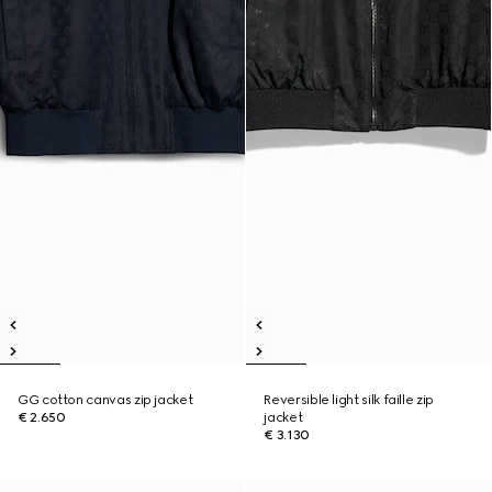
GG cotton canvas zip jacket
Reversible light silk faille zip
€ 2.650
jacket
€ 3.130