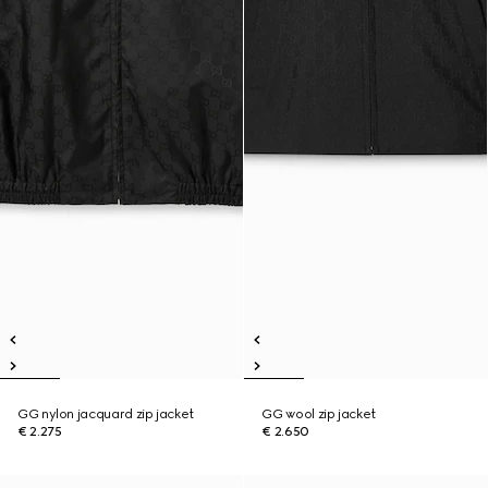
GG nylon jacquard zip jacket
GG wool zip jacket
€ 2.275
€ 2.650