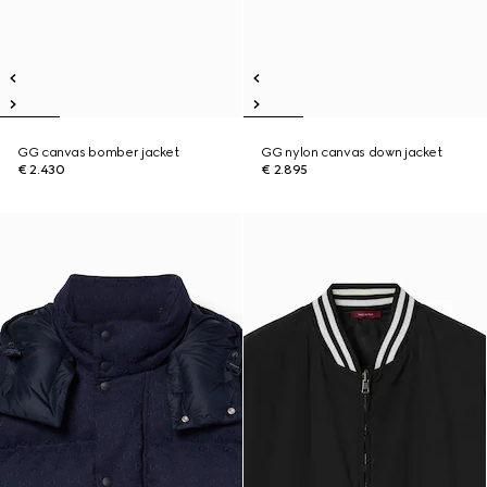
GG canvas bomber jacket
GG nylon canvas down jacket
€ 2.430
€ 2.895