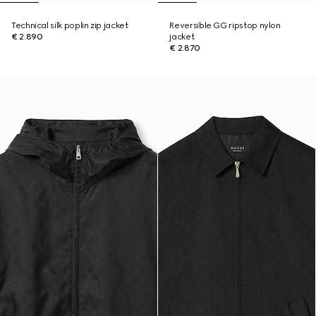
Technical silk poplin zip jacket
Reversible GG ripstop nylon
€ 2.890
jacket
€ 2.870