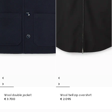
Wool double jacket
Wool twill zip overshirt
€ 3.700
€ 2.095