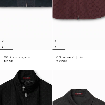
GG ripstop zip jacket
GG canvas zip jacket
€ 2.435
€ 2.200