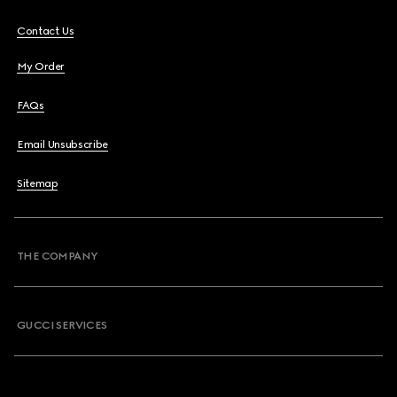
Contact Us
My Order
FAQs
Email Unsubscribe
Sitemap
THE COMPANY
GUCCI SERVICES