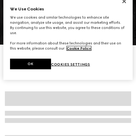
We Use Cookies
We use cookies and similar technologies to enhance site
navigation, analyze site usage, and assist our marketing efforts.
By continuing to use this website, you agree to these conditions of
use.
1
/
6
For more information about these technologies and their use on
this website, please consult our
Cookie Policy
.
GG cotton canvas jacket
€ 2.435
OK
COOKIES SETTINGS