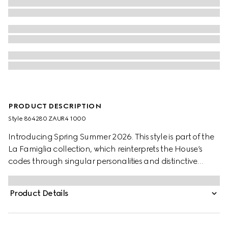
PRODUCT DESCRIPTION
Style ‎864280 ZAUR4 1000
Introducing Spring Summer 2026. This style is part of the
La Famiglia collection, which reinterprets the House’s
codes through singular personalities and distinctive
aesthetic attitudes. This jacket is crafted from GG cotton
canvas.
Product Details