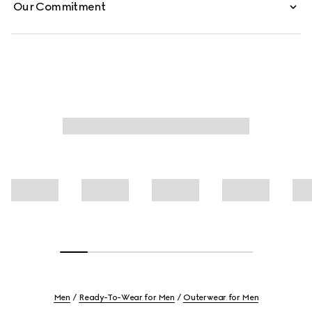
Our Commitment
Men
Ready-To-Wear for Men
Outerwear for Men