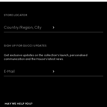
Footer
STORE LOCATOR
Country/Region, City
SIGN UP FOR GUCCI UPDATES
Get exclusive updates on the collection's launch, personalised
communication and the House's latest news.
E-Mail
MAY WE HELP YOU?