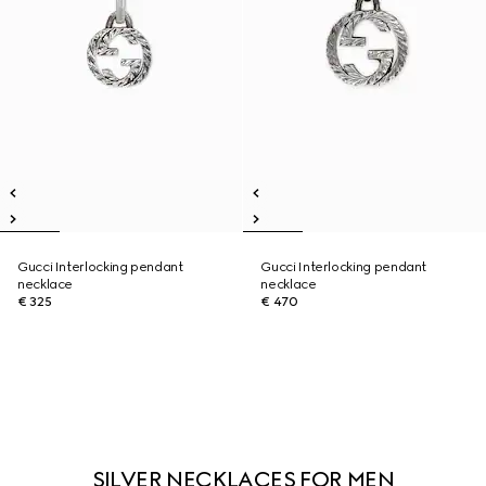
Gucci Interlocking pendant
Gucci Interlocking pendant
necklace
necklace
€ 325
€ 470
SILVER NECKLACES FOR MEN