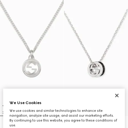
We Use Cookies
We use cookies and similar technologies to enhance site
navigation, analyze site usage, and assist our marketing efforts.
By continuing to use this website, you agree to these conditions of
use.
Gucci Interlocking pendant
Gucci Interlocking crystal