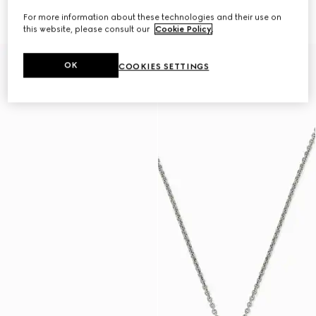
necklace
pendant necklace
€ 455
€ 645
For more information about these technologies and their use on
this website, please consult our
Cookie Policy
.
OK
COOKIES SETTINGS