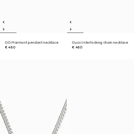
GG Marmont pendant necklace
Gucci Interlocking chain necklace
€ 480
€ 480