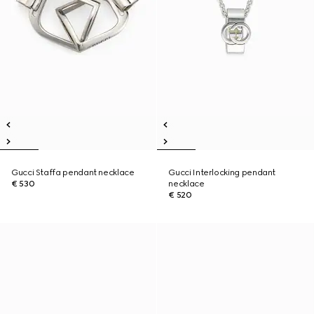
Gucci Staffa pendant necklace
Gucci Interlocking pendant
€ 530
necklace
€ 520