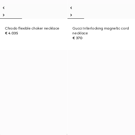
Chiodo flexible choker necklace
Gucci Interlocking magnetic cord
€ 4.035
necklace
€ 370