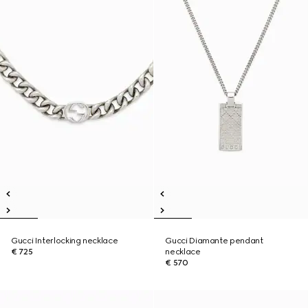
Gucci Interlocking necklace
Gucci Diamante pendant
€ 725
necklace
€ 570