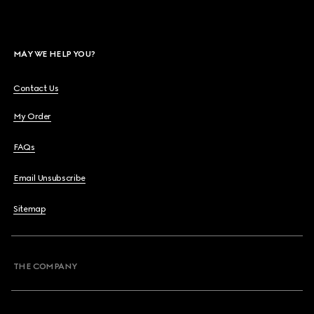
MAY WE HELP YOU?
Contact Us
My Order
FAQs
Email Unsubscribe
Sitemap
THE COMPANY