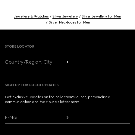
Jewellery & Watches
Silver Jewellery
Silver Jewellery for Men
Silver Necklaces for Men
Footer
STORE LOCATOR
Country/Region, City
SIGN UP FOR GUCCI UPDATES
Get exclusive updates on the collection's launch, personalised
communication and the House's latest news.
E-Mail