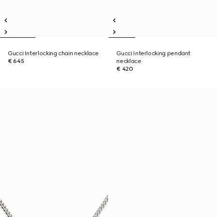
Gucci Interlocking chain necklace
Gucci Interlocking pendant
€ 645
necklace
€ 420