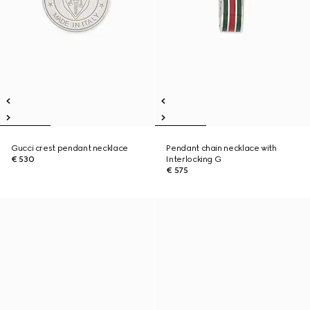
Gucci crest pendant necklace
Pendant chain necklace with
€ 530
Interlocking G
€ 575