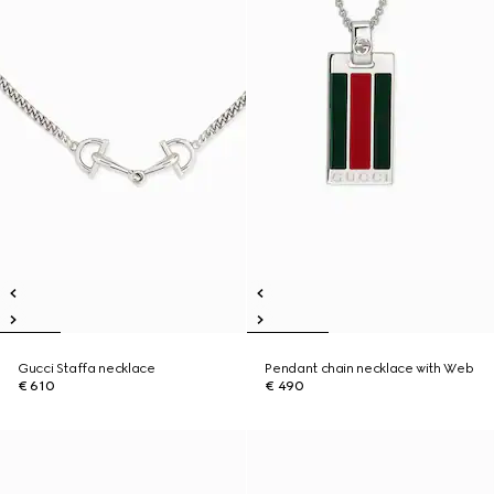
Gucci Staffa necklace
Pendant chain necklace with Web
€ 610
€ 490