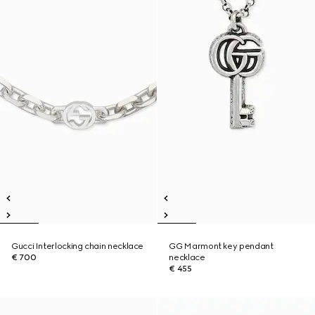
Gucci Interlocking chain necklace
GG Marmont key pendant
€ 700
necklace
€ 455