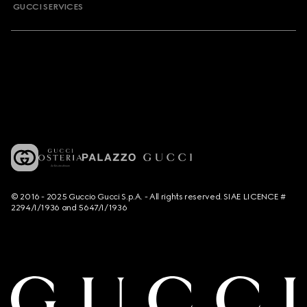
GUCCI SERVICES
© 2016 - 2025 Guccio Gucci S.p.A. - All rights reserved. SIAE LICENCE #
2294/I/1936 and 5647/I/1936