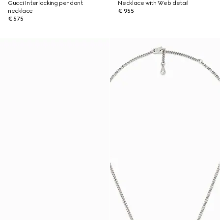
Gucci Interlocking pendant
Necklace with Web detail
necklace
€ 955
€ 575