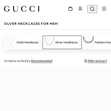
SILVER NECKLACES FOR MEN
Gold Necklaces
Silver Necklaces
Fashion Ne
24 Items
sorted by
Recommended
Filter and sort