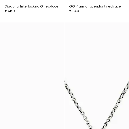
Diagonal Interlocking G necklace
GG Marmont pendant necklace
€ 480
€ 340