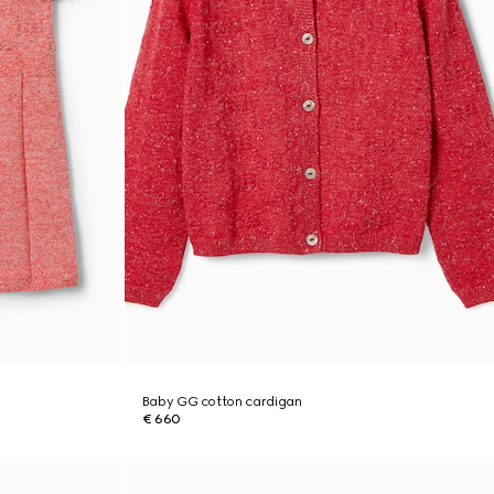
Baby GG cotton cardigan
€ 660