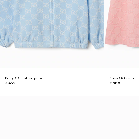
Baby GG cotton jacket
Baby GG cotton 
€ 455
€ 980