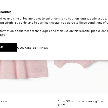
ookies
ies and similar technologies to enhance site navigation, analyze site usage, 
ng efforts. By continuing to use this website, you agree to these conditions of 
formation about these technologies and their use on this website, please cons
licy
.
OK
COOKIES SETTINGS
dress
Baby GG cotton two-piece gift set
€ 575