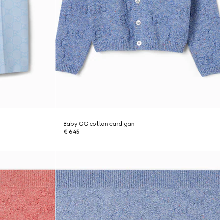
Baby GG cotton cardigan
€ 645