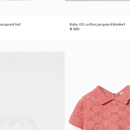
jacquard hat
Baby GG cotton jacquard blanket
€ 530