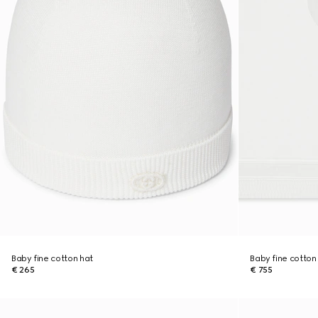
Baby fine cotton hat
Baby fine cotton
€ 265
€ 755