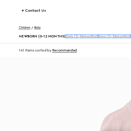
Contact Us
Children
Baby
NEWBORN (0-12 MONTHS)
Girls (0-36months)
Boys (0-36months)
141 Items
sorted by
Recommended