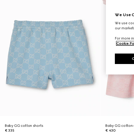
We Use C
We use cook
our marketi
For more in
Cookie Po
Baby GG cotton shorts
Baby GG cotton 
€ 335
€ 430