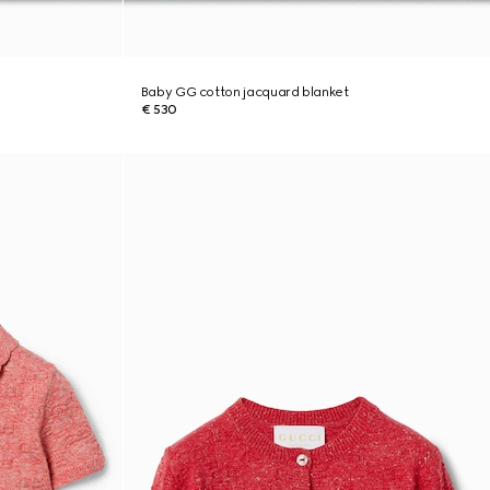
Baby GG cotton jacquard blanket
€ 530