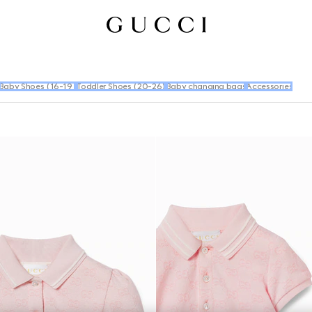
Baby Shoes (16-19)
Toddler Shoes (20-26)
Baby changing bags
Accessories