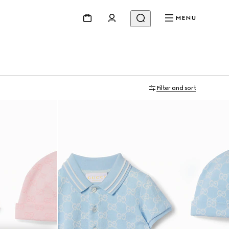
MENU
Filter and sort