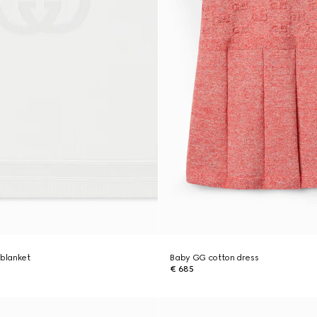
 blanket
Baby GG cotton dress
€ 685