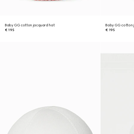
Baby GG cotton jacquard hat
Baby GG cotton 
€ 195
€ 195