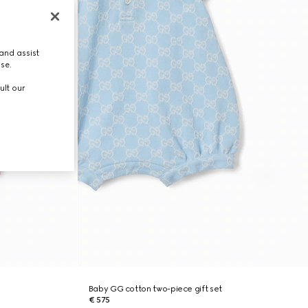
and assist
use.
ult our
Baby GG cotton two-piece gift set
€ 575