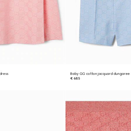
dress
Baby GG cotton jacquard dungaree
€ 685