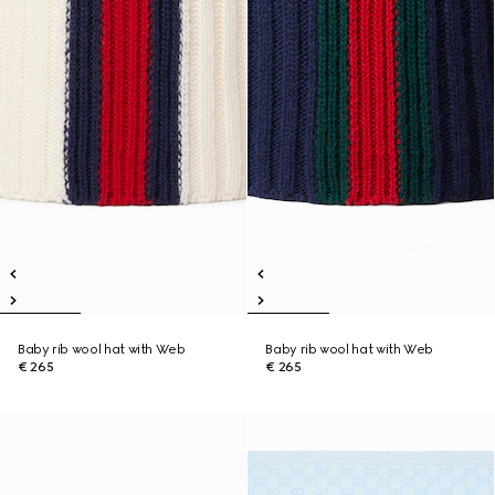
Baby rib wool hat with Web
Baby rib wool hat with Web
€ 265
€ 265