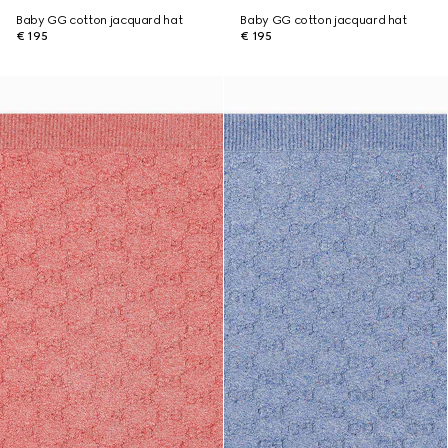
Baby GG cotton jacquard hat
Baby GG cotton jacquard hat
€ 195
€ 195