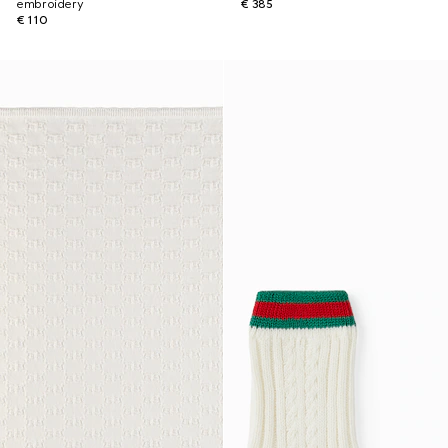
embroidery
€ 385
€ 110