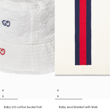
Baby GG cotton bucket hat
Baby wool blanket with Web