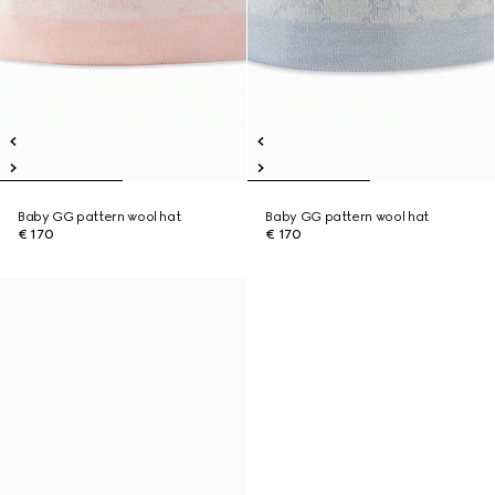
Baby GG pattern wool hat
Baby GG pattern wool hat
€ 170
€ 170