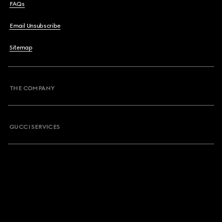
FAQs
Email Unsubscribe
Sitemap
THE COMPANY
GUCCI SERVICES