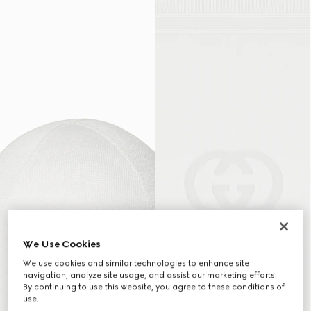
We Use Cookies
We use cookies and similar technologies to enhance site
navigation, analyze site usage, and assist our marketing efforts.
By continuing to use this website, you agree to these conditions of
use.