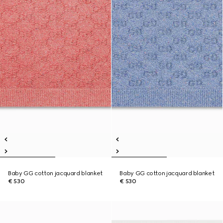
Baby GG cotton jacquard blanket
Baby GG cotton jacquard blanket
€ 530
€ 530