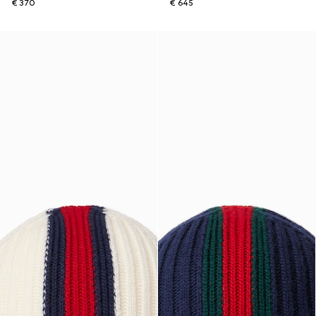
€ 370
€ 645