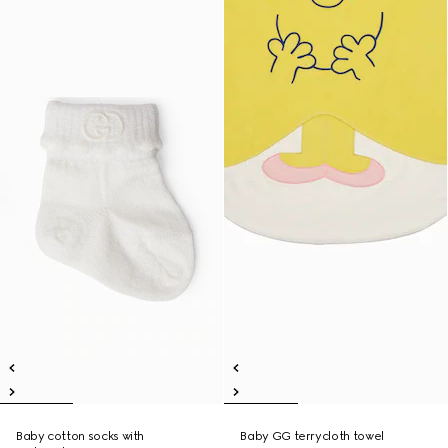
Baby cotton socks with
Baby GG terrycloth towel