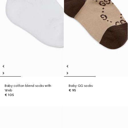
Baby cotton blend socks with
Baby GG socks
Web
€ 95
€ 105