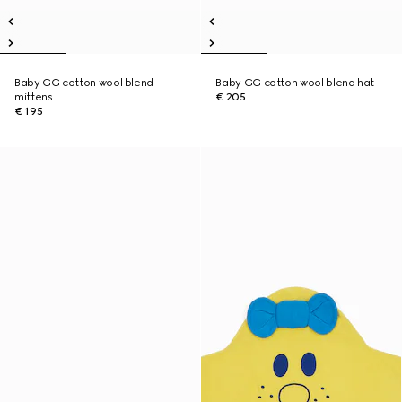
Baby GG cotton wool blend
Baby GG cotton wool blend hat
mittens
€ 205
€ 195