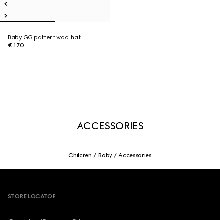
Baby GG pattern wool hat
€ 170
ACCESSORIES
Children
Baby
Accessories
Footer
STORE LOCATOR