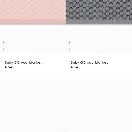
Baby GG wool blanket
Baby GG wool blanket
€ 545
€ 545