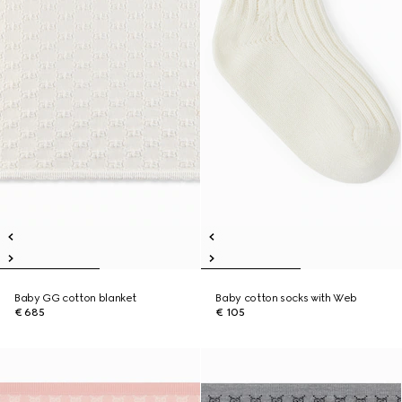
Baby GG cotton blanket
Baby cotton socks with Web
€ 685
€ 105