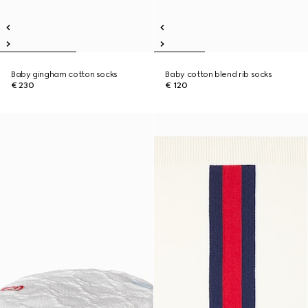
Baby gingham cotton socks
Baby cotton blend rib socks
€ 230
€ 120