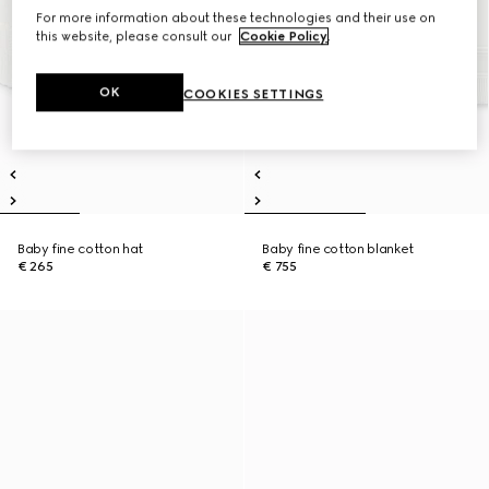
For more information about these technologies and their use on
this website, please consult our
Cookie Policy
.
OK
COOKIES SETTINGS
Baby fine cotton hat
Baby fine cotton blanket
€ 265
€ 755