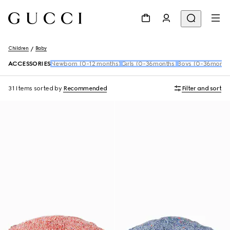
Children
Baby
ACCESSORIES
Newborn (0-12 months)
Girls (0-36months)
Boys (0-36month
31 Items
sorted by
Recommended
Filter and sort