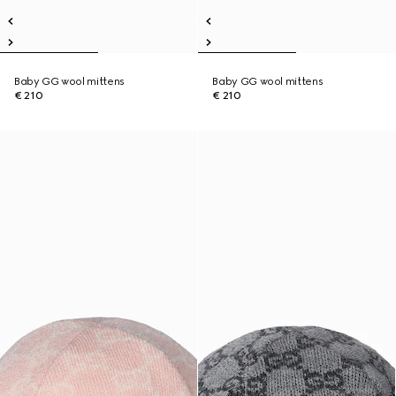
Baby GG wool mittens
Baby GG wool mittens
€ 210
€ 210