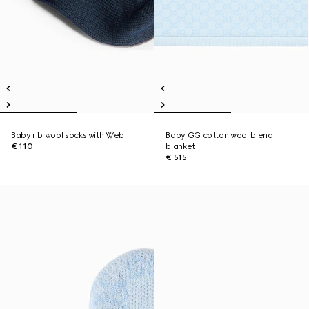
Baby rib wool socks with Web
Baby GG cotton wool blend
€ 110
blanket
€ 515