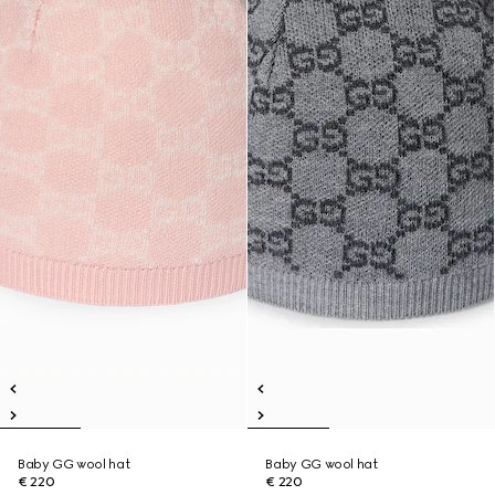
Baby GG wool hat
Baby GG wool hat
€ 220
€ 220