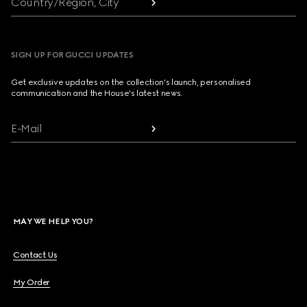
Country/Region, City
SIGN UP FOR GUCCI UPDATES
Get exclusive updates on the collection's launch, personalised
communication and the House's latest news.
E-Mail
MAY WE HELP YOU?
Contact Us
My Order