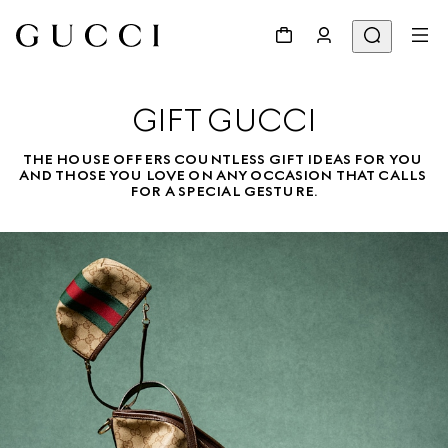
GIFT GUCCI
THE HOUSE OFFERS COUNTLESS GIFT IDEAS FOR YOU 
AND THOSE YOU LOVE ON ANY OCCASION THAT CALLS 
FOR A SPECIAL GESTURE.