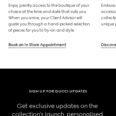
Enjoy priority access to the boutique of your 
Emboss s
choice at the time and date that suits you. 
accessor
When you arrive, your Client Advisor will 
collectio
guide you through a hand-picked selection 
unique 
of pieces for you to try-on and style.
Book an In Store Appointment
Discove
SIGN UP FOR GUCCI UPDATES
Get exclusive updates on the 
collection's launch, personalised 