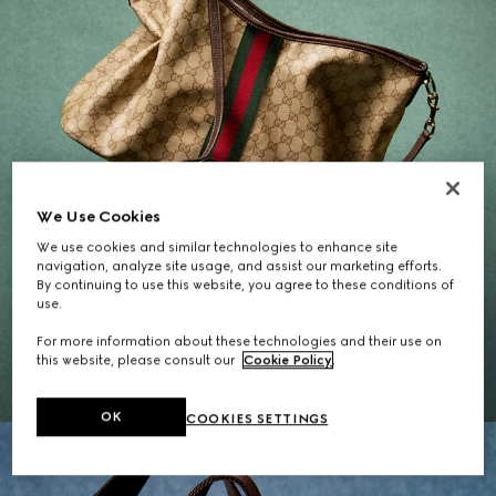
We Use Cookies
We use cookies and similar technologies to enhance site
navigation, analyze site usage, and assist our marketing efforts.
By continuing to use this website, you agree to these conditions of
Gifts for Her
use.
For more information about these technologies and their use on
EXPLORE THE SELECTION
this website, please consult our
Cookie Policy
.
OK
COOKIES SETTINGS