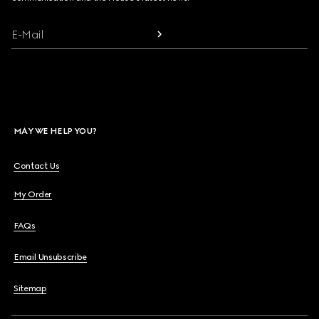
E-Mail
MAY WE HELP YOU?
Contact Us
My Order
FAQs
Email Unsubscribe
Sitemap