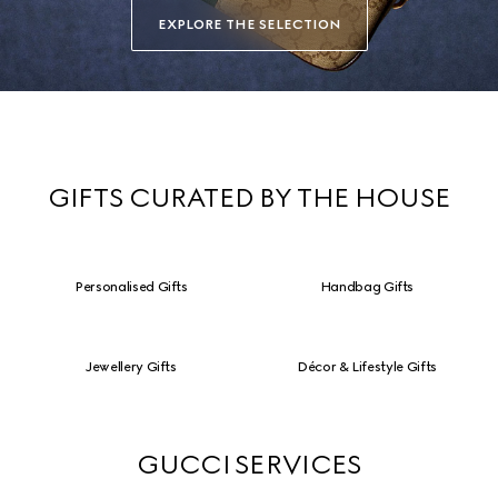
EXPLORE THE SELECTION
GIFTS CURATED BY THE HOUSE
Personalised Gifts
Handbag Gifts
Jewellery Gifts
Décor & Lifestyle Gifts
GUCCI SERVICES