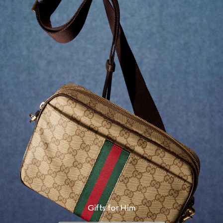
Gifts for Him