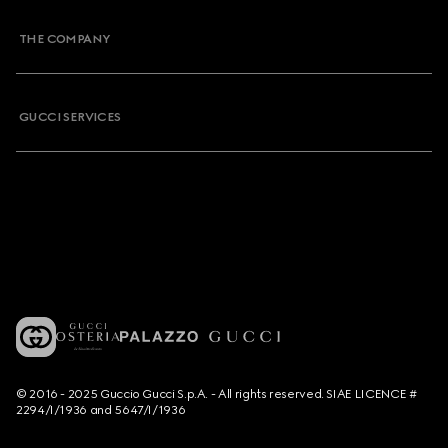
THE COMPANY
GUCCI SERVICES
© 2016 - 2025 Guccio Gucci S.p.A. - All rights reserved. SIAE LICENCE #
2294/I/1936 and 5647/I/1936