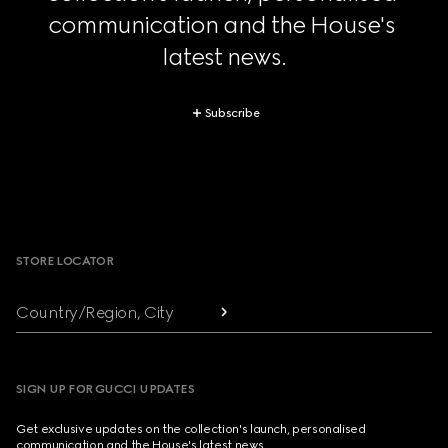
communication and the House's 
latest news.
Subscribe
Footer
STORE LOCATOR
Country/Region, City
SIGN UP FOR GUCCI UPDATES
Get exclusive updates on the collection's launch, personalised
communication and the House's latest news.