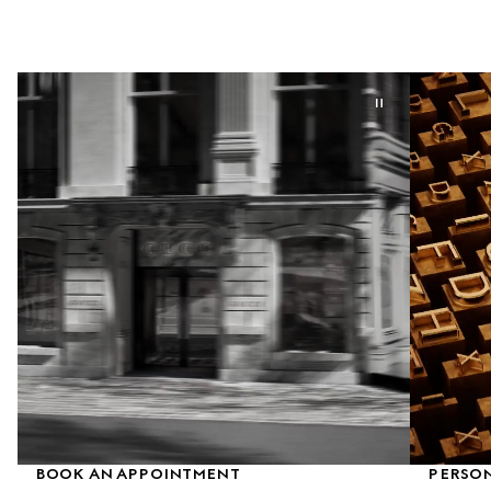
BOOK AN APPOINTMENT
PERSON