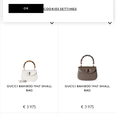
OK
COOKIES SETTINGS
€ 3.975
€ 3.975
GUCCI BAMBOO 1947 SMALL
GUCCI BAMBOO 1947 SMALL
BAG
BAG
€ 3.975
€ 3.975