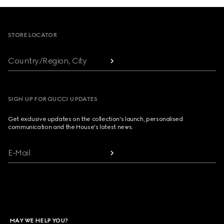
Footer
STORE LOCATOR
Country/Region, City
SIGN UP FOR GUCCI UPDATES
Get exclusive updates on the collection's launch, personalised
communication and the House's latest news.
E-Mail
MAY WE HELP YOU?