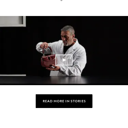
READ MORE IN STORIES