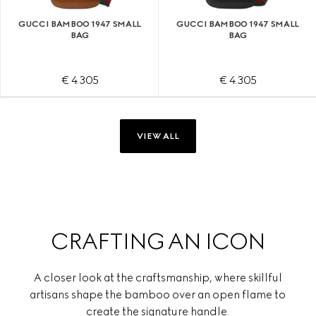
GUCCI BAMBOO 1947 SMALL
GUCCI BAMBOO 1947 SMALL
BAG
BAG
€ 4.305
€ 4.305
VIEW ALL
CRAFTING AN ICON
A closer look at the craftsmanship, where skillful
artisans shape the bamboo over an open flame to
create the signature handle.