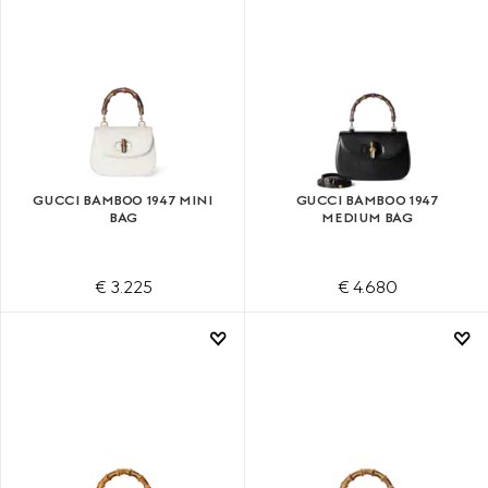
GUCCI BAMBOO 1947 MINI
GUCCI BAMBOO 1947
BAG
MEDIUM BAG
€ 3.225
€ 4.680