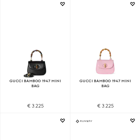
GUCCI BAMBOO 1947 MINI
GUCCI BAMBOO 1947 MINI
BAG
BAG
€ 3.225
€ 3.225
RUNWAY