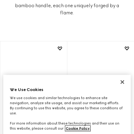
bamboo handle, each one uniquely forged by a
flame.
We Use Cookies
We use cookies and similar technologies to enhance site
navigation, analyze site usage, and assist our marketing efforts.
By continuing to use this website, you agree to these conditions of
use.
GUCCI BAMBOO 1947 SMALL
GUCCI BAMBOO 1947 SMALL
For more information about these technologies and their use on
BAG
BAG
this website, please consult our
Cookie Policy
.