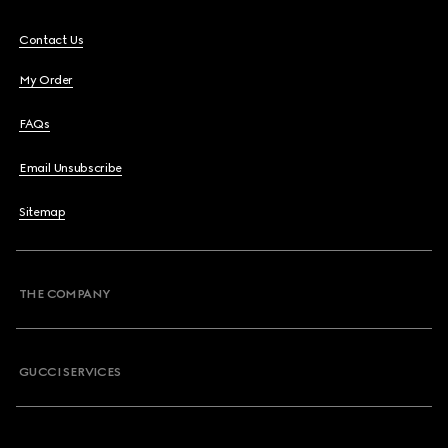
Contact Us
My Order
FAQs
Email Unsubscribe
Sitemap
THE COMPANY
GUCCI SERVICES