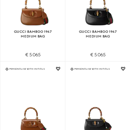
GUCCI BAMBOO 1947
GUCCI BAMBOO 1947
MEDIUM BAG
MEDIUM BAG
€ 5.065
€ 5.065
PERSONALISE WITH INITIALS
PERSONALISE WITH INITIALS