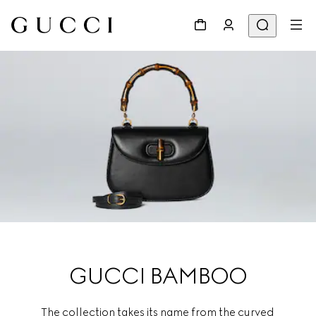
GUCCI BAMBOO
The collection takes its name from the curved