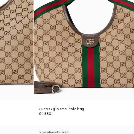
Gucci Giglio small tote bag
€ 1.850
Personalise with initials