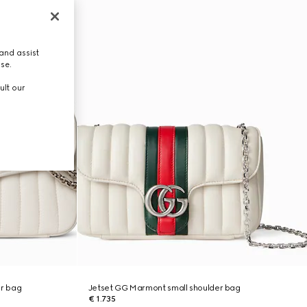
and assist
use.
ult our
r bag
Jetset GG Marmont small shoulder bag
€ 1.735