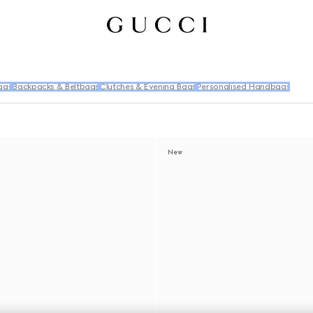
ags
Backpacks & Beltbags
Clutches & Evening Bags
Personalised Handbags
New