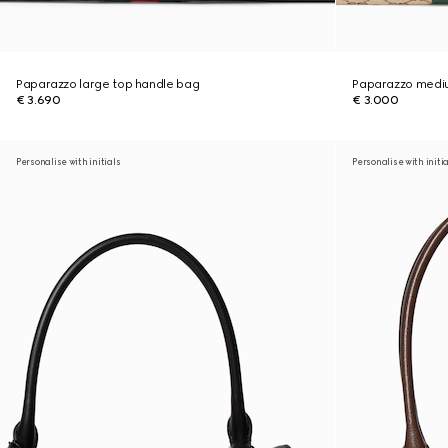
Paparazzo large top handle bag
Paparazzo medi
€ 3.690
€ 3.000
Personalise with initials
Personalise with initi