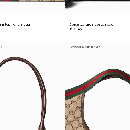
um top handle bag
Borsetto large boston bag
€ 3.345
als
Personalise with initials