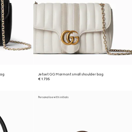
bag
Jetset GG Marmont small shoulder bag
€ 1.735
Personalise with initials