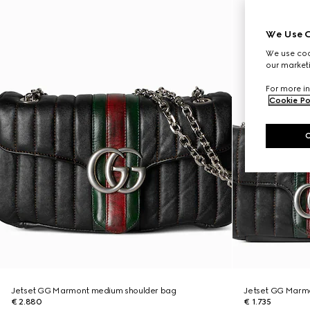
We Use C
We use cook
our marketi
For more in
Cookie Po
Jetset GG Marmont medium shoulder bag
Jetset GG Marmo
€ 2.880
€ 1.735