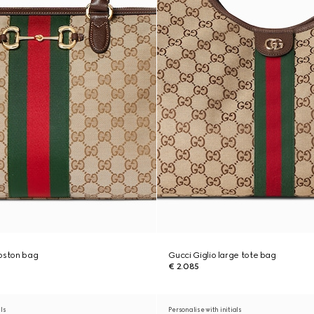
boston bag
Gucci Giglio large tote bag
€ 2.085
als
Personalise with initials