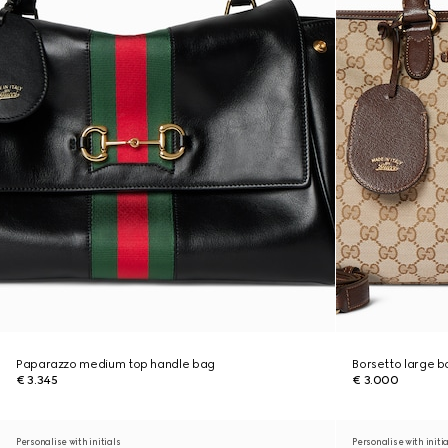
Paparazzo medium top handle bag
Borsetto large 
€ 3.345
€ 3.000
Personalise with initials
Personalise with initi