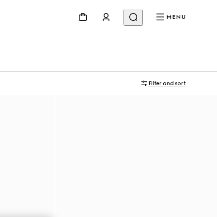
MENU
Filter and sort