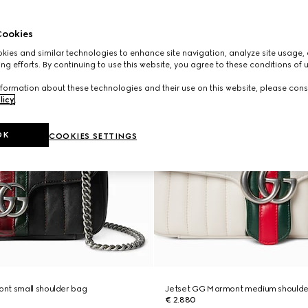
ookies
ies and similar technologies to enhance site navigation, analyze site usage, 
ng efforts. By continuing to use this website, you agree to these conditions of 
formation about these technologies and their use on this website, please cons
licy
.
OK
COOKIES SETTINGS
nt small shoulder bag
Jetset GG Marmont medium shoulde
€ 2.880