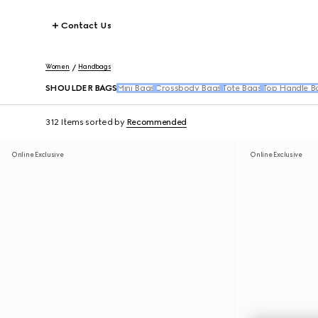
Contact Us
Women
Handbags
SHOULDER BAGS
Mini Bags
Crossbody Bags
Tote Bags
Top Handle B
312 Items
sorted by
Recommended
Online Exclusive
Online Exclusive