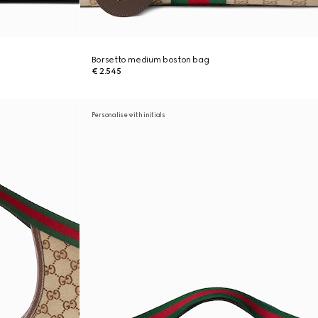
Borsetto medium boston bag
€ 2.545
Personalise with initials