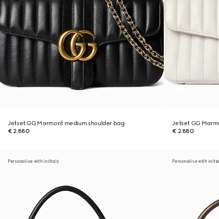
Jetset GG Marmont medium shoulder bag
Jetset GG Marm
€ 2.880
€ 2.880
Personalise with initials
Personalise with initi