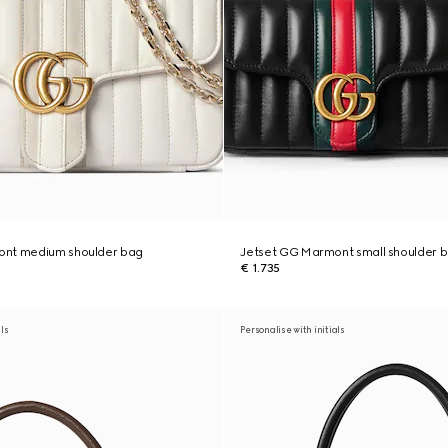
ont medium shoulder bag
Jetset GG Marmont small shoulder 
€ 1.735
als
Personalise with initials