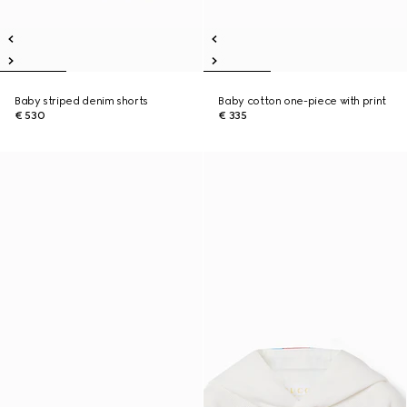
Baby striped denim shorts
Baby cotton one-piece with print
€ 530
€ 335