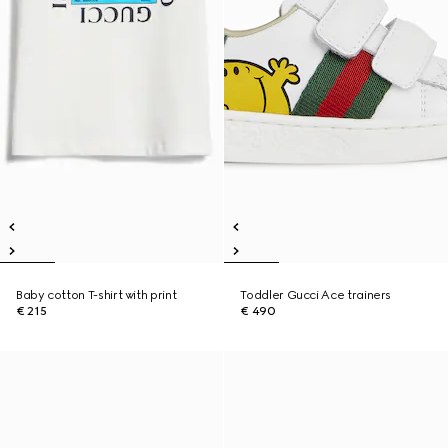
Baby cotton T-shirt with print
Toddler Gucci Ace trainers
€ 215
€ 490