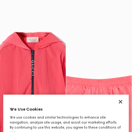
We Use Cookies
We use cookies and similar technologies to enhance site
navigation, analyze site usage, and assist our marketing efforts.
By continuing to use this website, you agree to these conditions of