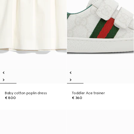
Baby cotton poplin dress
Toddler Ace trainer
€ 800
€ 360