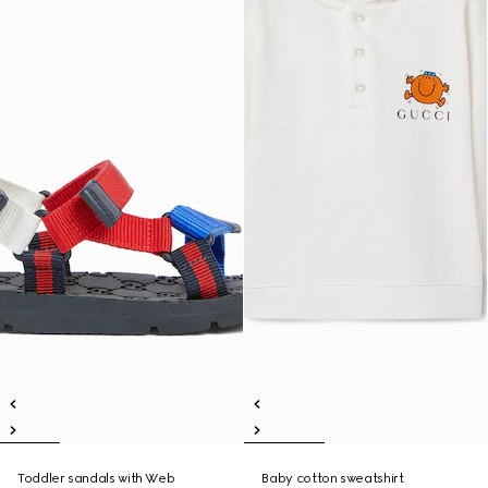
Toddler sandals with Web
Baby cotton sweatshirt