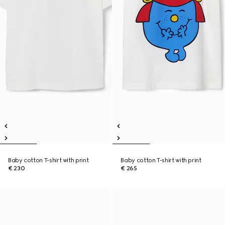
Baby cotton T-shirt with print
Baby cotton T-shirt with print
€ 230
€ 265