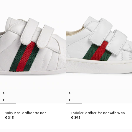
Baby Ace leather trainer
Toddler leather trainer with Web
€ 315
€ 395