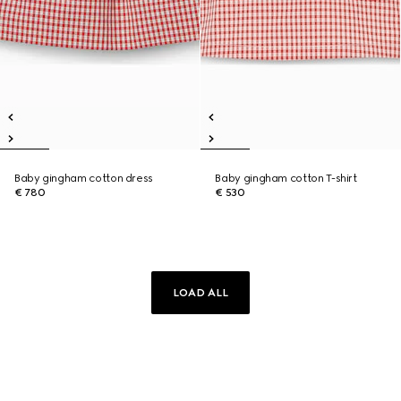
Baby gingham cotton dress
Baby gingham cotton T-shirt
€ 780
€ 530
LOAD ALL