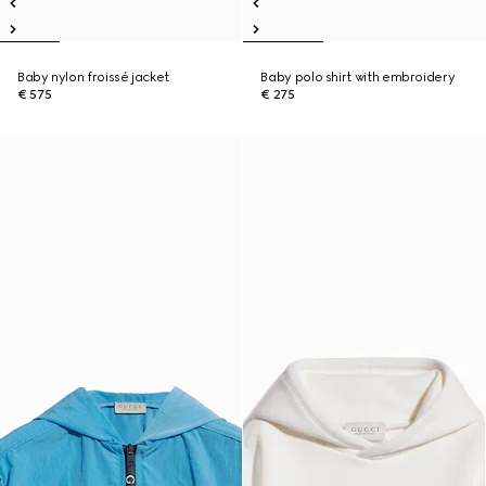
Baby nylon froissé jacket
Baby polo shirt with embroidery
€ 575
€ 275