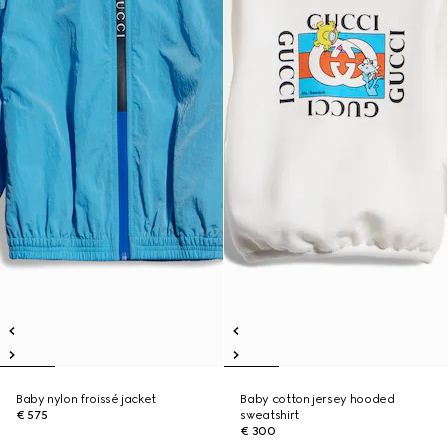
Baby nylon froissé jacket
Baby cotton jersey hooded
€ 575
sweatshirt
€ 300