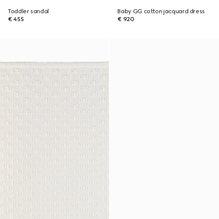
Toddler sandal
Baby GG cotton jacquard dress
€ 455
€ 920