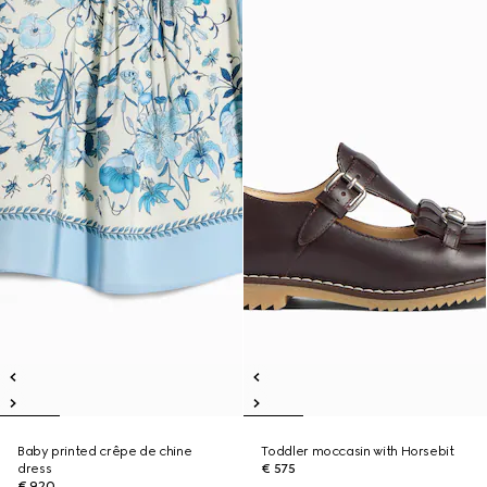
Baby printed crêpe de chine
Toddler moccasin with Horsebit
dress
€ 575
€ 920