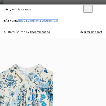
Gifts
Gifts for Children
BABY GIRL
Baby Boy
Junior Boy
Junior Girl
68 Items
sorted by
Recommended
Filter and sort