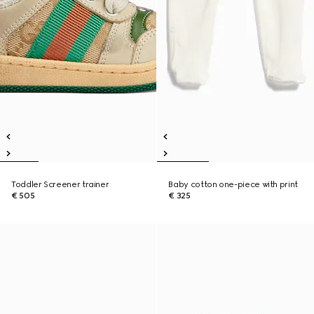
Toddler Screener trainer
Baby cotton one-piece with print
€ 505
€ 325