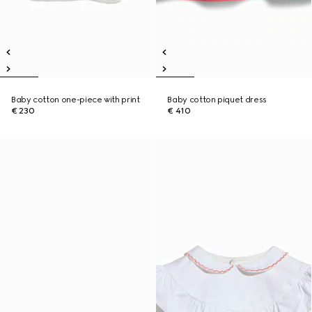
Baby cotton one-piece with print
Baby cotton piquet dress
€ 230
€ 410