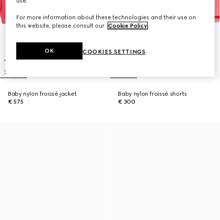
use.
For more information about these technologies and their use on
this website, please consult our
Cookie Policy
.
OK
COOKIES SETTINGS
Baby nylon froissé jacket
Baby nylon froissé shorts
€ 575
€ 300