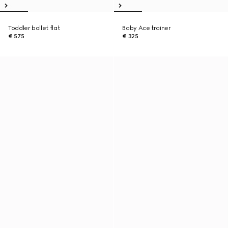
Toddler ballet flat
Baby Ace trainer
€ 575
€ 325