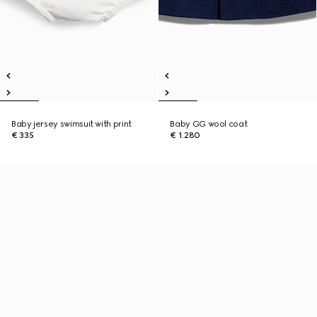
Baby jersey swimsuit with print
Baby GG wool coat
€ 335
€ 1.280