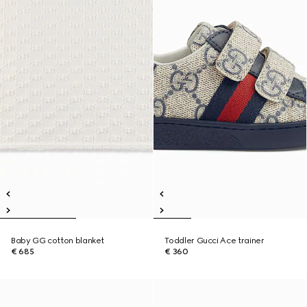
Baby GG cotton blanket
Toddler Gucci Ace trainer
€ 685
€ 360