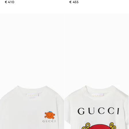
€ 410
€ 455