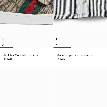
Toddler Gucci Ace trainer
Baby striped denim dress
€ 360
€ 575