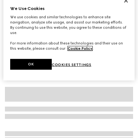
Baby cotton T-shirt with print
We Use Cookies
€ 215
We use cookies and similar technologies to enhance site
navigation, analyze site usage, and assist our marketing efforts.
Variation
white
By continuing to use this website, you agree to these conditions of
use.
For more information about these technologies and their use on
this website, please consult our
Cookie Policy
.
OK
COOKIES SETTINGS