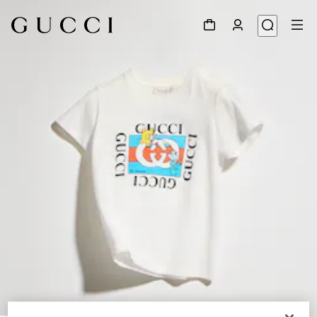
1
/
4