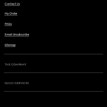
Contact Us
My Order
FAQs
Email Unsubscribe
Sitemap
THE COMPANY
GUCCI SERVICES