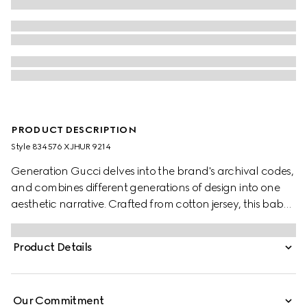
PRODUCT DESCRIPTION
Style ‎834576 XJHUR 9214
Generation Gucci delves into the brand's archival codes,
and combines different generations of design into one
aesthetic narrative. Crafted from cotton jersey, this baby
T-shirt is defined by artwork featuring a character of the
MR. MEN™ LITTLE MISS™ brand.
Product Details
Our Commitment