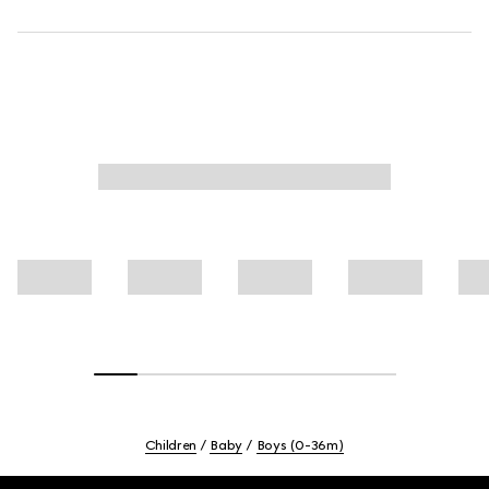
Children
Baby
Boys (0-36m)
Footer