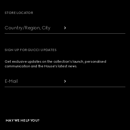
STORE LOCATOR
Country/Region, City
SIGN UP FOR GUCCI UPDATES
Get exclusive updates on the collection's launch, personalised
communication and the House's latest news.
E-Mail
MAY WE HELP YOU?