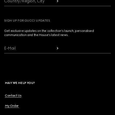
Country/Region, City
SIGN UP FOR GUCCI UPDATES
Get exclusive updates on the collection's launch, personalised
communication and the House's latest news.
E-Mail
MAY WE HELP YOU?
Contact Us
My Order