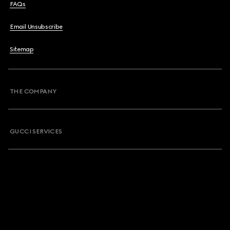
FAQs
Email Unsubscribe
Sitemap
THE COMPANY
GUCCI SERVICES