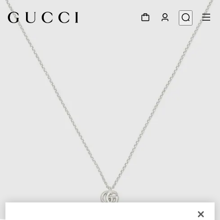
1
/
5