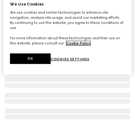
We Use Cookies
GG Marmont pendant necklace
We use cookies and similar technologies to enhance site
€ 340
navigation, analyze site usage, and assist our marketing efforts.
By continuing to use this website, you agree to these conditions of
use.
For more information about these technologies and their use on
this website, please consult our
Cookie Policy
.
OK
COOKIES SETTINGS