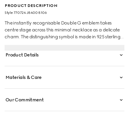
PRODUCT DESCRIPTION
Style ‎770724 J8400 8106
The instantly recognisable Double G emblem takes
centre stage across this minimal necklace as a delicate
charm. The distinguishing symbol is made in 925 sterling
silver with a smooth outline.
Product Details
Materials & Care
Our Commitment