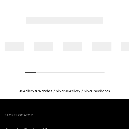
Jewellery & Watches
Silver Jewellery
Silver Necklaces
Footer
STORE LOCATOR