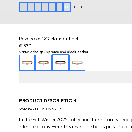
+
1
Reversible GG Marmont belt
€ 530
Variation
beige Supreme and black leather
PRODUCT DESCRIPTION
Style ‎847131 FAFCN 9759
In the Fall Winter 2025 collection, the instantly-re
interpretations. Here, this reversible belt is presente