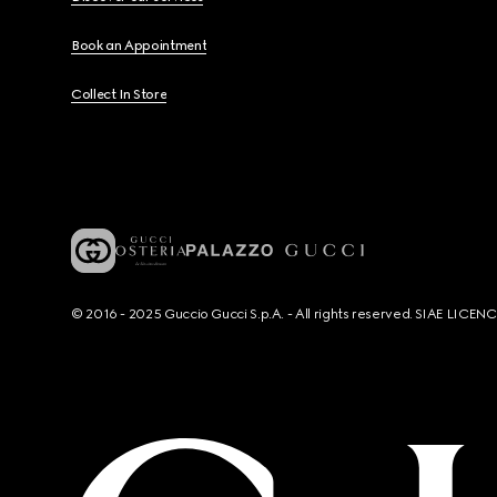
Book an Appointment
Collect In Store
© 2016 - 2025 Guccio Gucci S.p.A. - All rights reserved. SIAE LICE