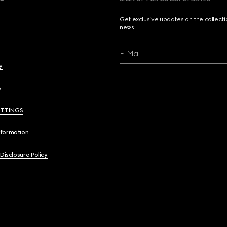
Get exclusive updates on the collect
news.
E-Mail
y
y
ETTINGS
nformation
 Disclosure Policy