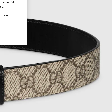
and assist
use.
ult our