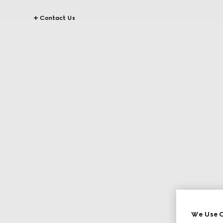
Contact Us
We Use C