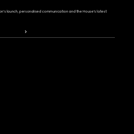
ion's launch, personalised communication and the House's latest