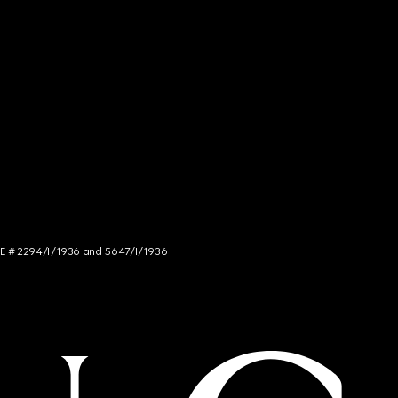
NCE # 2294/I/1936 and 5647/I/1936