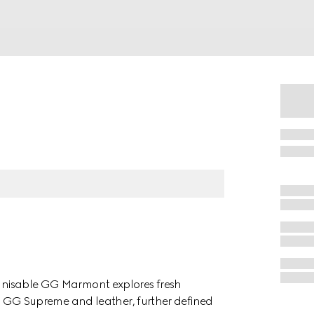
cognisable GG Marmont explores fresh
d in GG Supreme and leather, further defined