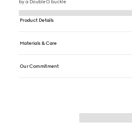
by a Double G buckle.
Product Details
Materials & Care
Our Commitment