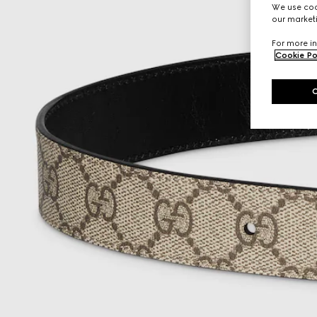
We use cook
our marketi
For more in
Cookie Po