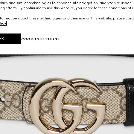
ies and similar technologies to enhance site navigation, analyze site usage, 
ng efforts. By continuing to use this website, you agree to these conditions of 
formation about these technologies and their use on this website, please cons
licy
.
OK
COOKIES SETTINGS