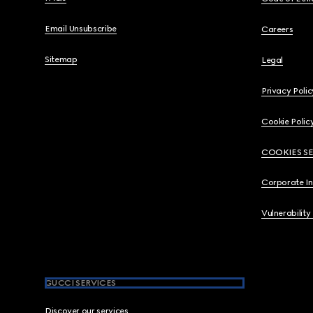
Email Unsubscribe
Careers
Sitemap
Legal
Privacy Polic
Cookie Polic
COOKIES S
Corporate I
Vulnerability
GUCCI SERVICES
Discover our services