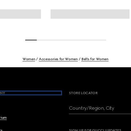
Women
Accessories for Women
Belts for Women
NY
STORE LOCATOR
Country/Region, City
brium
cs
SIGN UP FOR GUCCI UPDATES