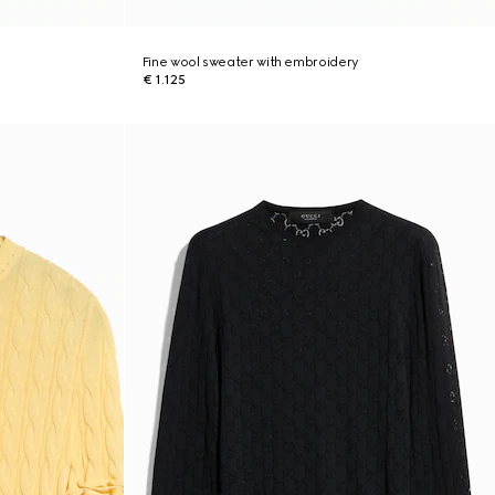
Fine wool sweater with embroidery
€ 1.125