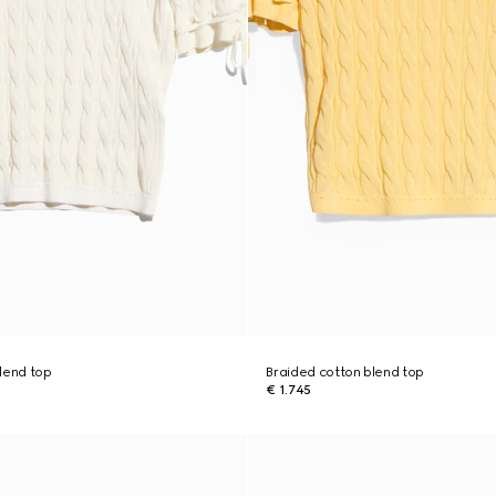
lend top
Braided cotton blend top
€ 1.745