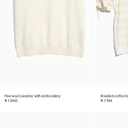
Fine wool sweater with embroidery
Braided cotton b
€ 1.040
€ 1.745