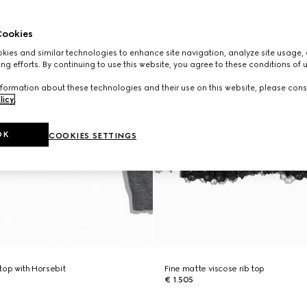
ookies
ies and similar technologies to enhance site navigation, analyze site usage, 
ng efforts. By continuing to use this website, you agree to these conditions of 
formation about these technologies and their use on this website, please cons
licy
.
OK
COOKIES SETTINGS
 top with Horsebit
Fine matte viscose rib top
€ 1.505