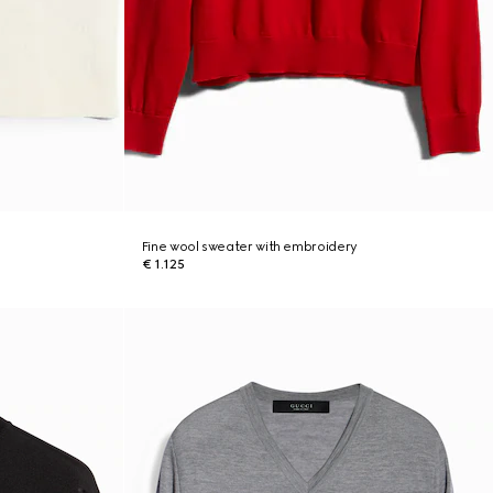
Fine wool sweater with embroidery
€ 1.125