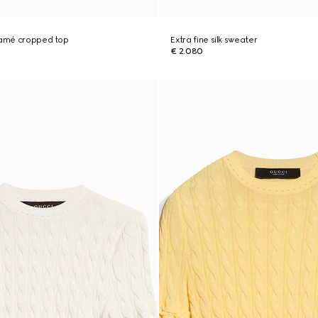
 lamé cropped top
Extra fine silk sweater
€ 2.080