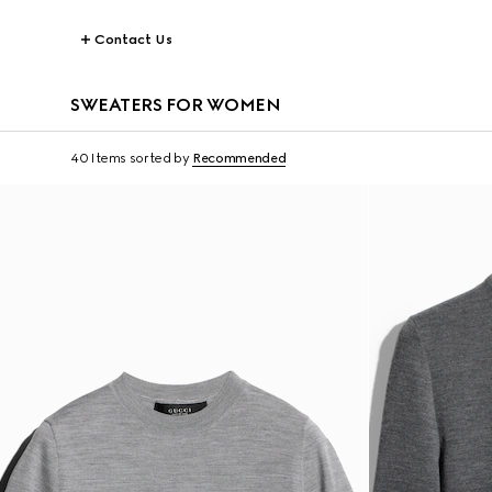
Contact Us
SWEATERS FOR WOMEN
40 Items
sorted by
Recommended