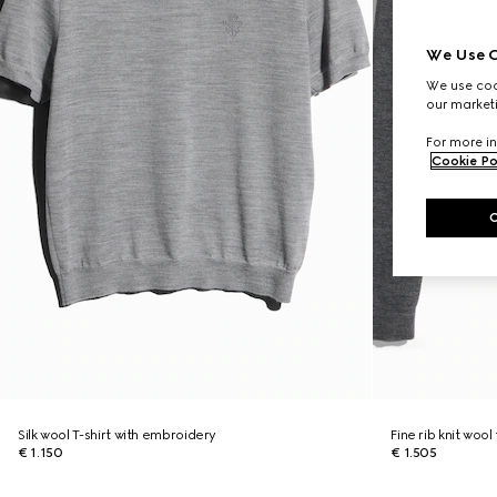
We Use C
We use cook
our marketi
For more in
Cookie Po
Silk wool T-shirt with embroidery
Fine rib knit wool
€ 1.150
€ 1.505