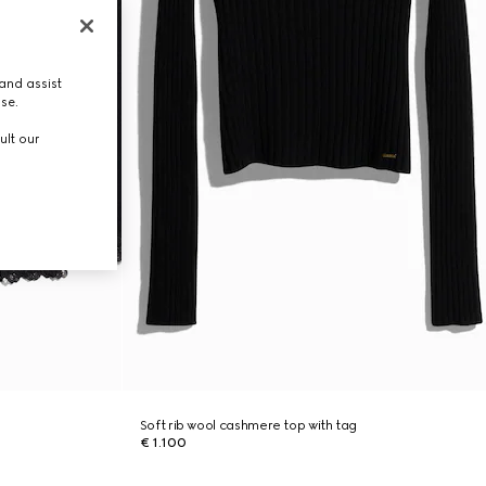
and assist
use.
ult our
Soft rib wool cashmere top with tag
€ 1.100