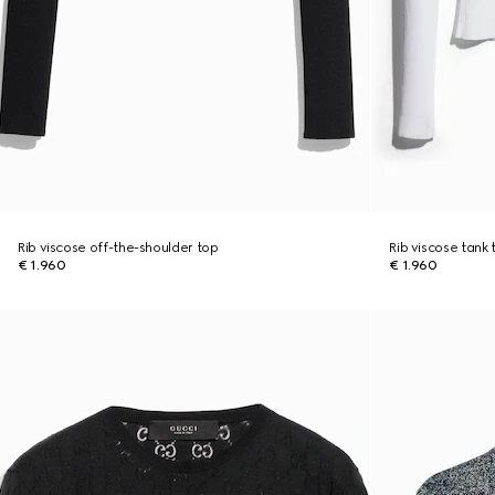
Rib viscose off-the-shoulder top
Rib viscose tank 
€ 1.960
€ 1.960