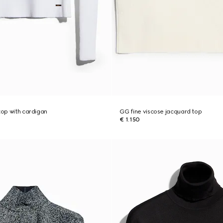
top with cardigan
GG fine viscose jacquard top
€ 1.150