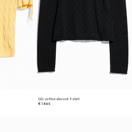
GG cotton devoré T-shirt
€ 1.865