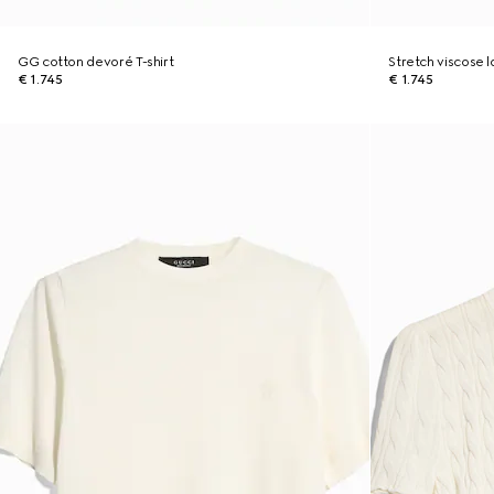
GG cotton devoré T-shirt
Stretch viscose
€ 1.745
€ 1.745