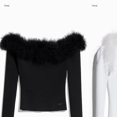
New
New