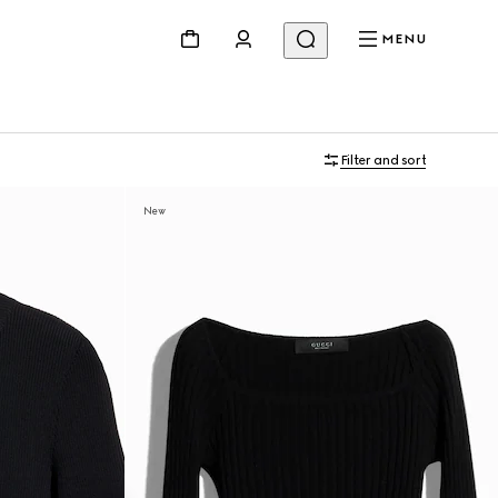
MENU
Filter and sort
New