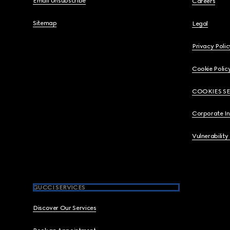
Email Unsubscribe
Careers
Sitemap
Legal
Privacy Polic
Cookie Polic
COOKIES S
Corporate I
Vulnerability
GUCCI SERVICES
Discover Our Services