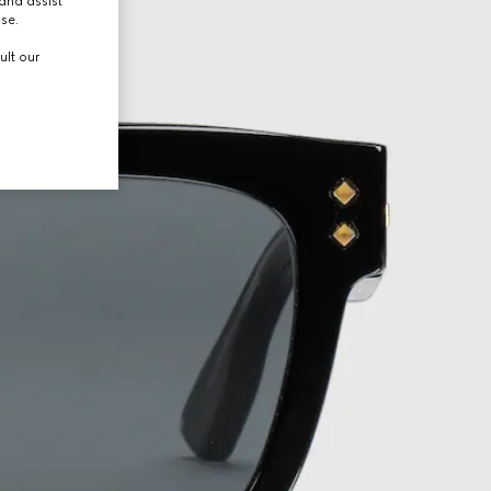
and assist
use.
ult our