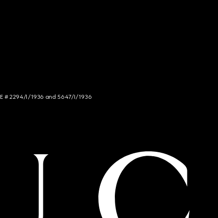
NCE # 2294/I/1936 and 5647/I/1936