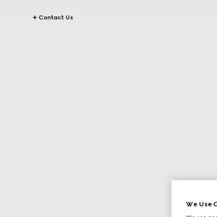
Contact Us
We Use C