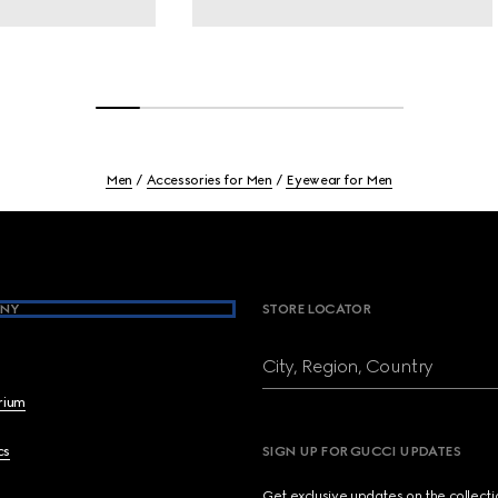
Men
Accessories for Men
Eyewear for Men
NY
STORE LOCATOR
City, Region, Country
brium
cs
SIGN UP FOR GUCCI UPDATES
Get exclusive updates on the collect