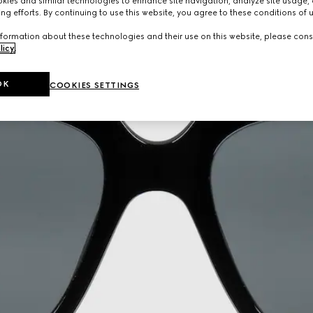
ies and similar technologies to enhance site navigation, analyze site usage, 
ng efforts. By continuing to use this website, you agree to these conditions of 
formation about these technologies and their use on this website, please cons
licy
.
OK
COOKIES SETTINGS