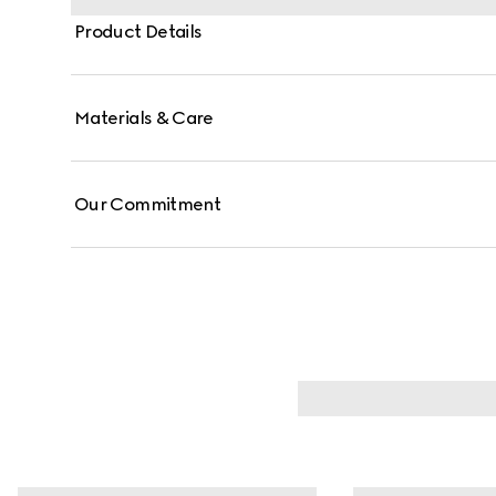
Product Details
Materials & Care
Our Commitment