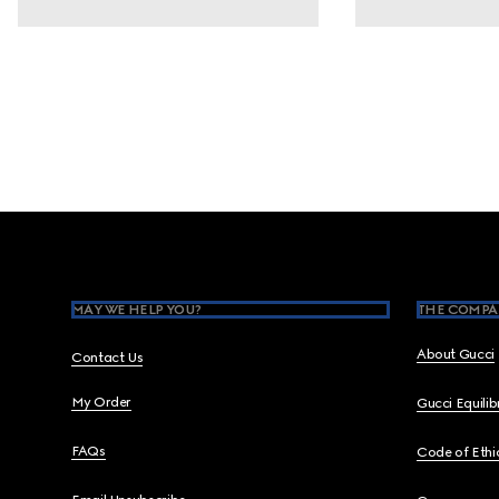
Footer
MAY WE HELP YOU?
THE COMPA
About Gucci
Contact Us
My Order
Gucci Equili
FAQs
Code of Ethi