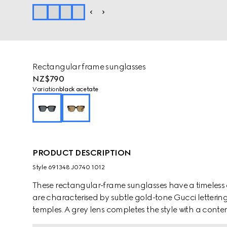
Rectangular frame sunglasses
NZ$790
Variation
black acetate
PRODUCT DESCRIPTION
Style ‎691348 J0740 1012
These rectangular-frame sunglasses have a timeless 
are characterised by subtle gold-tone Gucci letterin
temples. A grey lens completes the style with a conte