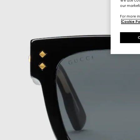
We use cook
our marketi
For more in
Cookie Po