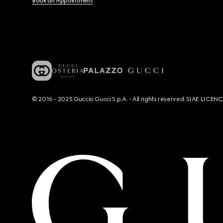
Book an Appointment
© 2016 - 2025 Guccio Gucci S.p.A. - All rights reserved. SIAE LICE