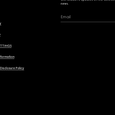
news.
Email
y
y
ETTINGS
nformation
 Disclosure Policy