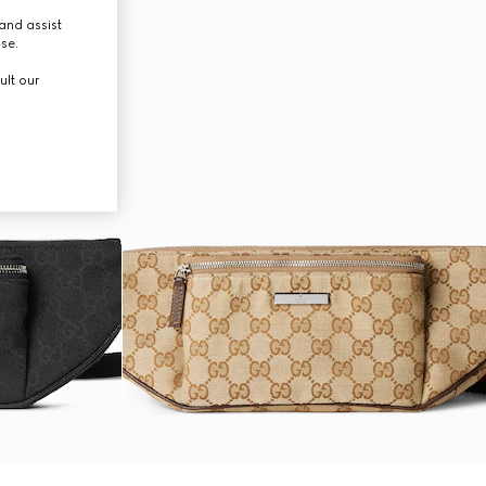
and assist
use.
ult our