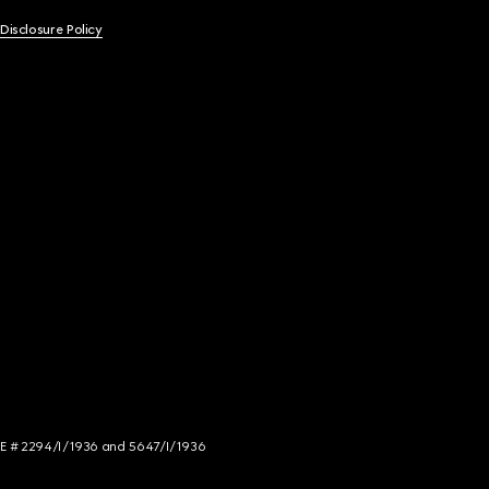
 Disclosure Policy
NCE # 2294/I/1936 and 5647/I/1936