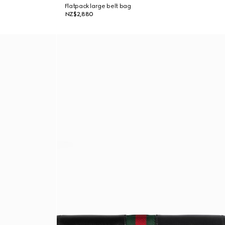
Flatpack large belt bag
NZ$2,880