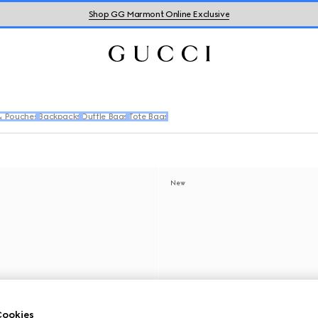
Shop GG Marmont Online Exclusive
& Pouches
Backpacks
Duffle Bags
Tote Bags
New
ookies