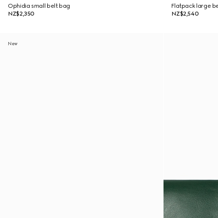
Ophidia small belt bag
Flatpack large b
NZ$2,350
NZ$2,540
New