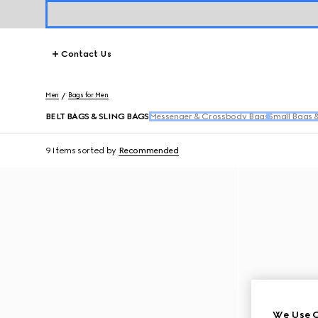
Contact Us
Men
Bags for Men
BELT BAGS & SLING BAGS
Messenger & Crossbody Bags
Small Bags 
9 Items
sorted by
Recommended
We Use C