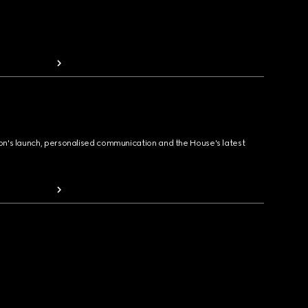
ion's launch, personalised communication and the House's latest