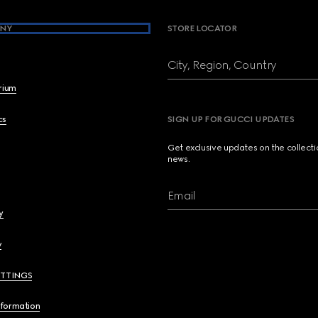
NY
STORE LOCATOR
City, Region, Country
brium
cs
SIGN UP FOR GUCCI UPDATES
Get exclusive updates on the collect
news.
Email
y
y
ETTINGS
nformation