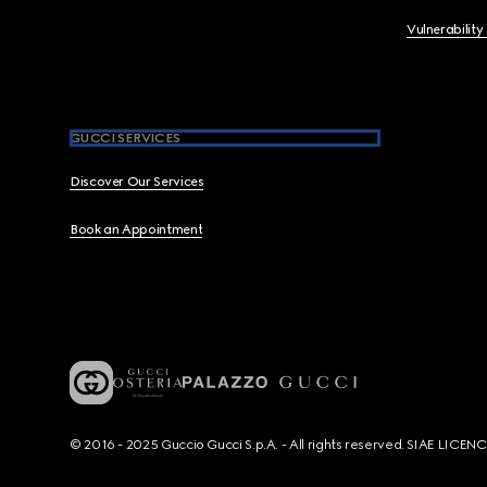
Vulnerability
GUCCI SERVICES
Discover Our Services
Book an Appointment
© 2016 - 2025 Guccio Gucci S.p.A. - All rights reserved. SIAE LICE