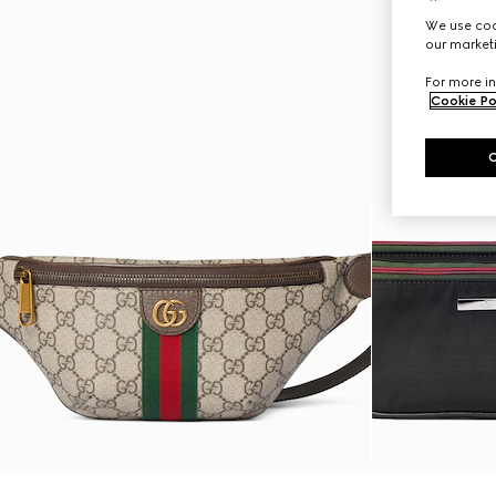
We use cook
our marketi
For more in
Cookie Po