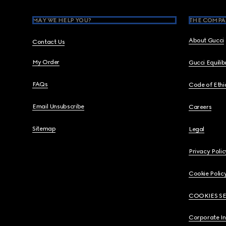
MAY WE HELP YOU?
THE COMPA
About Gucci
Contact Us
My Order
Gucci Equili
FAQs
Code of Ethi
Email Unsubscribe
Careers
Sitemap
Legal
Privacy Polic
Cookie Polic
COOKIES S
Corporate I