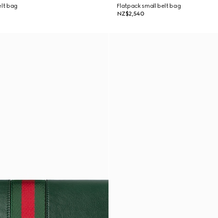
elt bag
Flatpack small belt bag
NZ$2,540