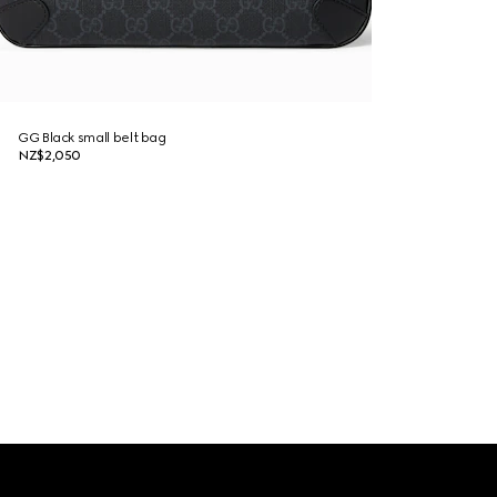
GG Black small belt bag
NZ$2,050
Footer