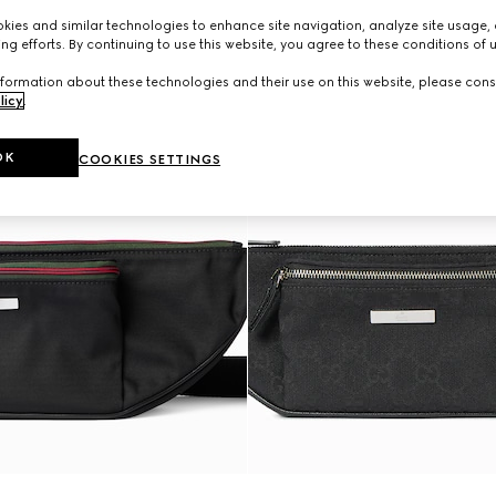
ies and similar technologies to enhance site navigation, analyze site usage, 
ng efforts. By continuing to use this website, you agree to these conditions of 
formation about these technologies and their use on this website, please cons
licy
.
OK
COOKIES SETTINGS