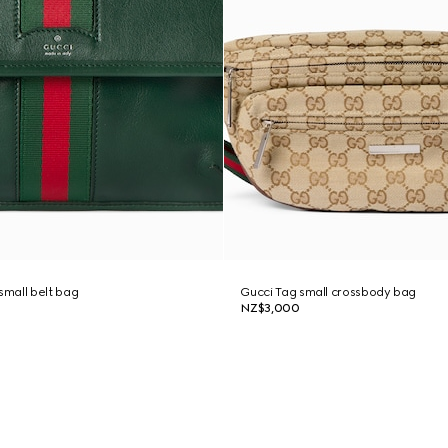
mall belt bag
Gucci Tag small crossbody bag
NZ$3,000