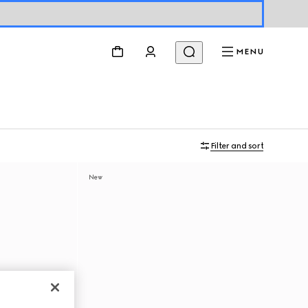
MENU
Filter and sort
New