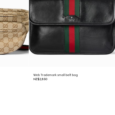
Web Trademark small belt bag
NZ$2,850