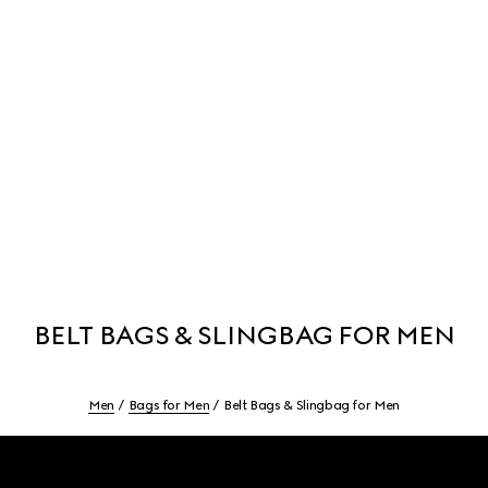
BELT BAGS & SLINGBAG FOR MEN
Men
Bags for Men
Belt Bags & Slingbag for Men