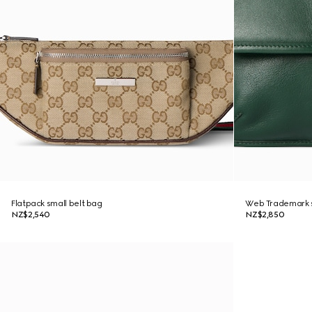
Flatpack small belt bag
Web Trademark s
NZ$2,540
NZ$2,850