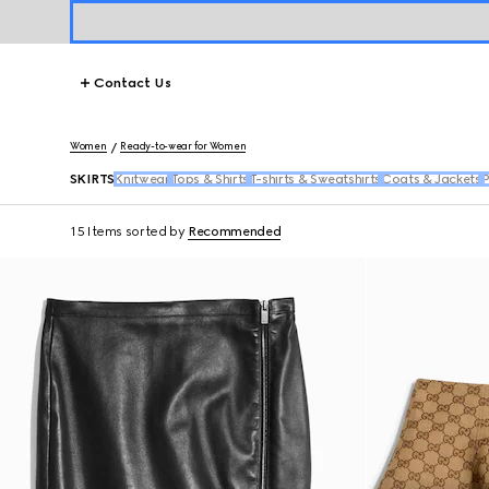
Contact Us
Women
Ready-to-wear for Women
SKIRTS
Knitwear
Tops & Shirts
T-shirts & Sweatshirts
Coats & Jackets
P
15 Items
sorted by
Recommended