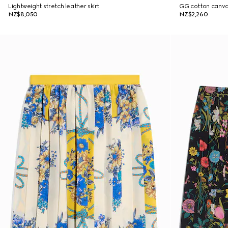
Lightweight stretch leather skirt
GG cotton canvas
NZ$8,050
NZ$2,260