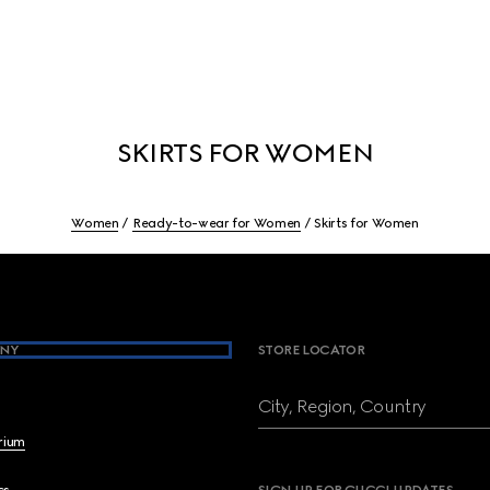
SKIRTS FOR WOMEN
Women
Ready-to-wear for Women
Skirts for Women
NY
STORE LOCATOR
City, Region, Country
brium