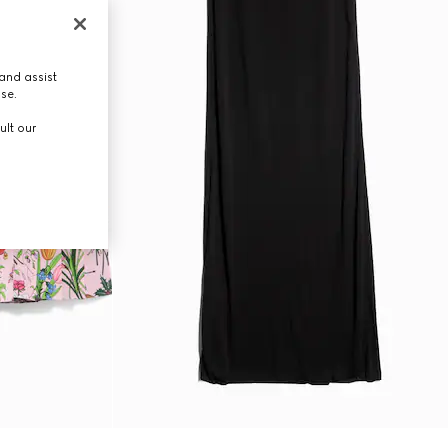
and assist
use.
ult our