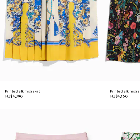
Printed silk midi skirt
Printed silk midi s
NZ$4,390
NZ$4,160