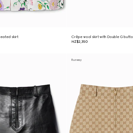
pleated skirt
Crêpe wool skirt with Double G butt
NZ$2,350
Runway