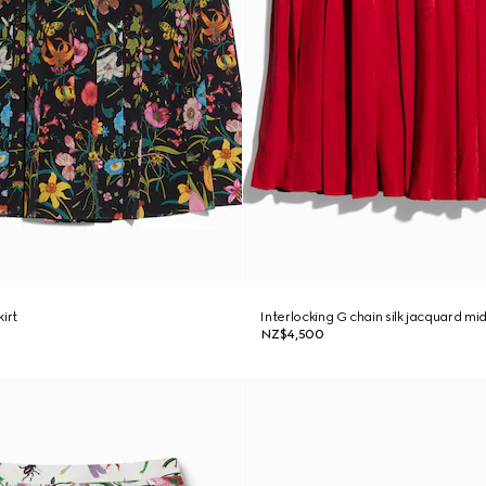
kirt
Interlocking G chain silk jacquard midi
NZ$4,500