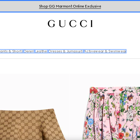
Shop GG Marmont Online Exclusive
ants & Shorts
Denim
Leather
Dresses & Jumpsuits
Activewear & Swimwear