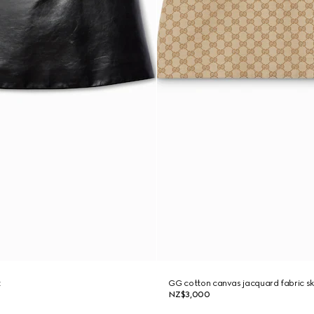
t
GG cotton canvas jacquard fabric sk
NZ$3,000