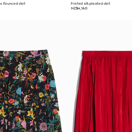
 flounced skirt
Printed silk pleated skirt
NZ$4,160