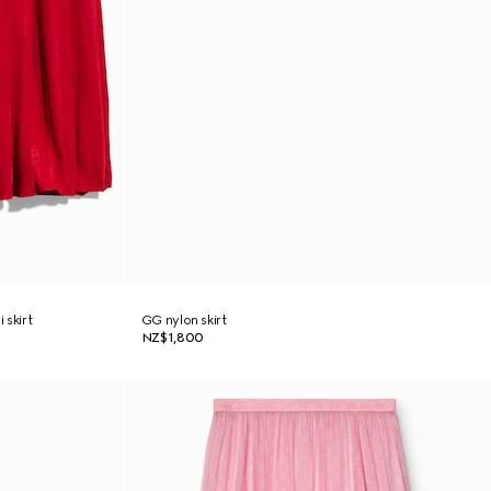
 skirt
GG nylon skirt
NZ$1,800