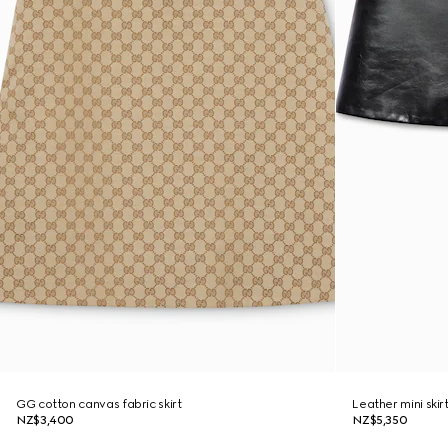
GG cotton canvas fabric skirt
Leather mini skir
NZ$3,400
NZ$5,350