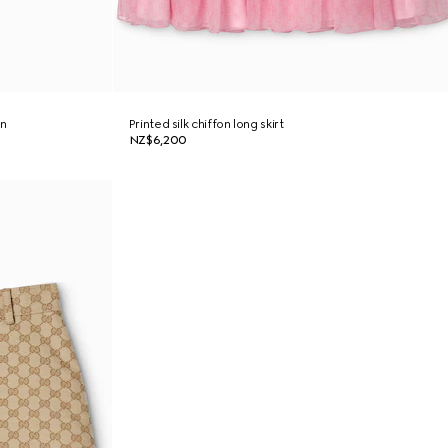
on
Printed silk chiffon long skirt
NZ$6,200