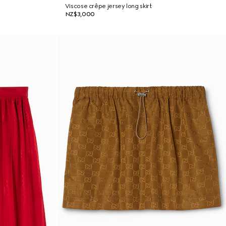
Viscose crêpe jersey long skirt
NZ$3,000