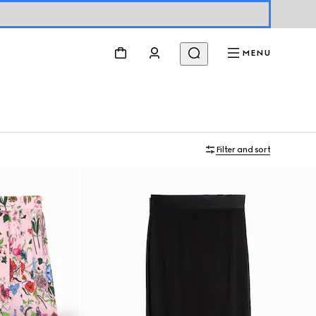
MENU
Filter and sort