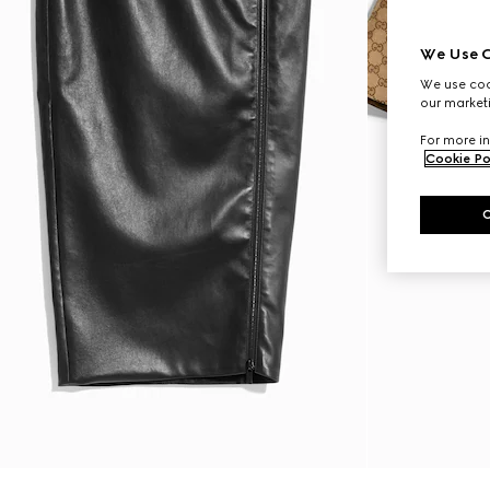
We Use C
We use cook
our marketi
For more in
Cookie Po