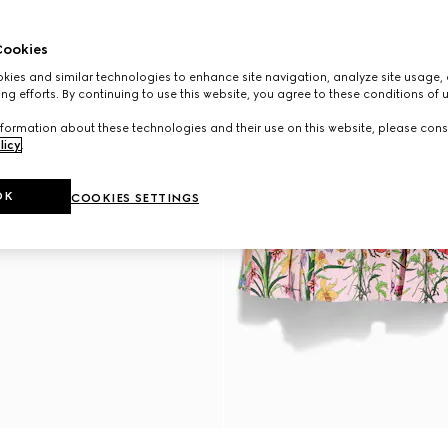
ookies
ies and similar technologies to enhance site navigation, analyze site usage, 
ng efforts. By continuing to use this website, you agree to these conditions of 
formation about these technologies and their use on this website, please cons
licy
.
OK
COOKIES SETTINGS