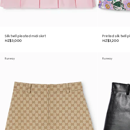
Silk twill pleated midi skirt
Printed silk twill 
NZ$3,000
NZ$3,200
Runway
Runway