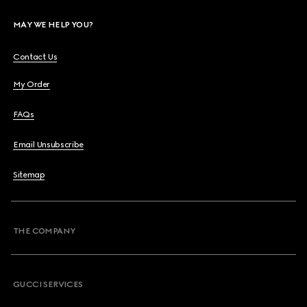
MAY WE HELP YOU?
Contact Us
My Order
FAQs
Email Unsubscribe
Sitemap
THE COMPANY
GUCCI SERVICES