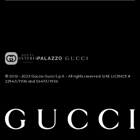
© 2016 - 2025 Guccio Gucci S.p.A. - All rights reserved. SIAE LICENCE #
2294/I/1936 and 5647/I/1936