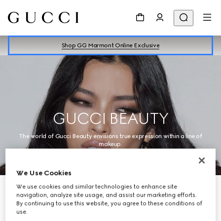
Shop GG Marmont Online Exclusive
GUCCI BEAUTY
The world of Gucci Beauty envisions true expression within a line of
makeup.
We Use Cookies
We use cookies and similar technologies to enhance site
navigation, analyze site usage, and assist our marketing efforts.
By continuing to use this website, you agree to these conditions of
use.