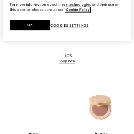
For more information about these technologies and their use on
this website, please consult our
Cookie Policy
.
OK
COOKIES SETTINGS
Lips
Shop now
Eyes
Face