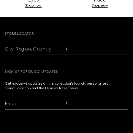
Shop now
Shop now
Footer
STORE LOCATOR
City, Region, Country
SIGN UP FOR GUCCI UPDATES
Get exclusive updates on the collection's launch, personalised
communication and the House's latest news.
Email