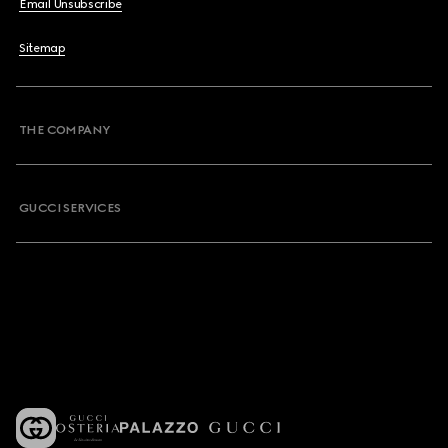
Email Unsubscribe
Sitemap
THE COMPANY
GUCCI SERVICES