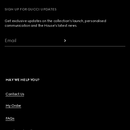
SIGN UP FOR GUCCI UPDATES
Get exclusive updates on the collection's launch, personalised
communication and the House's latest news.
Email
MAY WE HELP YOU?
Contact Us
My Order
FAQs