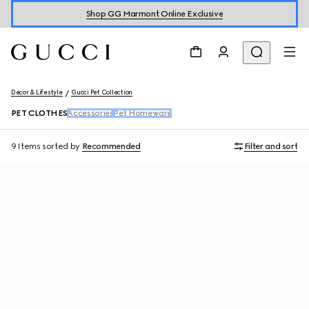
Shop GG Marmont Online Exclusive
Décor & Lifestyle
Gucci Pet Collection
PET CLOTHES
Accessories
Pet Homeware
9 Items
sorted by
Recommended
Filter and sort