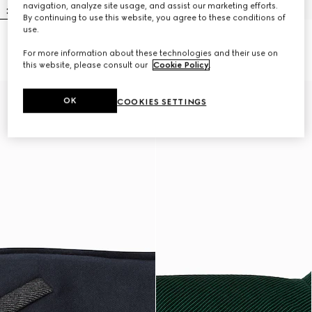
navigation, analyze site usage, and assist our marketing efforts.
By continuing to use this website, you agree to these conditions of
use.
Embossed cotton pet sweatshirt
Wool pet jumper
For more information about these technologies and their use on
NZ$850
NZ$800
this website, please consult our
Cookie Policy
.
OK
COOKIES SETTINGS