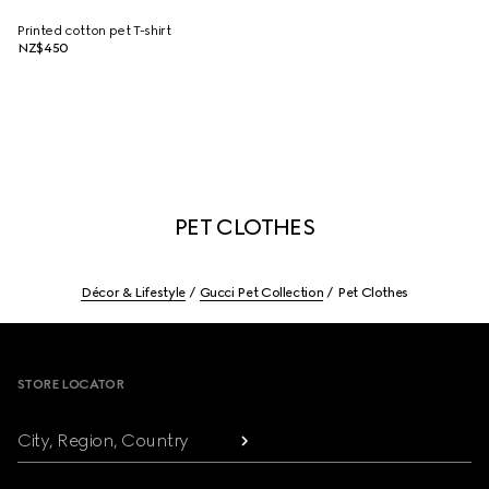
Printed cotton pet T-shirt
NZ$450
PET CLOTHES
Décor & Lifestyle
Gucci Pet Collection
Pet Clothes
Footer
STORE LOCATOR
City, Region, Country