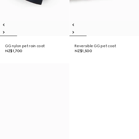
GG nylon pet rain coat
Reversible GG pet coat
NZ$1,700
NZ$1,500