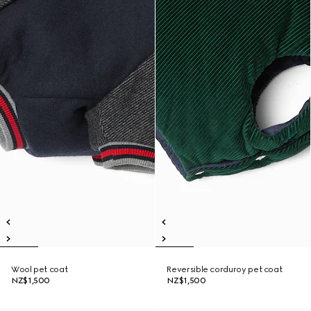
Wool pet coat
Reversible corduroy pet coat
NZ$1,500
NZ$1,500