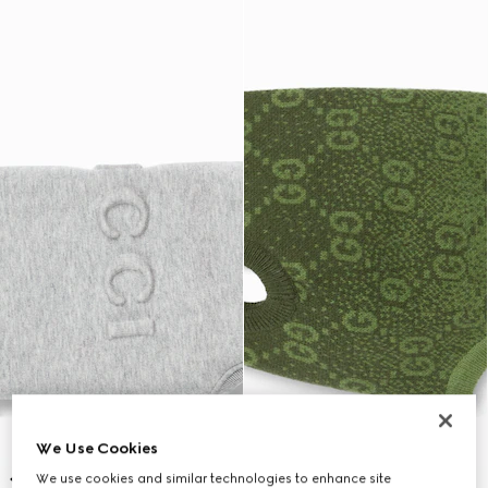
We Use Cookies
We use cookies and similar technologies to enhance site