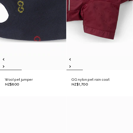
Wool pet jumper
GG nylon pet rain coat
NZ$800
NZ$1,700