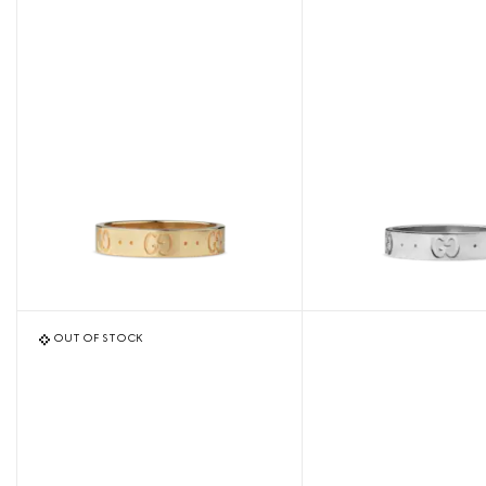
OUT OF STOCK