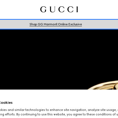
Shop GG Marmont Online Exclusive
ookies
ies and similar technologies to enhance site navigation, analyze site usage, 
ng efforts. By continuing to use this website, you agree to these conditions of 