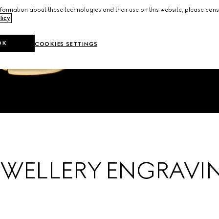
formation about these technologies and their use on this website, please cons
licy
.
OK
COOKIES SETTINGS
EWELLERY ENGRAVI