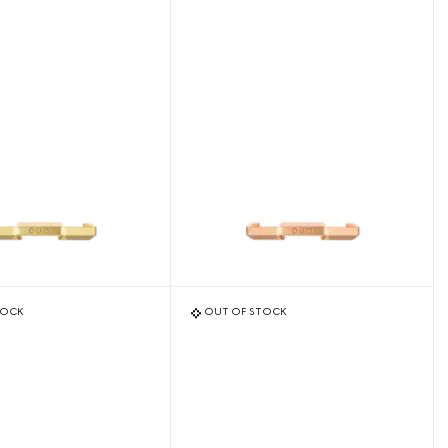
TOCK
OUT OF STOCK