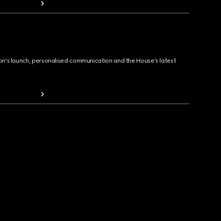
ion's launch, personalised communication and the House's latest