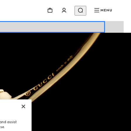
MENU
and assist
use.