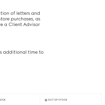
ion of letters and
store purchases, as
re a Client Advisor
s additional time to
TOCK
OUT OF STOCK