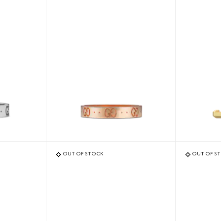
OUT OF STOCK
OUT OF S