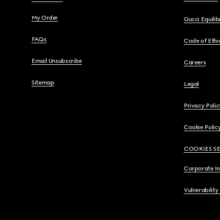
My Order
Gucci Equili
FAQs
Code of Ethi
Email Unsubscribe
Careers
Sitemap
Legal
Privacy Polic
Cookie Polic
COOKIES S
Corporate I
Vulnerability