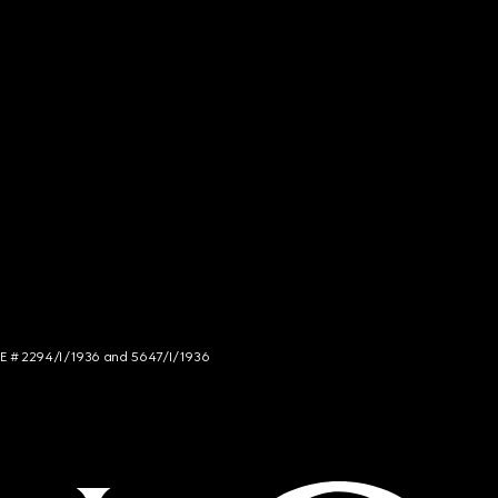
NCE # 2294/I/1936 and 5647/I/1936