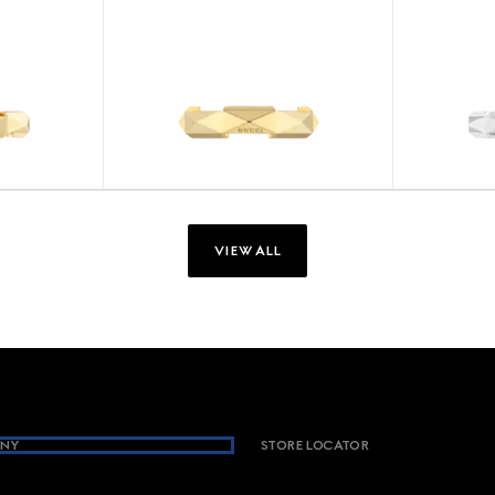
VIEW ALL
NY
STORE LOCATOR