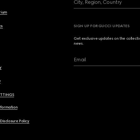
City, Region, Country
brium
cs
SIGN UP FOR GUCCI UPDATES
Get exclusive updates on the collect
news.
Email
y
y
ETTINGS
nformation
 Disclosure Policy