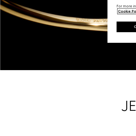
For more in
Cookie Po
J