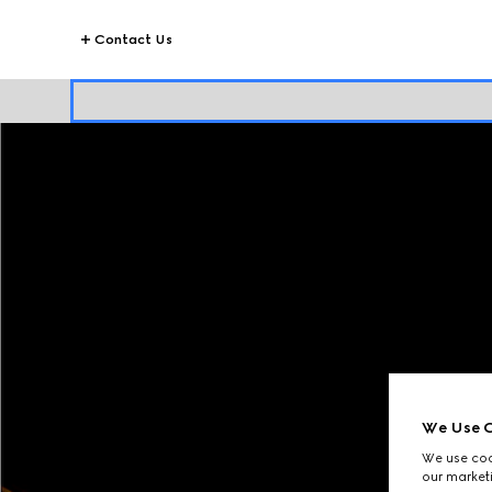
Contact Us
We Use C
We use cook
our marketi