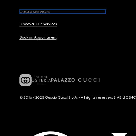
GUCCI SERVICES
Discover Our Services
Book an Appointment
© 2016 - 2025 Guccio Gucci S.p.A. - All rights reserved. SIAE LICE