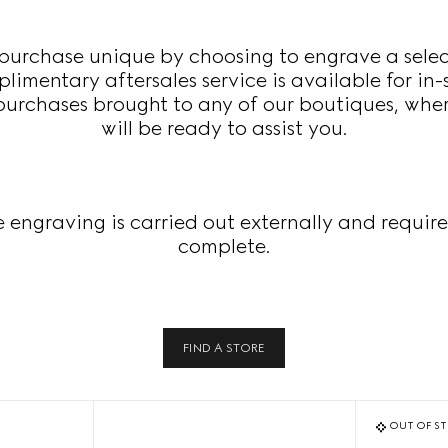
urchase unique by choosing to engrave a select
imentary aftersales service is available for in-
 purchases brought to any of our boutiques, whe
will be ready to assist you.
e engraving is carried out externally and require
complete.
FIND A STORE
OUT OF S