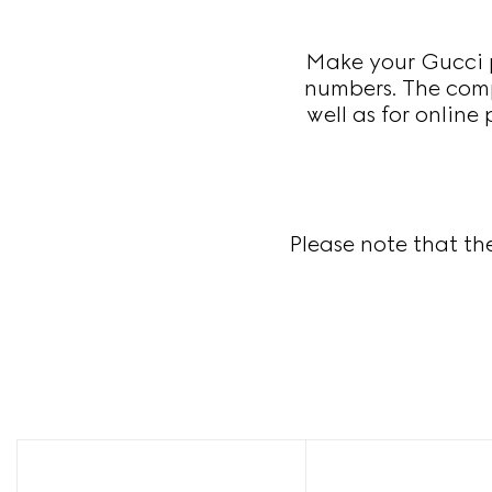
Make your Gucci p
numbers. The compl
well as for online
Please note that th