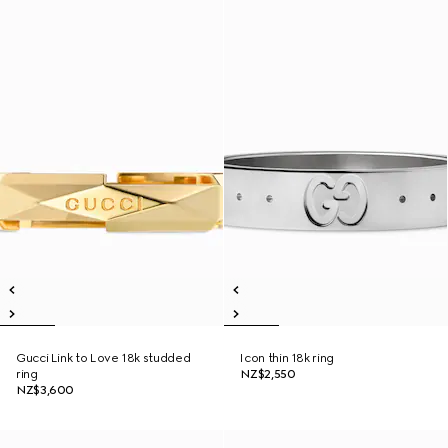
Gucci Link to Love 18k studded
Icon thin 18k ring
ring
NZ$2,550
NZ$3,600