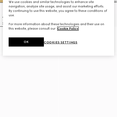
We use cookies and similar technologies to enhance site
navigation, analyze site usage, and assist our marketing efforts.
By continuing to use this website, you agree to these conditions of
use.
For more information about these technologies and their use on
this website, please consult our
Cookie Policy
.
Icon 18k GG ring
Gucci Interlocking zirconia thin
NZ$2,450
ring
OK
COOKIES SETTINGS
NZ$1,550