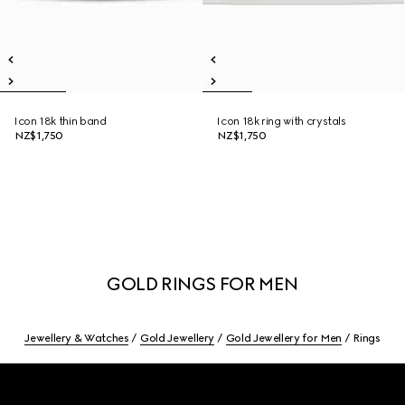
Icon 18k thin band
Icon 18k ring with crystals
NZ$1,750
NZ$1,750
GOLD RINGS FOR MEN
Jewellery & Watches
Gold Jewellery
Gold Jewellery for Men
Rings
Footer