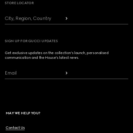
STORE LOCATOR
City, Region, Country
SIGN UP FOR GUCCI UPDATES
Get exclusive updates on the collection's launch, personalised
communication and the House's latest news.
Email
MAY WE HELP YOU?
Contact Us