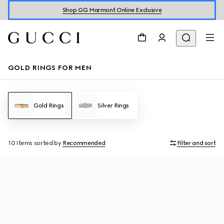
Shop GG Marmont Online Exclusive
GOLD RINGS FOR MEN
Gold Rings
Silver Rings
10 Items
sorted by
Recommended
Filter and sort