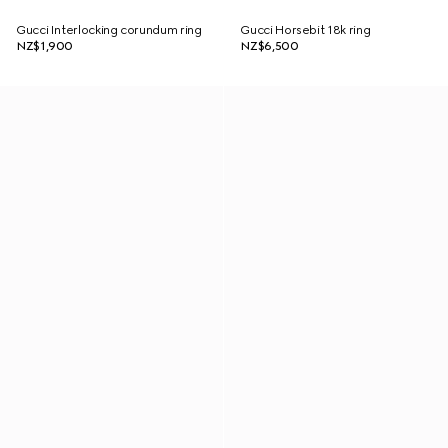
Gucci Interlocking corundum ring
Gucci Horsebit 18k ring
NZ$1,900
NZ$6,500