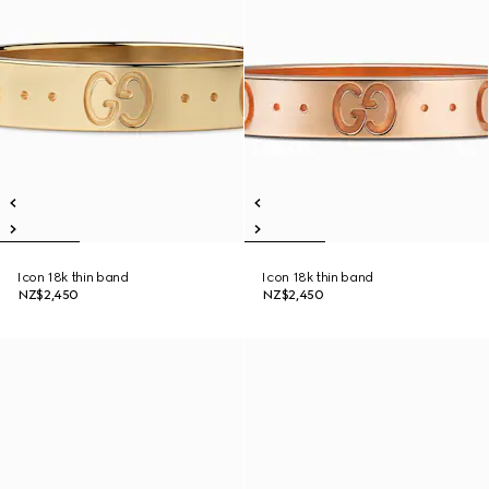
Icon 18k thin band
Icon 18k thin band
NZ$2,450
NZ$2,450