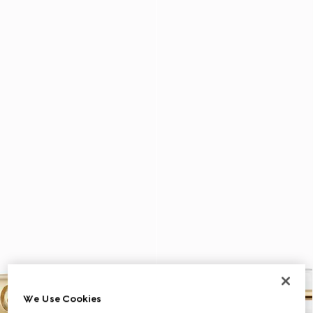
We Use Cookies