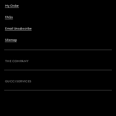
My Order
FAQs
Email Unsubscribe
Sitemap
THE COMPANY
GUCCI SERVICES