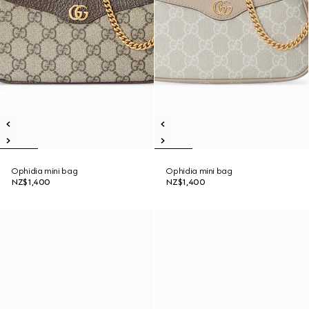
Ophidia mini bag
Ophidia mini bag
NZ$1,400
NZ$1,400