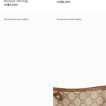
Dionysus mini bag
NZ$3,050
NZ$2,000
Personalise with initials
Personalise with initials