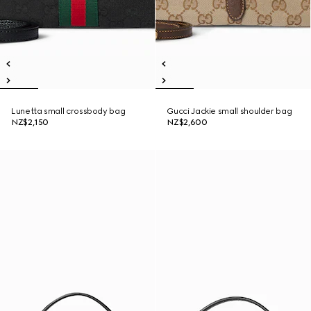
Lunetta small crossbody bag
Gucci Jackie small shoulder bag
NZ$2,150
NZ$2,600