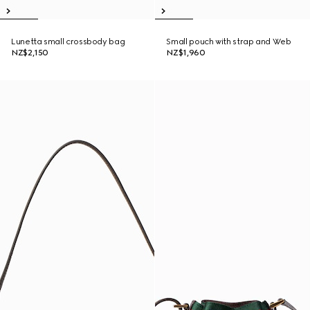
Lunetta small crossbody bag
Small pouch with strap and Web
NZ$2,150
NZ$1,960