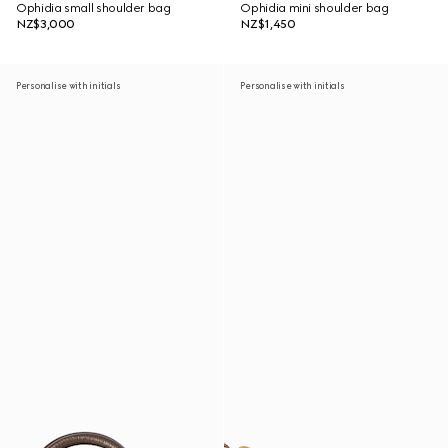
Ophidia small shoulder bag
Ophidia mini shoulder bag
NZ$3,000
NZ$1,450
Personalise with initials
Personalise with initials