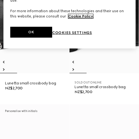
use.
For more information about these technologies and their use on
this website, please consult our
Cookie Policy
.
OK
COOKIES SETTINGS
SOLD OUT ONLINE
Lunetta small crossbody bag
Lunetta small crossbody bag
NZ$2,700
NZ$2,700
Personalise with initials