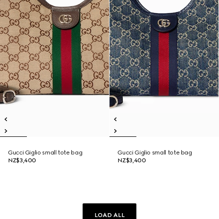
Gucci Giglio small tote bag
Gucci Giglio small tote bag
NZ$3,400
NZ$3,400
LOAD ALL