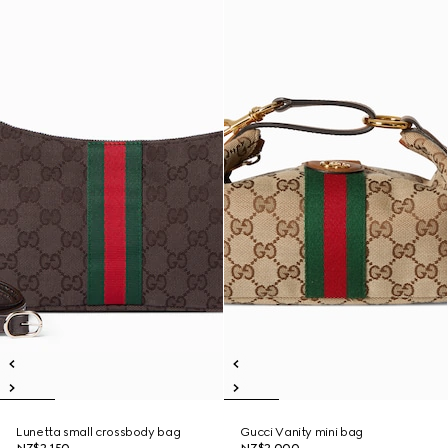
Lunetta small crossbody bag
Gucci Vanity mini bag