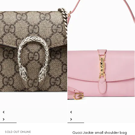
SOLD OUT ONLINE
Gucci Jackie small shoulder bag