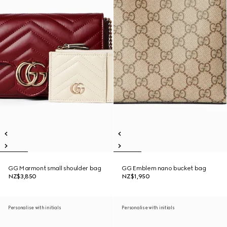
GG Marmont small shoulder bag
GG Emblem nano bucket bag
NZ$3,850
NZ$1,950
Personalise with initials
Personalise with initials