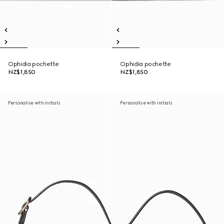
Ophidia pochette
Ophidia pochette
NZ$1,850
NZ$1,850
Personalise with initials
Personalise with initials