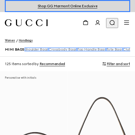
Shop GG Marmont Online Exclusive
Women
Handbags
MINI BAGS
Shoulder Bags
Crossbody Bags
Top Handle Bags
Tote Bags
Clutch
125 Items
sorted by
Recommended
Filter and sort
Personalise with initials