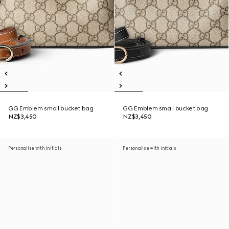
GG Emblem small bucket bag
GG Emblem small bucket bag
NZ$3,450
NZ$3,450
Personalise with initials
Personalise with initials