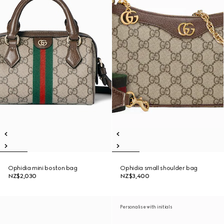
Ophidia mini boston bag
Ophidia small shoulder bag
NZ$2,030
NZ$3,400
Personalise with initials