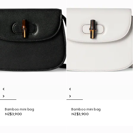
Bamboo mini bag
Bamboo mini bag
NZ$3,900
NZ$3,900