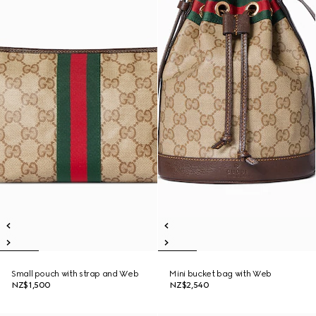
Small pouch with strap and Web
Mini bucket bag with Web
NZ$1,500
NZ$2,540