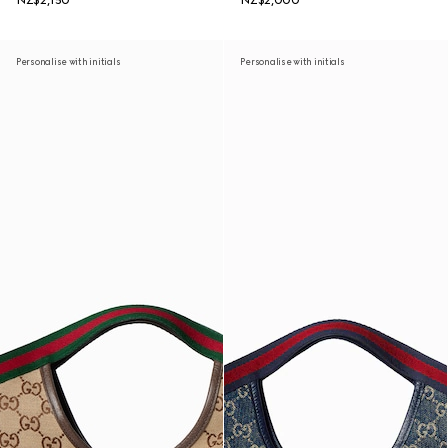
NZ$2,150
NZ$2,000
Personalise with initials
Personalise with initials