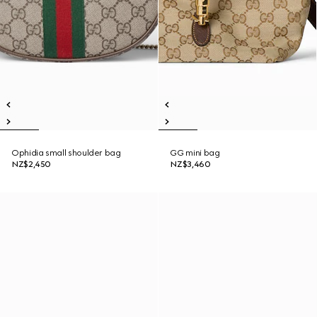
Ophidia small shoulder bag
GG mini bag
NZ$2,450
NZ$3,460