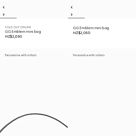
SOLD OUT ONLINE
GG Emblem mini bag
GG Emblem mini bag
NZ$2,050
NZ$2,050
Personalise with initials
Personalise with initials