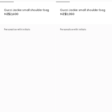
Gucci Jackie small shoulder bag
Gucci Jackie small shoulder bag
NZ$2,600
NZ$3,050
Personalise with initials
Personalise with initials