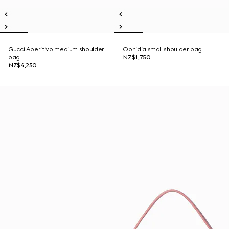
Gucci Aperitivo medium shoulder
Ophidia small shoulder bag
bag
NZ$1,750
NZ$4,250