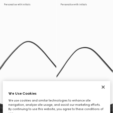
Personalise with initials
Personalise with initials
We Use Cookies
We use cookies and similar technologies to enhance site
navigation, analyze site usage, and assist our marketing efforts.
By continuing to use this website, you agree to these conditions of