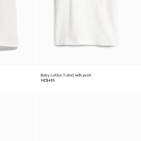
Baby cotton T-shirt with print
NZ$435