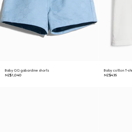
Baby GG gabardine shorts
Baby cotton T-shi
NZ$1,040
NZ$435