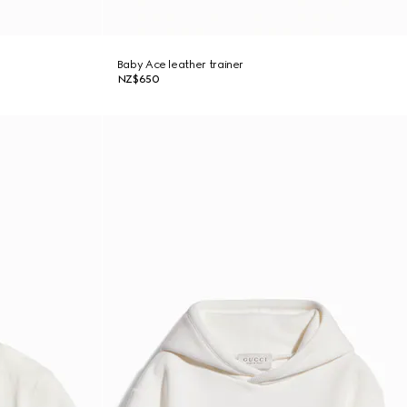
Baby Ace leather trainer
NZ$650