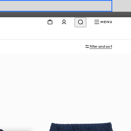
MENU
Filter and sort