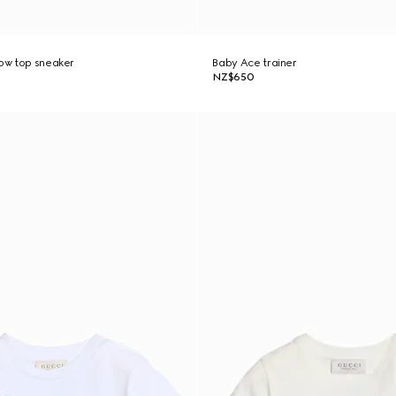
low top sneaker
Baby Ace trainer
NZ$650