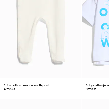
Baby cotton one-piece with print
Baby cotton jerse
NZ$645
NZ$435