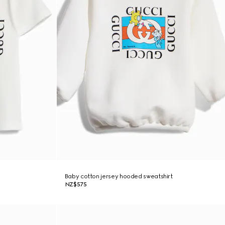
Baby cotton jersey hooded sweatshirt
NZ$575