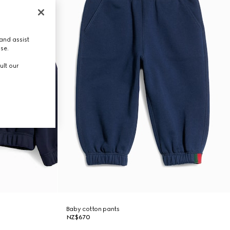
and assist
use.
ult our
Baby cotton pants
NZ$670