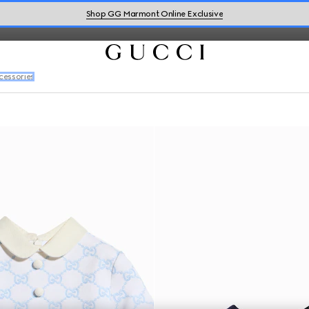
Shop GG Marmont Online Exclusive
cessories