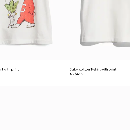
rt with print
Baby cotton T-shirt with print
NZ$415