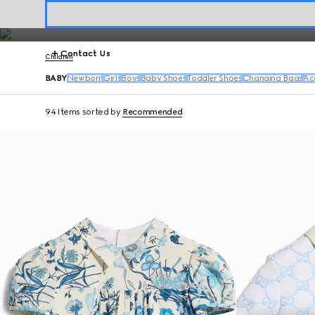
playful bibs, hats and baby shoes.
Contact Us
Children
BABY
Newborn
Girls
Boys
Baby Shoes
Toddler Shoes
Changing Bags
Ac
94 Items
sorted by
Recommended