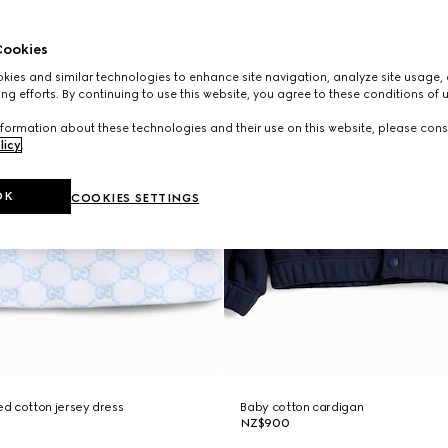
ookies
ies and similar technologies to enhance site navigation, analyze site usage, 
ng efforts. By continuing to use this website, you agree to these conditions of 
formation about these technologies and their use on this website, please cons
licy
.
OK
COOKIES SETTINGS
d cotton jersey dress
Baby cotton cardigan
NZ$900