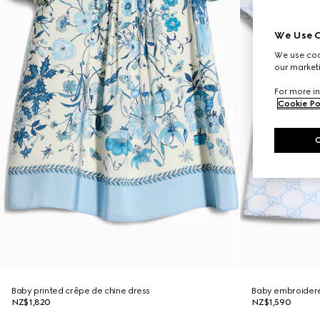
We Use C
We use cook
our marketi
For more in
Cookie Po
Baby printed crêpe de chine dress
Baby embroidere
NZ$1,820
NZ$1,590