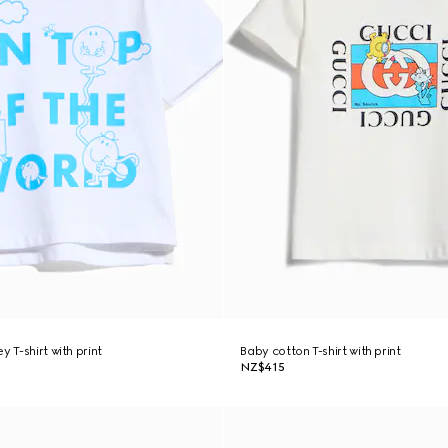
y T-shirt with print
Baby cotton T-shirt with print
NZ$415