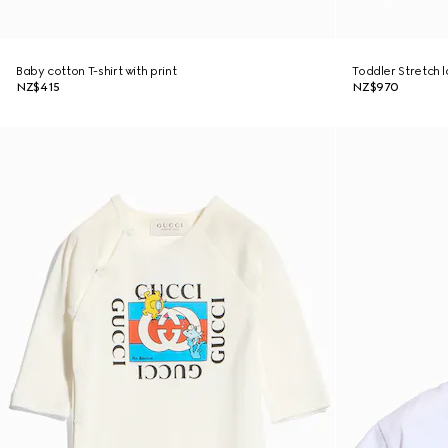
Baby cotton T-shirt with print
Toddler Stretch 
NZ$415
NZ$970