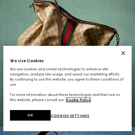
We Use Cookies
We use cookies and similar technologies to enhance site
navigation, analyze site usage, and assist our marketing efforts.
By continuing to use this website, you agree to these conditions of
use.
Gifts for Her
For more information about these technologies and their use on
this website, please consult our
Cookie Policy
.
EXPLORE THE SELECTION
OK
COOKIES SETTINGS