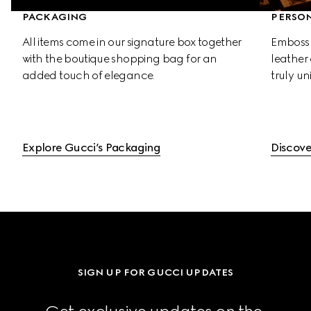
PACKAGING
PERSON
All items come in our signature box together 
Emboss 
with the boutique shopping bag for an 
leather 
added touch of elegance.
truly un
Explore Gucci’s Packaging
Discove
SIGN UP FOR GUCCI UPDATES