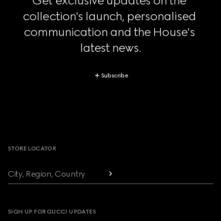
Get exclusive updates on the 
collection's launch, personalised 
communication and the House's 
latest news.
Subscribe
Footer
STORE LOCATOR
City, Region, Country
SIGN UP FOR GUCCI UPDATES