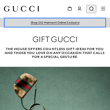
Shop GG Marmont Online Exclusive
GIFT GUCCI
THE HOUSE OFFERS COUNTLESS GIFT IDEAS FOR YOU 
AND THOSE YOU LOVE ON ANY OCCASION THAT CALLS 
FOR A SPECIAL GESTURE.