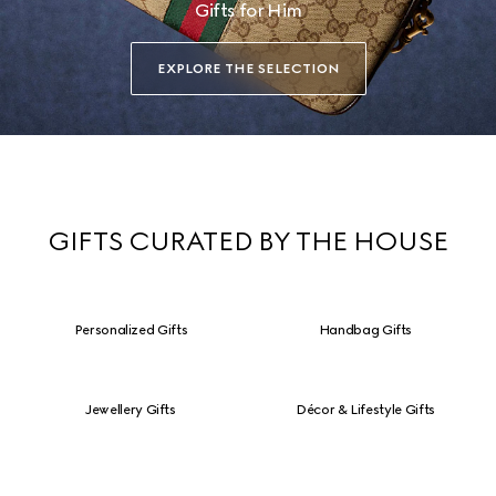
Gifts for Him
EXPLORE THE SELECTION
GIFTS CURATED BY THE HOUSE
Personalized Gifts
Handbag Gifts
Jewellery Gifts
Décor & Lifestyle Gifts