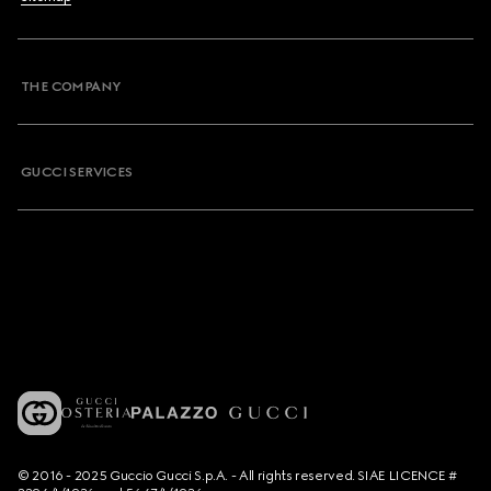
THE COMPANY
GUCCI SERVICES
© 2016 - 2025 Guccio Gucci S.p.A. - All rights reserved. SIAE LICENCE #