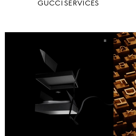
GUCCI SERVICES