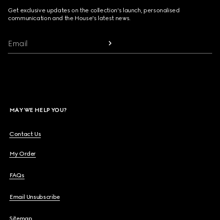
Get exclusive updates on the collection's launch, personalised
communication and the House's latest news.
Email
MAY WE HELP YOU?
Contact Us
My Order
FAQs
Email Unsubscribe
Sitemap