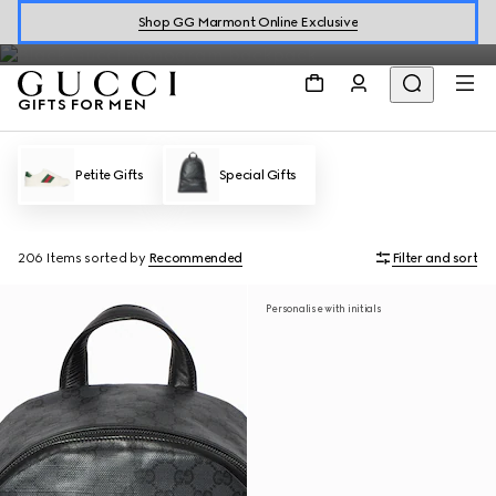
designer gifts for men.
Shop GG Marmont Online Exclusive
GIFTS FOR MEN
Petite Gifts
Special Gifts
206 Items
sorted by
Recommended
Filter and sort
Personalise with initials