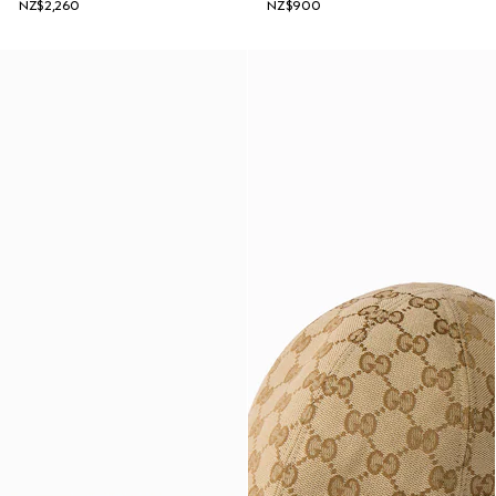
NZ$2,260
NZ$900