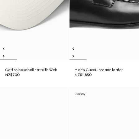
Cotton baseball hat with Web
Men's Gucci Jordaan loafer
NZ$700
NZ$1,850
Runway