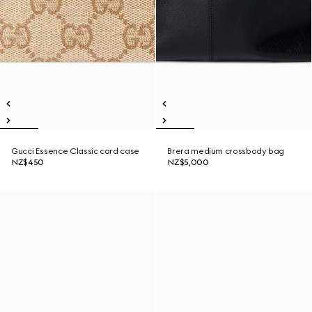
Gucci Essence Classic card case
Brera medium crossbody bag
NZ$450
NZ$5,000