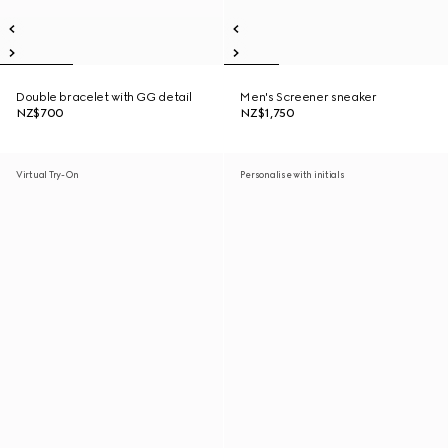
Double bracelet with GG detail
Men's Screener sneaker
NZ$700
NZ$1,750
Virtual Try-On
Personalise with initials