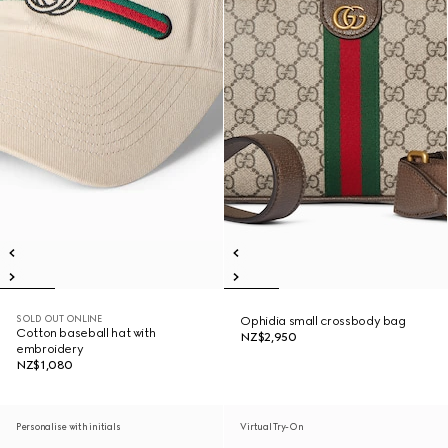
SOLD OUT ONLINE
Ophidia small crossbody bag
Cotton baseball hat with
NZ$2,950
embroidery
NZ$1,080
Personalise with initials
Virtual Try-On