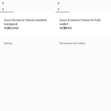
Gucci Essence Classic medium
Gucci Essence Classic bi-fold
backpack
wallet
NZ$4,040
NZ$800
Runway
Personalise with initials