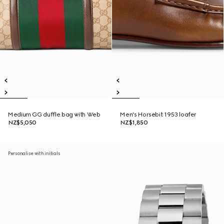
Medium GG duffle bag with Web
Men's Horsebit 1953 loafer
NZ$5,050
NZ$1,850
Personalise with initials