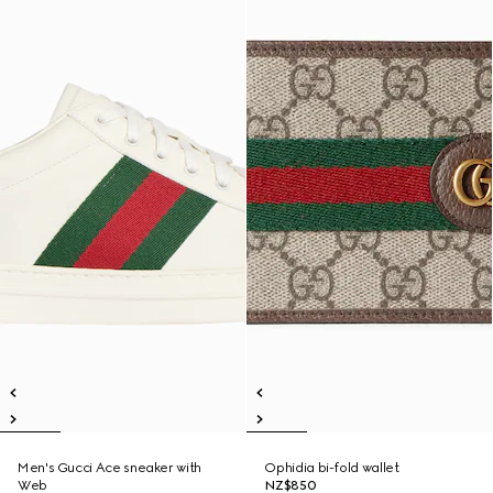
Men's Gucci Ace sneaker with
Ophidia bi-fold wallet
Web
NZ$850