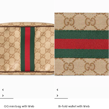
GG mini bag with Web
Bi-fold wallet with Web