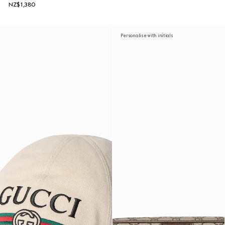
NZ$1,380
Personalise with initials