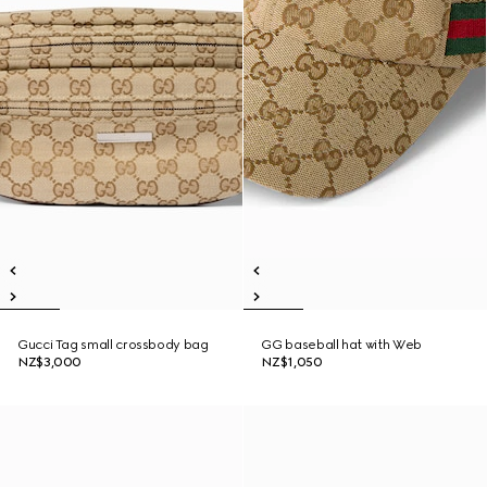
Gucci Tag small crossbody bag
GG baseball hat with Web
NZ$3,000
NZ$1,050