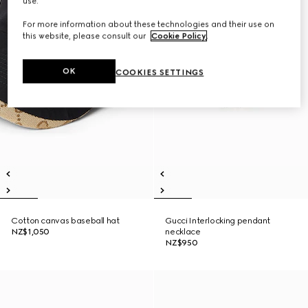
use.
For more information about these technologies and their use on
this website, please consult our
Cookie Policy
.
OK
COOKIES SETTINGS
Cotton canvas baseball hat
Gucci Interlocking pendant
NZ$1,050
necklace
NZ$950