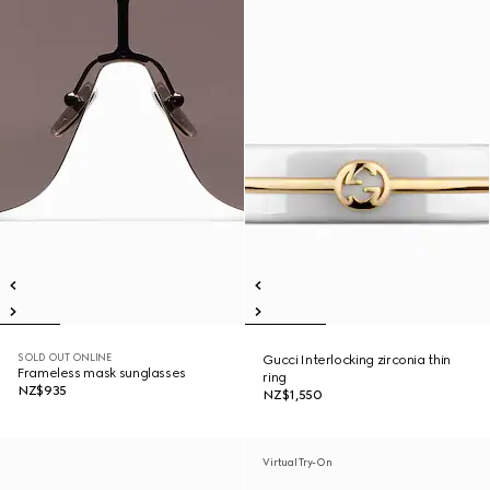
SOLD OUT ONLINE
Gucci Interlocking zirconia thin
Frameless mask sunglasses
ring
NZ$935
NZ$1,550
Virtual Try-On