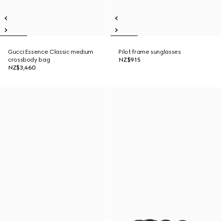
Gucci Essence Classic medium
Pilot frame sunglasses
crossbody bag
NZ$915
NZ$3,460