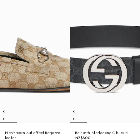
Men's worn-out effect Ragazzo
Belt with Interlocking G buckle
loafer
NZ$800