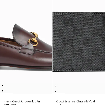
Men's Gucci Jordaan loafer
Gucci Essence Classic bi-fold