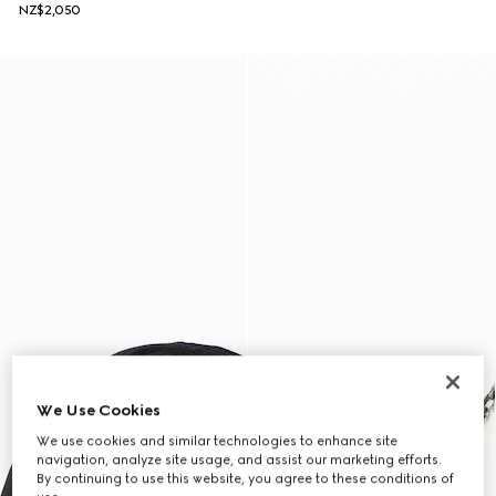
NZ$2,050
We Use Cookies
We use cookies and similar technologies to enhance site
navigation, analyze site usage, and assist our marketing efforts.
By continuing to use this website, you agree to these conditions of