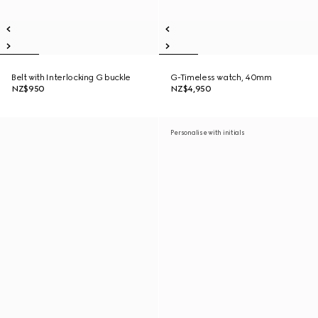
Belt with Interlocking G buckle
G-Timeless watch, 40mm
NZ$950
NZ$4,950
Personalise with initials