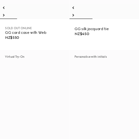
SOLD OUT ONLINE
GG silk jacquard tie
GG card case with Web
NZ$450
NZ$550
Virtual Try-On
Personalise with initials