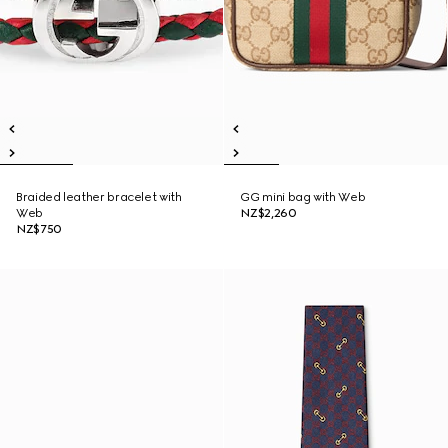
Braided leather bracelet with
GG mini bag with Web
Web
NZ$2,260
NZ$750