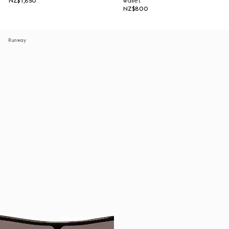
NZ$1,850
wallet
NZ$800
Runway