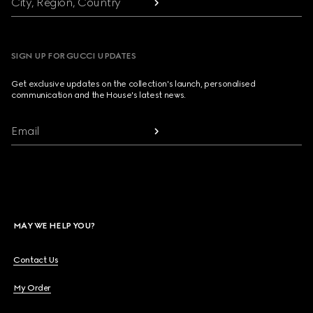
City, Region, Country
SIGN UP FOR GUCCI UPDATES
Get exclusive updates on the collection's launch, personalised
communication and the House's latest news.
Email
MAY WE HELP YOU?
Contact Us
My Order