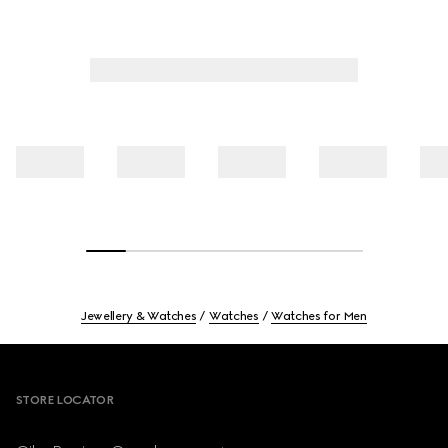
Jewellery & Watches
Watches
Watches for Men
Footer
STORE LOCATOR