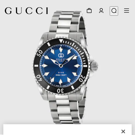
1
/
3