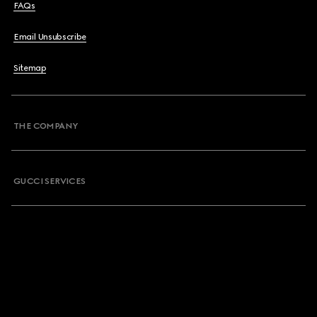
FAQs
Email Unsubscribe
Sitemap
THE COMPANY
GUCCI SERVICES