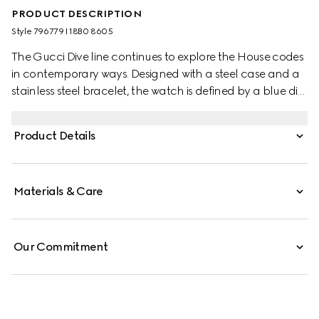
PRODUCT DESCRIPTION
Style ‎796779 I18B0 8605
The Gucci Dive line continues to explore the House codes
in contemporary ways. Designed with a steel case and a
stainless steel bracelet, the watch is defined by a blue dial
featuring the emblematic Interlocking G logo.
Product Details
Materials & Care
Our Commitment