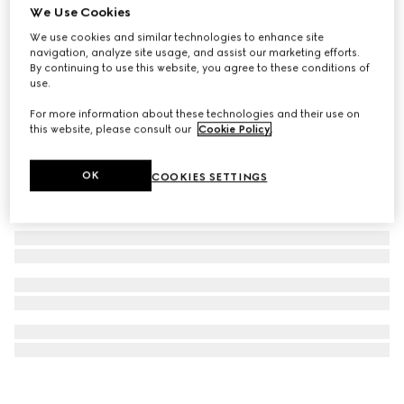
We Use Cookies
Gucci Dive watch, 40mm
We use cookies and similar technologies to enhance site
NZ$4,700
navigation, analyze site usage, and assist our marketing efforts.
By continuing to use this website, you agree to these conditions of
use.
For more information about these technologies and their use on
this website, please consult our
Cookie Policy
.
OK
COOKIES SETTINGS