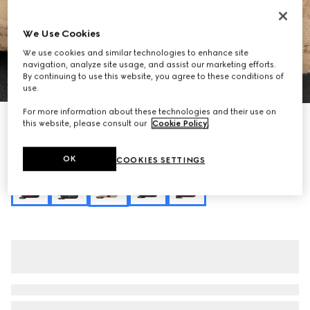
We Use Cookies
We use cookies and similar technologies to enhance site
navigation, analyze site usage, and assist our marketing efforts.
By continuing to use this website, you agree to these conditions of
1
/
10
use.
For more information about these technologies and their use on
Personalise with initials
this website, please consult our
Cookie Policy
.
Lunetta small crossbody bag
NZ$2,150
OK
COOKIES SETTINGS
Variation
sand and brown GG canvas