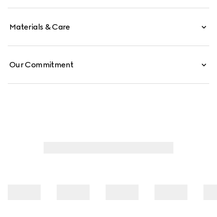
Materials & Care
Our Commitment