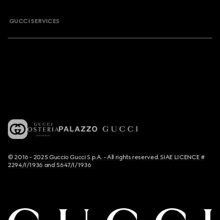
GUCCI SERVICES
© 2016 - 2025 Guccio Gucci S.p.A. - All rights reserved. SIAE LICENCE #
2294/I/1936 and 5647/I/1936