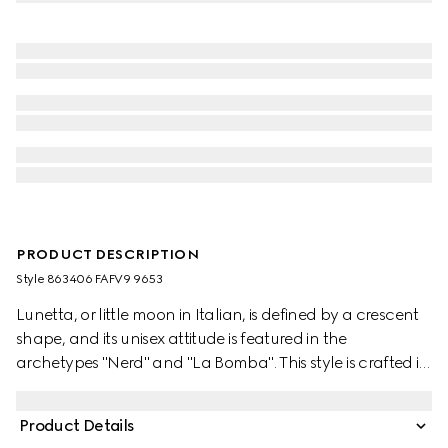
PRODUCT DESCRIPTION
Style ‎863406 FAFV9 9653
Lunetta, or little moon in Italian, is defined by a crescent
shape, and its unisex attitude is featured in the
archetypes "Nerd" and "La Bomba". This style is crafted in
structured yet lightweight GG canvas, and can be
carried crossbody with the detachable strap, or over the
Product Details
shoulder.