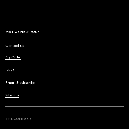
MAY WE HELP YOU?
Contact Us
My Order
FAQs
Email Unsubscribe
Sitemap
THE COMPANY