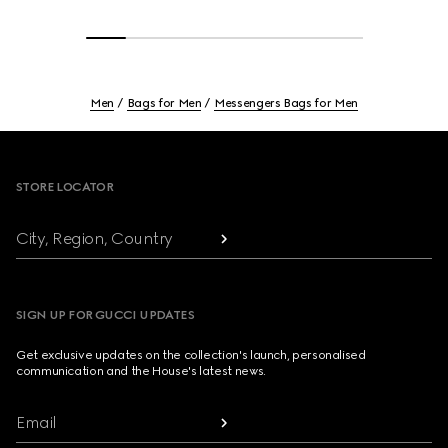
Men
Bags for Men
Messengers Bags for Men
Footer
STORE LOCATOR
City, Region, Country
SIGN UP FOR GUCCI UPDATES
Get exclusive updates on the collection's launch, personalised
communication and the House's latest news.
Email