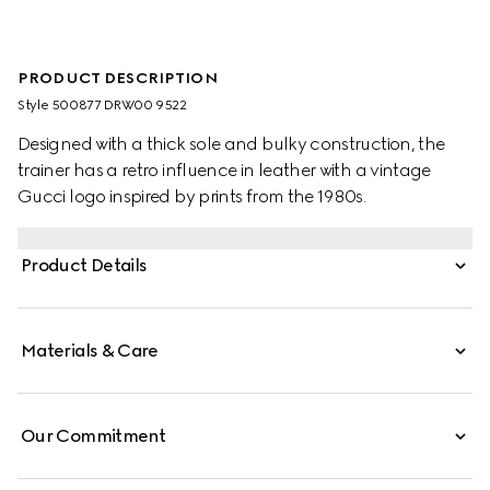
PRODUCT DESCRIPTION
Style ‎500877 DRW00 9522
Designed with a thick sole and bulky construction, the
trainer has a retro influence in leather with a vintage
Gucci logo inspired by prints from the 1980s.
Product Details
Materials & Care
Our Commitment