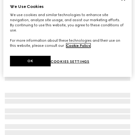
We Use Cookies
Virtual Try-On
Men's Rhyton trainer with Gucci logo
We use cookies and similar technologies to enhance site
NZ$2,190
navigation, analyze site usage, and assist our marketing efforts.
By continuing to use this website, you agree to these conditions of
use.
For more information about these technologies and their use on
this website, please consult our
Cookie Policy
.
OK
COOKIES SETTINGS