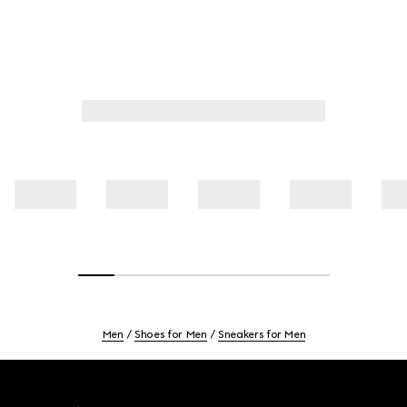
Men
Shoes for Men
Sneakers for Men
Footer