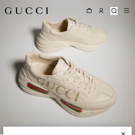
1
/
9