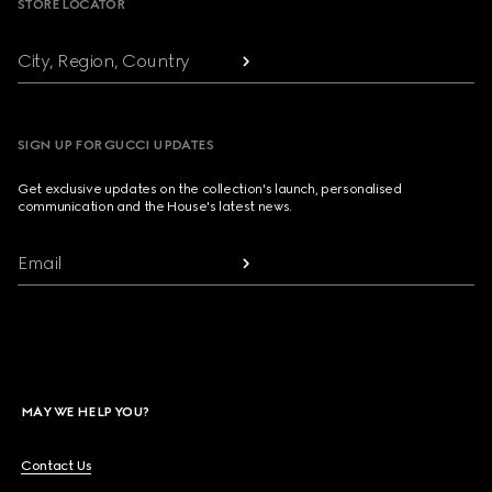
STORE LOCATOR
City, Region, Country
SIGN UP FOR GUCCI UPDATES
Get exclusive updates on the collection's launch, personalised
communication and the House's latest news.
Email
MAY WE HELP YOU?
Contact Us