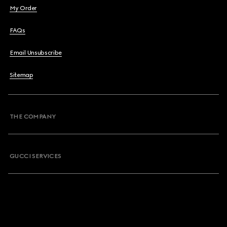
My Order
FAQs
Email Unsubscribe
Sitemap
THE COMPANY
GUCCI SERVICES