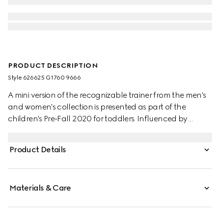
PRODUCT DESCRIPTION
Style ‎626625 G1760 9666
A mini version of the recognizable trainer from the men's
and women's collection is presented as part of the
children's Pre-Fall 2020 for toddlers. Influenced by
classic trainers from the '70s, the Screener trainers—
named for the defensive sports move—feature the Web
Product Details
stripe on the side and vintage Gucci logo, treated for an
allover distressed effect.
Materials & Care