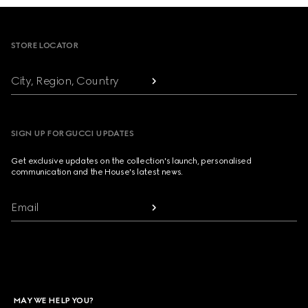
Footer
STORE LOCATOR
City, Region, Country
SIGN UP FOR GUCCI UPDATES
Get exclusive updates on the collection's launch, personalised
communication and the House's latest news.
Email
MAY WE HELP YOU?