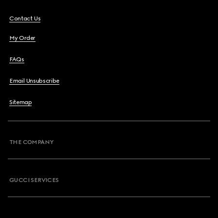
Contact Us
My Order
FAQs
Email Unsubscribe
Sitemap
THE COMPANY
GUCCI SERVICES