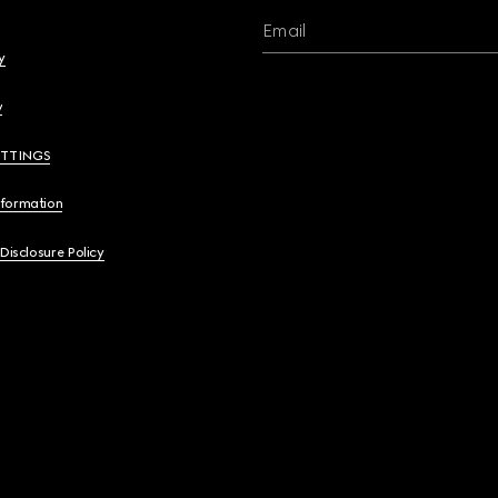
Email
y
y
ETTINGS
nformation
 Disclosure Policy