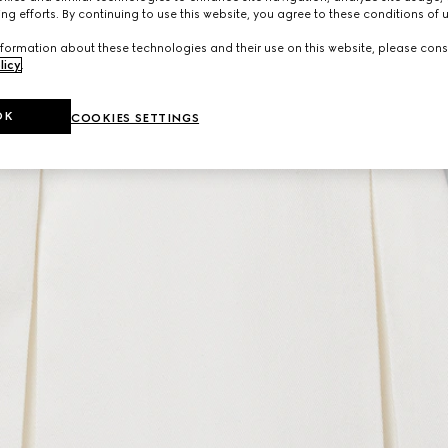
ng efforts. By continuing to use this website, you agree to these conditions of 
formation about these technologies and their use on this website, please cons
licy
.
OK
COOKIES SETTINGS