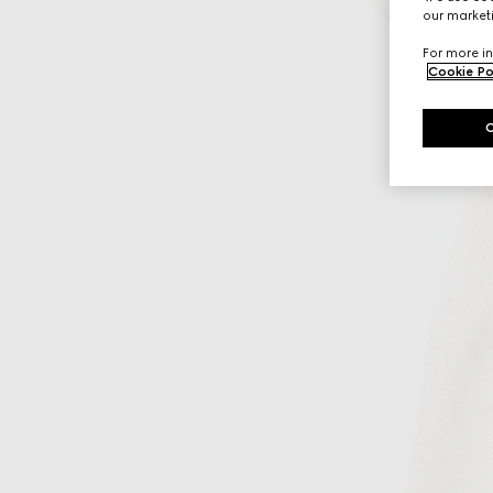
our marketi
For more in
Cookie Po