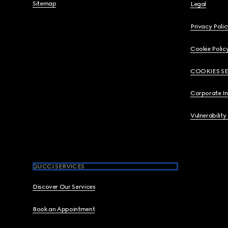
Sitemap
Legal
Privacy Polic
Cookie Polic
COOKIES S
Corporate I
Vulnerability
GUCCI SERVICES
Discover Our Services
Book an Appointment