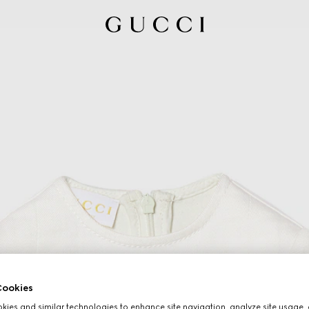
ookies
ies and similar technologies to enhance site navigation, analyze site usage, 