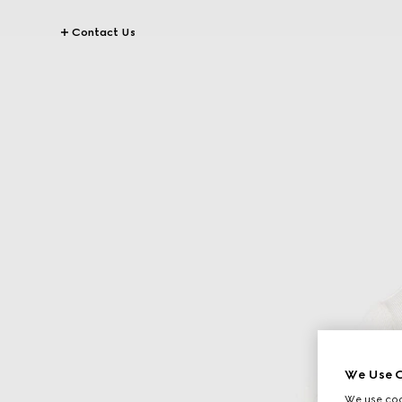
Contact Us
We Use C
We use cook