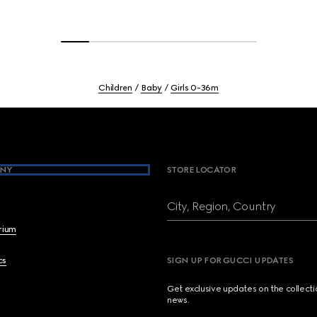
Children
Baby
Girls 0-36m
NY
STORE LOCATOR
City, Region, Country
brium
cs
SIGN UP FOR GUCCI UPDATES
Get exclusive updates on the collect
news.