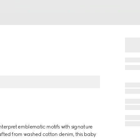
nterpret emblematic motifs with signature
rafted from washed cotton denim, this baby