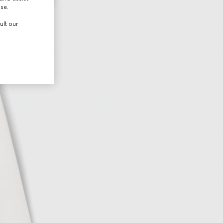
use.
ult our