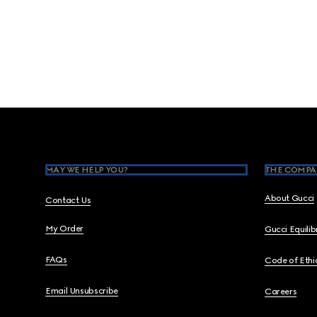
Footer
MAY WE HELP YOU?
THE COMPA
About Gucci
Contact Us
My Order
Gucci Equili
FAQs
Code of Ethi
Email Unsubscribe
Careers