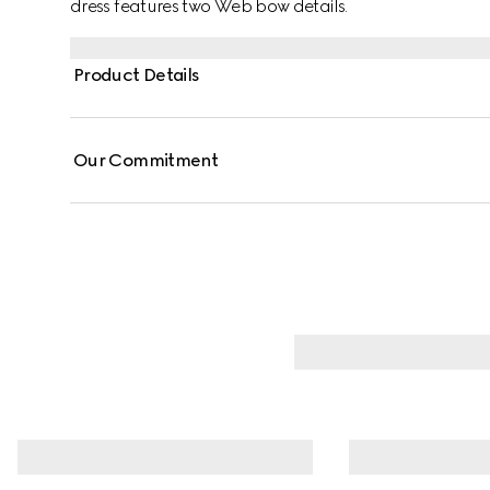
dress features two Web bow details.
Product Details
Our Commitment