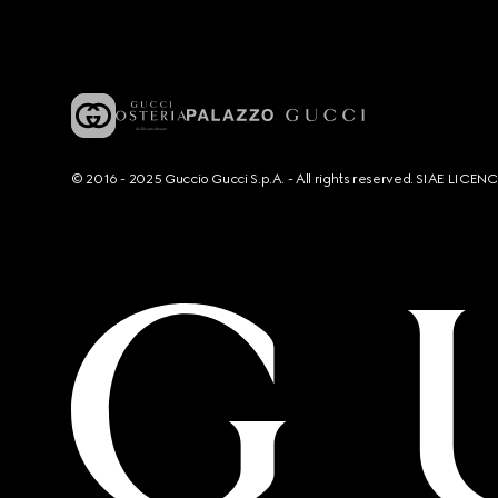
© 2016 - 2025 Guccio Gucci S.p.A. - All rights reserved. SIAE LICE