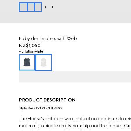
Baby denim dress with Web
NZ$1,050
Variation
white
PRODUCT DESCRIPTION
Style ‎840353 XDDFB 9692
The House's childrenswear collection continues to rei
materials, intricate craftsmanship and fresh hues. C