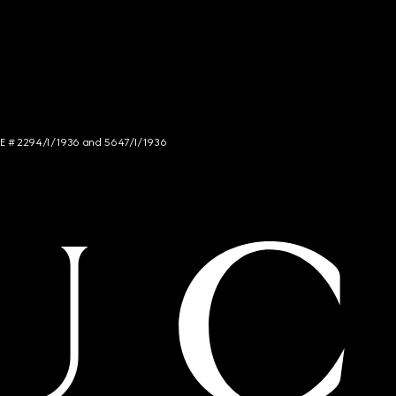
NCE # 2294/I/1936 and 5647/I/1936