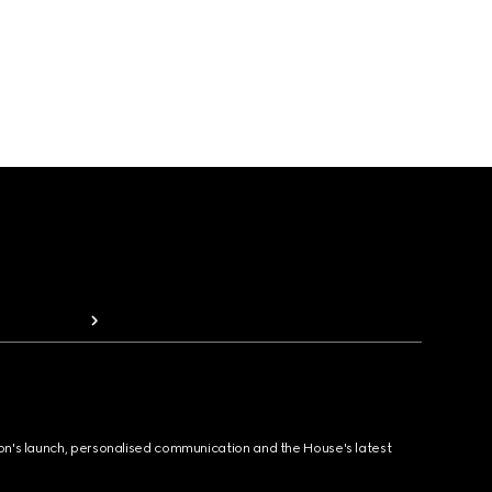
ion's launch, personalised communication and the House's latest