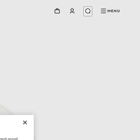
MENU
and assist