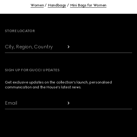
Women
Handbags
Mini Bags for Women
Footer
STORE LOCATOR
City, Region, Country
SIGN UP FOR GUCCI UPDATES
Get exclusive updates on the collection's launch, personalised
communication and the House's latest news.
Email