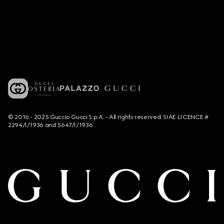
© 2016 - 2025 Guccio Gucci S.p.A. - All rights reserved. SIAE LICENCE #
2294/I/1936 and 5647/I/1936