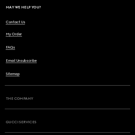
MAY WE HELP YOU?
Contact Us
My Order
FAQs
Email Unsubscribe
Sitemap
THE COMPANY
GUCCI SERVICES