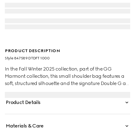
PRODUCT DESCRIPTION
Style ‎847589 DTDFT 1000
In the Fall Winter 2025 collection, part of the GG
Marmont collection, this small shoulder bag features a
soft, structured silhouette and the signature Double G as
a zip puller. A faceted chain strap and gold-toned
hardware complete the design, while a flat leather
Product Details
pocket define the interior.
Materials & Care