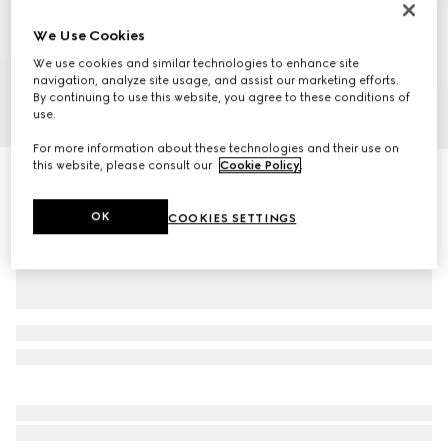
We Use Cookies
We use cookies and similar technologies to enhance site
navigation, analyze site usage, and assist our marketing efforts.
By continuing to use this website, you agree to these conditions of
1
/
10
use.
For more information about these technologies and their use on
this website, please consult our
Cookie Policy
.
GG Marmont small shoulder bag
NZ$1,360
OK
COOKIES SETTINGS