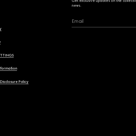
Get exclusive updates on the collect
news.
Email
y
y
ETTINGS
nformation
 Disclosure Policy