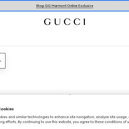
Shop GG Marmont Online Exclusive
s
Runway
ookies
ies and similar technologies to enhance site navigation, analyze site usage, 
ng efforts. By continuing to use this website, you agree to these conditions of 