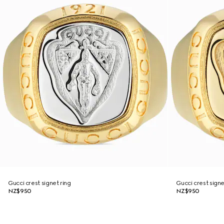
Gucci crest signet ring
Gucci crest signe
NZ$950
NZ$950