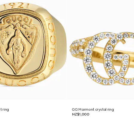
t ring
GG Marmont crystal ring
NZ$1,000