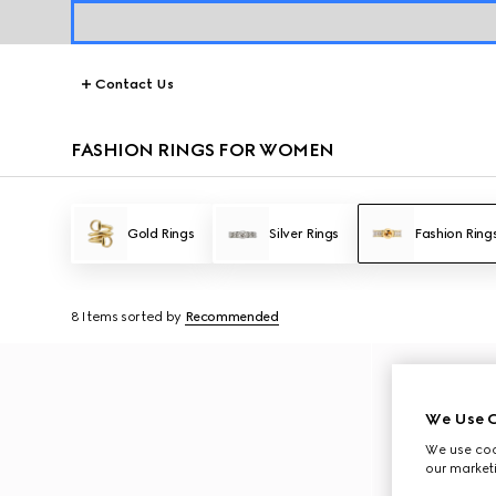
Contact Us
FASHION RINGS FOR WOMEN
Gold Rings
Silver Rings
Fashion Ring
8 Items
sorted by
Recommended
We Use C
We use cook
our marketi