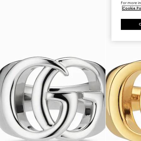
For more in
Cookie Po