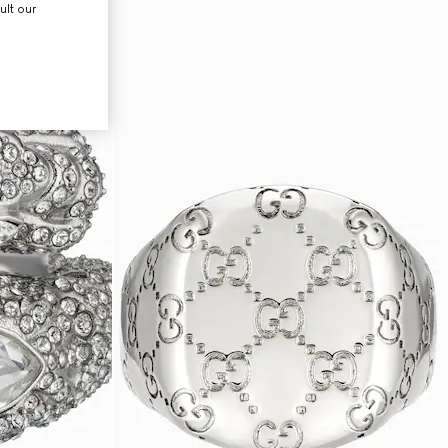
ult our