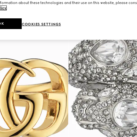
formation about these technologies and their use on this website, please cons
licy
.
OK
COOKIES SETTINGS