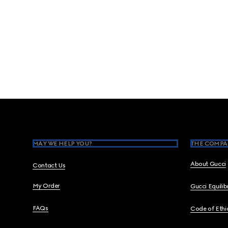
Footer
MAY WE HELP YOU?
THE COMPA
About Gucci
Contact Us
My Order
Gucci Equili
FAQs
Code of Ethi