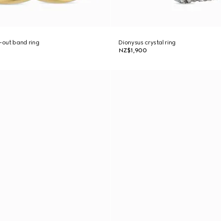
out band ring
Dionysus crystal ring
NZ$1,900