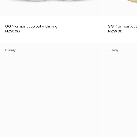
GG Marmont cut-out wide ring
GG Marmont cut-
NZ$800
NZ$900
Runway
Runway