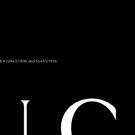
NCE # 2294/I/1936 and 5647/I/1936