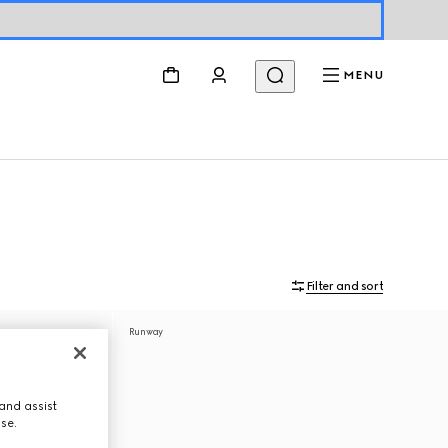
MENU
Filter and sort
Runway
and assist
use.