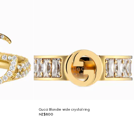
Gucci Blondie wide crystal ring
NZ$800