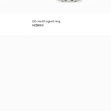
GG motif signet ring
NZ$850