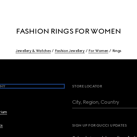
FASHION RINGS FOR WOMEN
Jewellery & Watches
Fashion Jewellery
For Women
Rings
NY
STORE LOCATOR
City, Region, Country
brium
cs
SIGN UP FOR GUCCI UPDATES