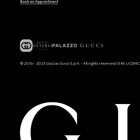
Book an Appointment
© 2016 - 2025 Guccio Gucci S.p.A. - All rights reserved. SIAE LICE