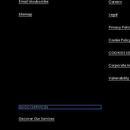
Email Unsubscribe
Careers
Sitemap
Legal
Privacy Polic
Cookie Polic
COOKIES S
Corporate I
Vulnerability
GUCCI SERVICES
Discover Our Services