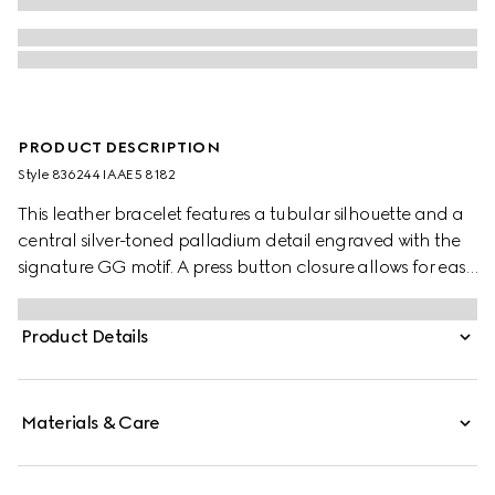
PRODUCT DESCRIPTION
Style ‎836244 IAAE5 8182
This leather bracelet features a tubular silhouette and a
central silver-toned palladium detail engraved with the
signature GG motif. A press button closure allows for easy
wear.
Product Details
Materials & Care