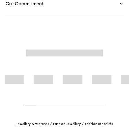
Our Commitment
Jewellery & Watches
Fashion Jewellery
Fashion Bracelets