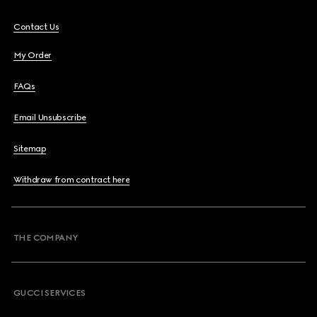
Contact Us
My Order
FAQs
Email Unsubscribe
Sitemap
Withdraw from contract here
THE COMPANY
GUCCI SERVICES