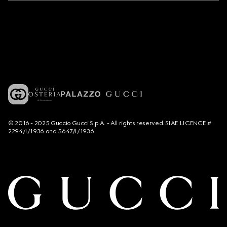
© 2016 - 2025 Guccio Gucci S.p.A. - All rights reserved. SIAE LICENCE #
2294/I/1936 and 5647/I/1936