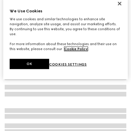
Bracelet with GG detail
We Use Cookies
€ 220
We use cookies and similar technologies to enhance site
Variation
dark blue leather
navigation, analyze site usage, and assist our marketing efforts.
By continuing to use this website, you agree to these conditions of
use.
For more information about these technologies and their use on
this website, please consult our
Cookie Policy
.
OK
COOKIES SETTINGS