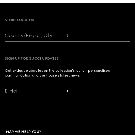
Footer
STORE LOCATOR
Country/Region, City
SIGN UP FOR GUCCI UPDATES
Get exclusive updates on the collection's launch, personalised
communication and the House's latest news.
E-Mail
MAY WE HELP YOU?