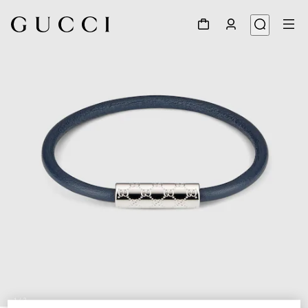
1
/
3